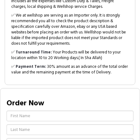
includes all the expenses like Custom Duty & Taxes, Freight
charges, local shipping & Wellshop service Charges.
✅ We at wellshop are serving as an Importer only. It is strongly
recommended you all to check the product description &
specification carefully over Amazon, ebay or any USA based
websites before placing an order with us. Welllshop would not be
liable if the imported product does not meet your Standards or
does not fulfill your requirements.
✅
Turnaround Time:
Your Products will be delivered to your
location within 10 to 20 Working days.( In Sha Allah)
✅
Payment Term:
30% amount as an advance of the total order
value and the remaining payment at the time of Delivery.
Order Now