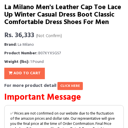
La Milano Men's Leather Cap Toe Lace
Up Winter Casual Dress Boot Classic
Comfortable Dress Shoes For Men
Rs. 36,333
(Not Confirm)
Brand:
La Milano
Product Number:
B07XYXSGS7
Weight (lbs):
1 Pound
ADD TO CART
For more product detail
CLICK HERE
Important Message
✅ Prices are not confirmed on our website due to the fluctuation
of the amazon prices and dollar rate. Our representative will give
you the final price at the time of Order Confirmation. Final Price