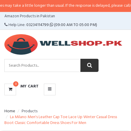
 little longer than usual. If the response is delayed, please call/sms us at
•
C
CATEGORIES
Amazon Products in Pakistan
MENU
Help Line:
03234114799
(09:00 AM TO 05:00 PM)
0
MY CART
Home
Products
La Milano Men's Leather Cap Toe Lace Up Winter Casual Dress
Boot Classic Comfortable Dress Shoes For Men