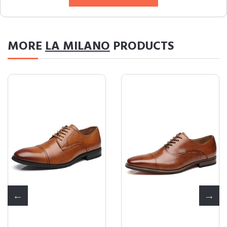
MORE
LA MILANO
PRODUCTS