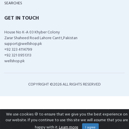
SEARCHES
GET IN TOUCH
House No K-A 03 Khyber Colony
Zarar Shaheed Road Lahore Cantt,Pakistan
support@wellshop.pk
+92 323 4114799
+92 321 0951313
wellshop.pk
COPYRIGHT ©
2026 ALL RIGHTS RESERVED
We use cookies 🍪 to ensure that we give you the best experience on
our website. If you continue to use this site we will assume that you are
happy with it.
Learn more
I agree