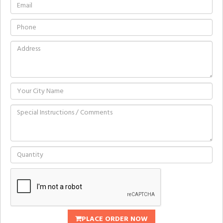
PLACE ORDER NOW