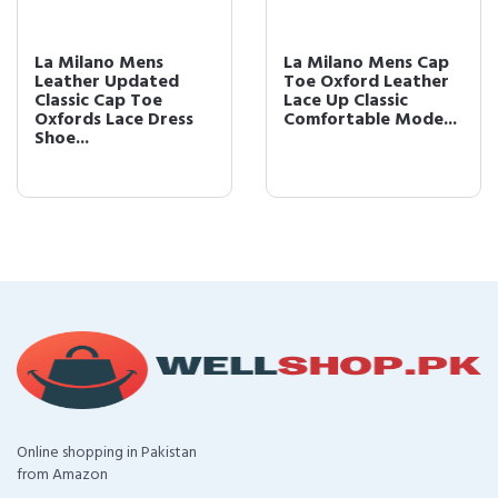
La Milano Mens
La Milano Mens Cap
Leather Updated
Toe Oxford Leather
Classic Cap Toe
Lace Up Classic
Oxfords Lace Dress
Comfortable Mode...
Shoe...
Online shopping in Pakistan
from Amazon