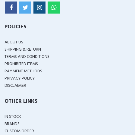
POLICIES
ABOUT US
SHIPPING & RETURN
TERMS AND CONDITIONS
PROHIBITED ITEMS
PAYMENT METHODS
PRIVACY POLICY
DISCLAIMER
OTHER LINKS
IN STOCK
BRANDS
CUSTOM ORDER