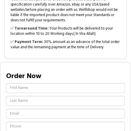
specification carefully over Amazon, ebay or any USA based
websites before placing an order with us. Welllshop would not be
liable if the imported product does not meet your Standards or
does not fulfill your requirements.
✅
Turnaround Time:
Your Products will be delivered to your
location within 10 to 20 Working days.( In Sha Allah)
✅
Payment Term:
30% amount as an advance of the total order
value and the remaining payment at the time of Delivery.
Order Now