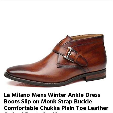
La Milano Mens Winter Ankle Dress
Boots Slip on Monk Strap Buckle
Comfortable Chukka Plain Toe Leather