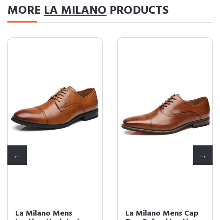
MORE
LA MILANO
PRODUCTS
La Milano Mens
La Milano Mens Cap