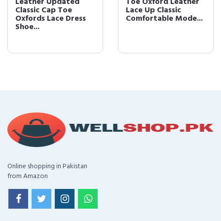
Leather Updated
Toe Oxford Leather
Classic Cap Toe
Lace Up Classic
Oxfords Lace Dress
Comfortable Mode...
Shoe...
Online shopping in Pakistan
from Amazon