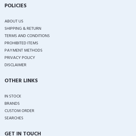
POLICIES
ABOUT US
SHIPPING & RETURN
TERMS AND CONDITIONS
PROHIBITED ITEMS
PAYMENT METHODS
PRIVACY POLICY
DISCLAIMER
OTHER LINKS
IN STOCK
BRANDS
CUSTOM ORDER
SEARCHES
GET IN TOUCH