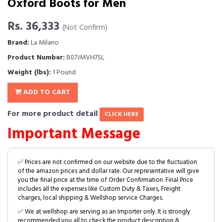
Oxford Boots for Men
Rs. 36,333
(Not Confirm)
Brand:
La Milano
Product Number:
B07JMVH7SL
Weight (lbs):
1 Pound
ADD TO CART
For more product detail
CLICK HERE
Important Message
✅ Prices are not confirmed on our website due to the fluctuation
of the amazon prices and dollar rate. Our representative will give
you the final price at the time of Order Confirmation. Final Price
includes all the expenses like Custom Duty & Taxes, Freight
charges, local shipping & Wellshop service Charges.
✅ We at wellshop are serving as an Importer only. It is strongly
recommended you all to check the product description &