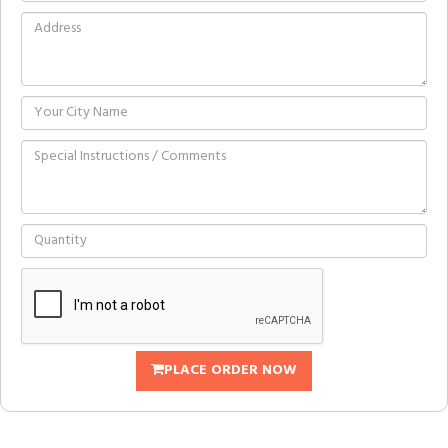
PLACE ORDER NOW