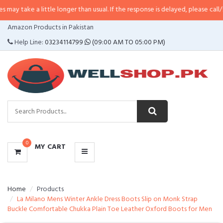
a little longer than usual. If the response is delayed, please call/sms us at
•
CATEGORIES
Amazon Products in Pakistan
MENU
Help Line:
03234114799
(09:00 AM TO 05:00 PM)
0
MY CART
Home
Products
La Milano Mens Winter Ankle Dress Boots Slip on Monk Strap
Buckle Comfortable Chukka Plain Toe Leather Oxford Boots for Men