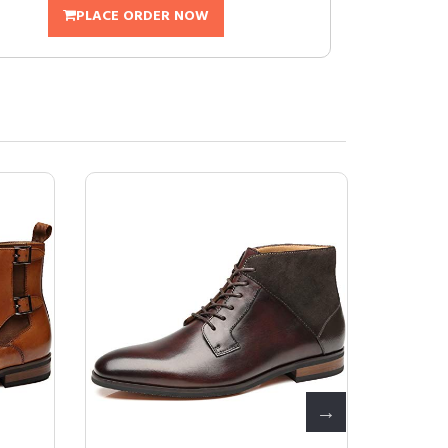
PLACE ORDER NOW