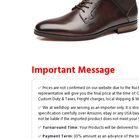
Important Message
✅ Prices are not confirmed on our website due to the fluc
representative will give you the final price at the time of 
Custom Duty & Taxes, Freight charges, local shipping & W
✅ We at wellshop are serving as an Importer only. It is s
specification carefully over Amazon, ebay or any USA bas
not be liable if the imported product does not meet your S
✅
Turnaround Time:
Your Products will be delivered to 
✅
Payment Term:
30% amount as an advance of the tot