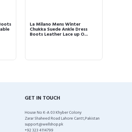
Boots
La Milano Mens Winter
La Mil
able
Chukka Suede Ankle Dress
Genuin
Boots Leather Lace up O...
Ankle B
GET IN TOUCH
House No K-A 03 Khyber Colony
Zarar Shaheed Road Lahore Cantt,Pakistan
support@wellshop.pk
+92 323 4114799