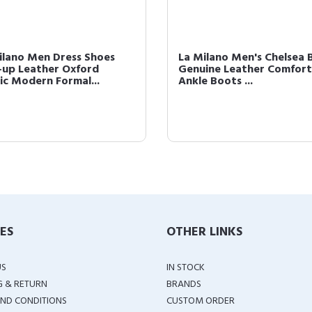
ilano Men Dress Shoes
La Milano Men's Chelsea 
-up Leather Oxford
Genuine Leather Comfort
sic Modern Formal...
Ankle Boots ...
IES
OTHER LINKS
US
IN STOCK
G & RETURN
BRANDS
ND CONDITIONS
CUSTOM ORDER