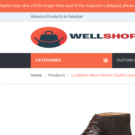
 may take a little longer than usual. If the response is delayed, please call/
Amazon Products in Pakistan
CATEGORIES
CUSTOM 
Home
Products
La Milano Mens Winter Chukka Sued