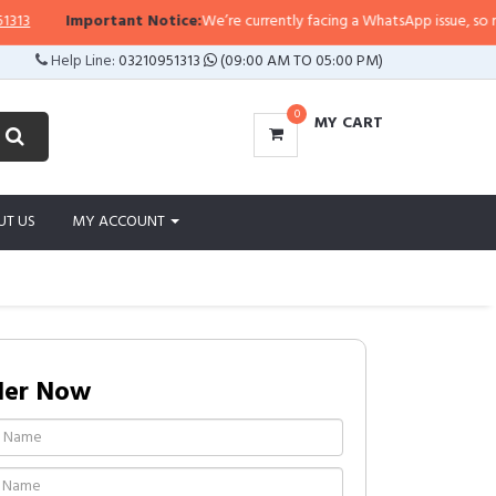
Important Notice:
We’re currently facing a WhatsApp issue, so replies 
Help Line:
03210951313
(09:00 AM TO 05:00 PM)
0
MY CART
UT US
MY ACCOUNT
der Now