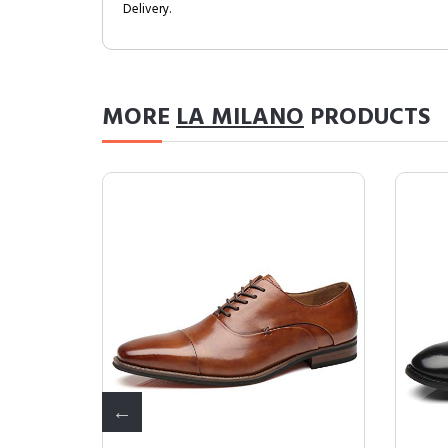
Delivery.
MORE
LA MILANO
PRODUCTS