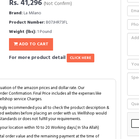
Rs. 41,296
(Not Confirm)
Brand:
La Milano
Product Number:
B07JHR73FL
Weight (lbs):
1 Pound
ADD TO CART
For more product detail
CLICK HERE
tuation of the amazon prices and dollar rate. Our
Order Confirmation. Final Price includes all the expenses like
ellshop service Charges.
trongly recommended you all to check the product description &
ed websites before placing an order with us. Welllshop would
tandards or does not fulfill your requirements.
your location within 10 to 20 Working days.( In Sha Allah)
al order value and the remaining payment at the time of