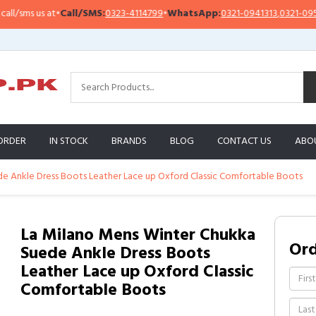
sms us at
•
Call/SMS:
0323-4114799
•
WhatsApp:
0321-0941313
,
0321-0951313
ORDER
IN STOCK
BRANDS
BLOG
CONTACT US
ABO
e Ankle Dress Boots Leather Lace up Oxford Classic Comfortable Boots
La Milano Mens Winter Chukka
Or
Suede Ankle Dress Boots
Leather Lace up Oxford Classic
Comfortable Boots