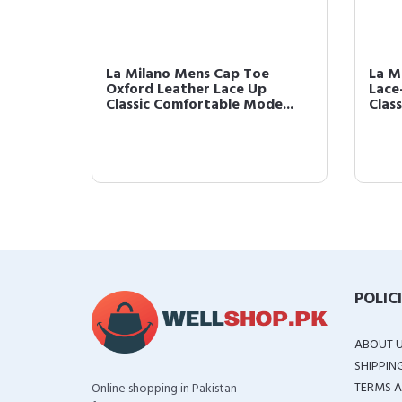
r
La Milano Mens Cap Toe
La M
oe
Oxford Leather Lace Up
Lace
...
Classic Comfortable Mode...
Clas
POLIC
ABOUT 
SHIPPIN
TERMS A
Online shopping in Pakistan