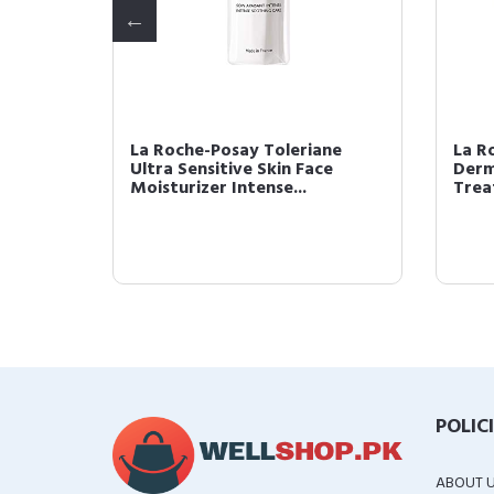
ios
La Roche-Posay Toleriane
La R
Ultra Sensitive Skin Face
Derm
rum...
Moisturizer Intense...
Trea
POLIC
ABOUT 