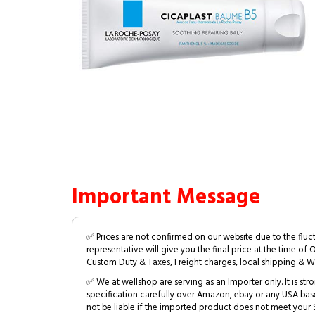
Important Message
✅ Prices are not confirmed on our website due to the fluc
representative will give you the final price at the time of 
Custom Duty & Taxes, Freight charges, local shipping & W
✅ We at wellshop are serving as an Importer only. It is s
specification carefully over Amazon, ebay or any USA bas
not be liable if the imported product does not meet your S