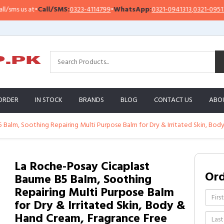
s us at
•
Call/SMS:
0323-4114799
•
WhatsApp:
0321-0941313
,
0321-0951313
ORDER
IN STOCK
BRANDS
BLOG
CONTACT US
ABO
Balm, Soothing Repairing Multi Purpose Balm for Dry & Irritated Skin, Bod
La Roche-Posay Cicaplast
Or
Baume B5 Balm, Soothing
Repairing Multi Purpose Balm
for Dry & Irritated Skin, Body &
Hand Cream, Fragrance Free