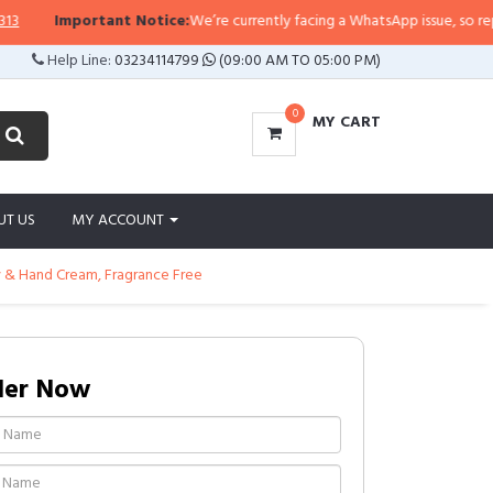
Important Notice:
We’re currently facing a WhatsApp issue, so replies m
Help Line:
03234114799
(09:00 AM TO 05:00 PM)
0
MY CART
UT US
MY ACCOUNT
y & Hand Cream, Fragrance Free
der Now