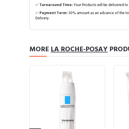
✅
Turnaround Time:
Your Products will be delivered to 
✅
Payment Term:
30% amount as an advance of the tot
Delivery.
MORE
LA ROCHE-POSAY
PROD