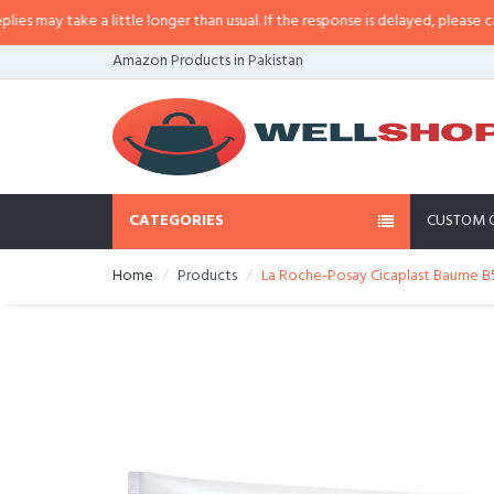
may take a little longer than usual. If the response is delayed, please call/sm
Amazon Products in Pakistan
CATEGORIES
CUSTOM 
Home
Products
La Roche-Posay Cicaplast Baume B5 