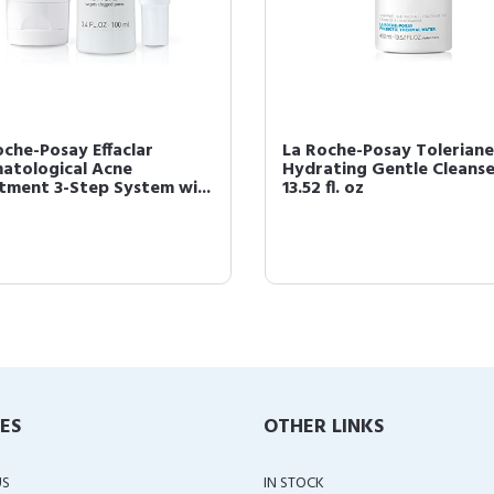
oche-Posay Effaclar
La Roche-Posay Toleriane
atological Acne
Hydrating Gentle Cleanse
tment 3-Step System wi...
13.52 fl. oz
IES
OTHER LINKS
US
IN STOCK