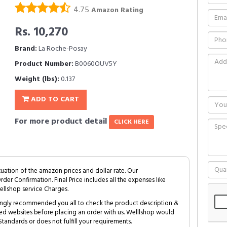
4.75
Amazon Rating
Rs. 10,270
Brand:
La Roche-Posay
Product Number:
B0060OUV5Y
Weight (lbs):
0.137
ADD TO CART
For more product detail
CLICK HERE
tuation of the amazon prices and dollar rate. Our
Order Confirmation. Final Price includes all the expenses like
ellshop service Charges.
trongly recommended you all to check the product description &
ed websites before placing an order with us. Welllshop would
tandards or does not fulfill your requirements.