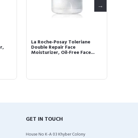
La Roche-Posay Toleriane
Effacla
r,
Double Repair Face
Mattif
Moisturizer, Oil-Free Face...
GET IN TOUCH
House No K-A 03 Khyber Colony