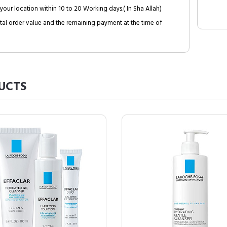
your location within 10 to 20 Working days.( In Sha Allah)
al order value and the remaining payment at the time of
UCTS