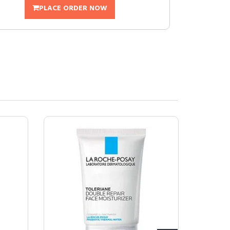
PLACE ORDER NOW