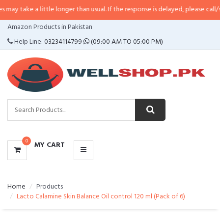
 little longer than usual. If the response is delayed, please call/sms us at
•
C
CATEGORIES
Amazon Products in Pakistan
MENU
Help Line:
03234114799
(09:00 AM TO 05:00 PM)
0
MY CART
Home
Products
Lacto Calamine Skin Balance Oil control 120 ml (Pack of 6)