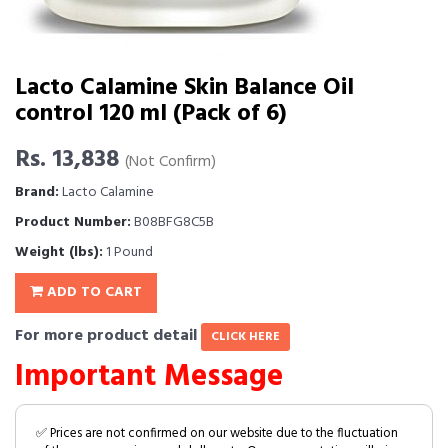
Lacto Calamine Skin Balance Oil
control 120 ml (Pack of 6)
Rs. 13,838
(Not Confirm)
Brand:
Lacto Calamine
Product Number:
B08BFG8C5B
Weight (lbs):
1 Pound
ADD TO CART
For more product detail
CLICK HERE
Important Message
✅ Prices are not confirmed on our website due to the fluctuation