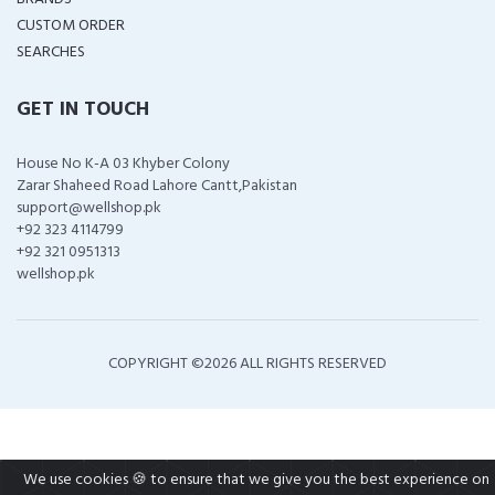
CUSTOM ORDER
SEARCHES
GET IN TOUCH
House No K-A 03 Khyber Colony
Zarar Shaheed Road Lahore Cantt,Pakistan
support@wellshop.pk
+92 323 4114799
+92 321 0951313
wellshop.pk
COPYRIGHT ©
2026 ALL RIGHTS RESERVED
We use cookies 🍪 to ensure that we give you the best experience on