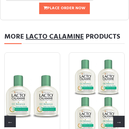
PLACE ORDER NOW
MORE
LACTO CALAMINE
PRODUCTS