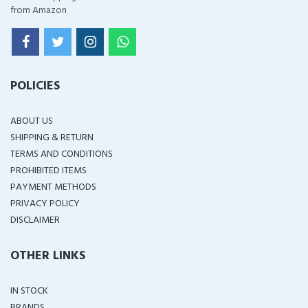
from Amazon
POLICIES
ABOUT US
SHIPPING & RETURN
TERMS AND CONDITIONS
PROHIBITED ITEMS
PAYMENT METHODS
PRIVACY POLICY
DISCLAIMER
OTHER LINKS
IN STOCK
BRANDS