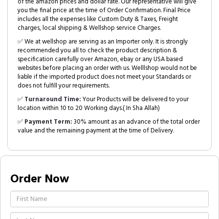
of the amazon prices and dollar rate. Our representative will give
you the final price at the time of Order Confirmation. Final Price
includes all the expenses like Custom Duty & Taxes, Freight
charges, local shipping & Wellshop service Charges.
✅ We at wellshop are serving as an Importer only. It is strongly
recommended you all to check the product description &
specification carefully over Amazon, ebay or any USA based
websites before placing an order with us. Welllshop would not be
liable if the imported product does not meet your Standards or
does not fulfill your requirements.
✅
Turnaround Time:
Your Products will be delivered to your
location within 10 to 20 Working days.( In Sha Allah)
✅
Payment Term:
30% amount as an advance of the total order
value and the remaining payment at the time of Delivery.
Order Now