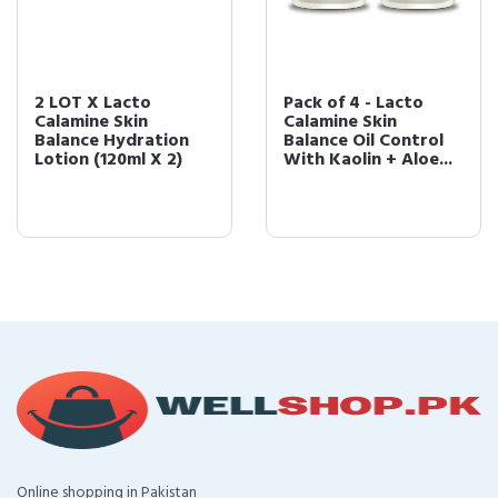
2 LOT X Lacto
Pack of 4 - Lacto
Calamine Skin
Calamine Skin
Balance Hydration
Balance Oil Control
Lotion (120ml X 2)
With Kaolin + Aloe...
Online shopping in Pakistan