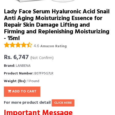
Lady Face Serum Hyaluronic Acid Snail
Anti Aging Moisturizing Essence for
Repair Skin Damage Lifting and
Firming and Replenishing Moisturizing
- 15ml
4.6
Amazon Rating
Rs. 6,747
(Not Confirm)
Brand:
LANBENA
Product Number:
B07FP5G7LR
Weight (lbs):
1 Pound
ADD TO CART
For more product detail
CLICK HERE
Important Message