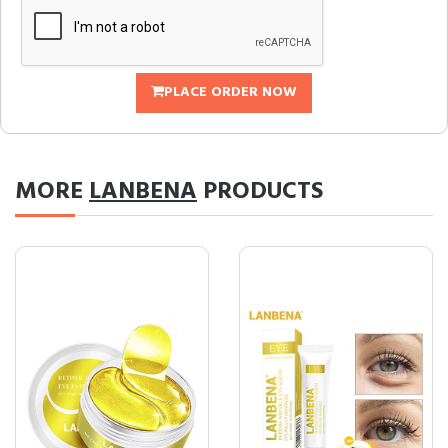
PLACE ORDER NOW
MORE
LANBENA
PRODUCTS