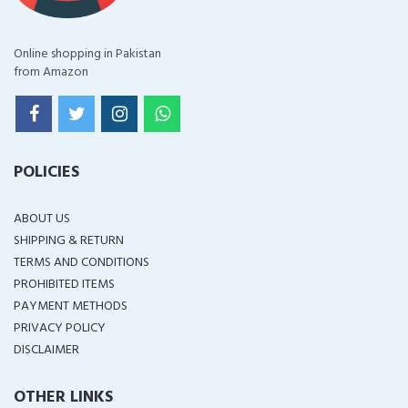
Online shopping in Pakistan
from Amazon
POLICIES
ABOUT US
SHIPPING & RETURN
TERMS AND CONDITIONS
PROHIBITED ITEMS
PAYMENT METHODS
PRIVACY POLICY
DISCLAIMER
OTHER LINKS