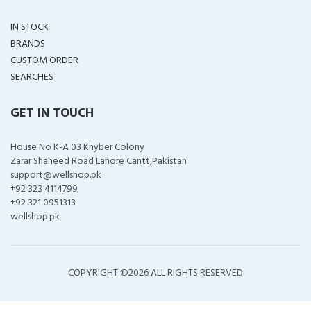
IN STOCK
BRANDS
CUSTOM ORDER
SEARCHES
GET IN TOUCH
House No K-A 03 Khyber Colony
Zarar Shaheed Road Lahore Cantt,Pakistan
support@wellshop.pk
+92 323 4114799
+92 321 0951313
wellshop.pk
COPYRIGHT ©
2026 ALL RIGHTS RESERVED