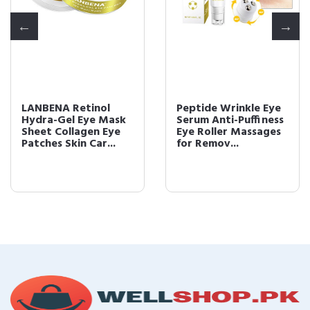
LANBENA Retinol
Peptide Wrinkle Eye
Hydra-Gel Eye Mask
Serum Anti-Puffiness
Sheet Collagen Eye
Eye Roller Massages
Patches Skin Car...
for Remov...