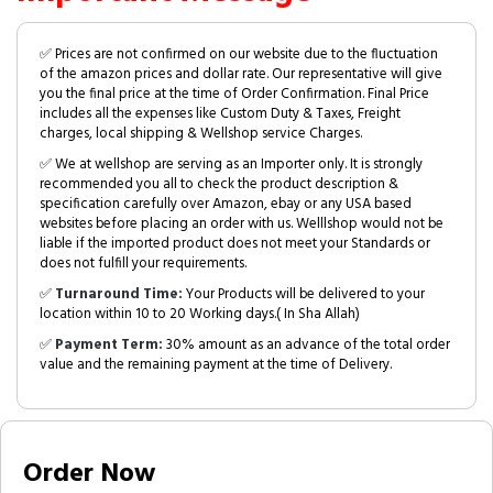
✅ Prices are not confirmed on our website due to the fluctuation
of the amazon prices and dollar rate. Our representative will give
you the final price at the time of Order Confirmation. Final Price
includes all the expenses like Custom Duty & Taxes, Freight
charges, local shipping & Wellshop service Charges.
✅ We at wellshop are serving as an Importer only. It is strongly
recommended you all to check the product description &
specification carefully over Amazon, ebay or any USA based
websites before placing an order with us. Welllshop would not be
liable if the imported product does not meet your Standards or
does not fulfill your requirements.
✅
Turnaround Time:
Your Products will be delivered to your
location within 10 to 20 Working days.( In Sha Allah)
✅
Payment Term:
30% amount as an advance of the total order
value and the remaining payment at the time of Delivery.
Order Now