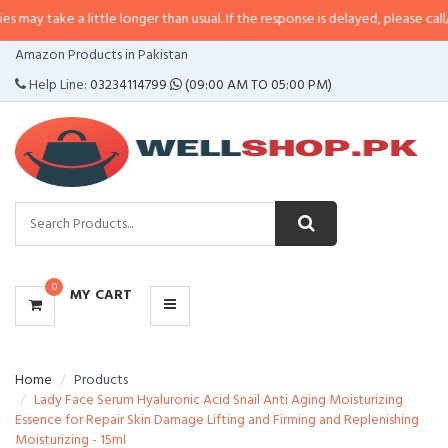
 little longer than usual. If the response is delayed, please call/sms us at
•
C
CATEGORIES
Amazon Products in Pakistan
MENU
Help Line:
03234114799
(09:00 AM TO 05:00 PM)
0
MY CART
Home
Products
Lady Face Serum Hyaluronic Acid Snail Anti Aging Moisturizing
Essence for Repair Skin Damage Lifting and Firming and Replenishing
Moisturizing - 15ml