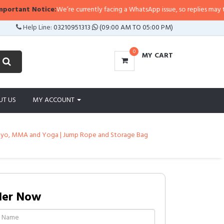
tant Notice:
We’re currently facing a WhatsApp issue, so replies may take a l
Help Line:
03210951313
(09:00 AM TO 05:00 PM)
0
MY CART
UT US
MY ACCOUNT
s, Plyo, MMA and Yoga | Jump Rope and Storage Bag
der Now