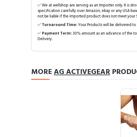
✅ We at wellshop are serving as an Importer only. It is s
specification carefully over Amazon, ebay or any USA bas
not be liable if the imported product does not meet your S
✅
Turnaround Time:
Your Products will be delivered to 
✅
Payment Term:
30% amount as an advance of the tot
Delivery.
MORE
AG ACTIVEGEAR
PRODU