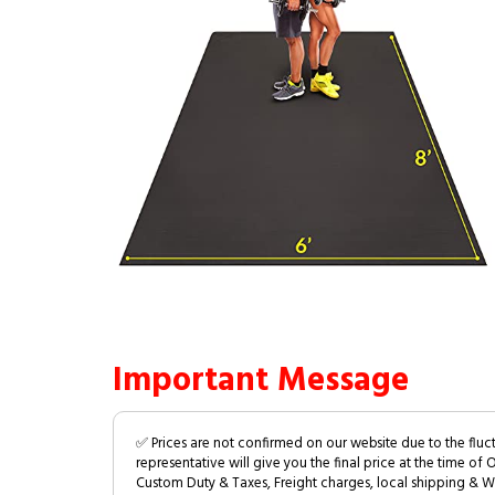
Important Message
✅ Prices are not confirmed on our website due to the fluc
representative will give you the final price at the time of 
Custom Duty & Taxes, Freight charges, local shipping & W