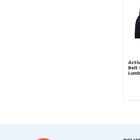
Acti
Belt
Lumb