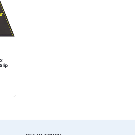
 x
Slip