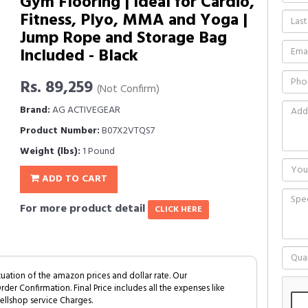
Gym Flooring | Ideal for Cardio,
Fitness, Plyo, MMA and Yoga |
Jump Rope and Storage Bag
Included - Black
Rs. 89,259
(Not Confirm)
Brand:
AG ACTIVEGEAR
Product Number:
B07X2VTQS7
Weight (lbs):
1 Pound
ADD TO CART
For more product detail
CLICK HERE
tuation of the amazon prices and dollar rate. Our
Order Confirmation. Final Price includes all the expenses like
ellshop service Charges.