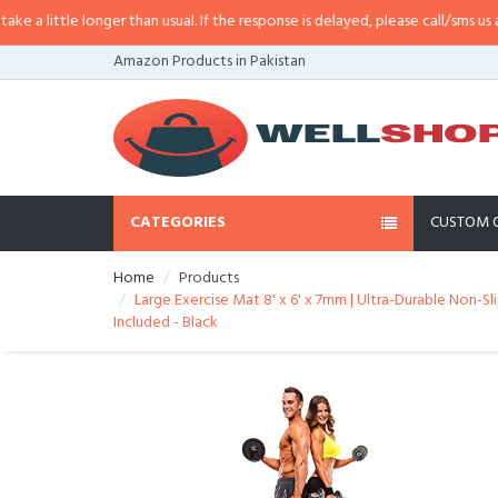
little longer than usual. If the response is delayed, please call/sms us at
•
Ca
Amazon Products in Pakistan
CATEGORIES
CUSTOM 
Home
Products
Large Exercise Mat 8' x 6' x 7mm | Ultra-Durable Non-
Included - Black