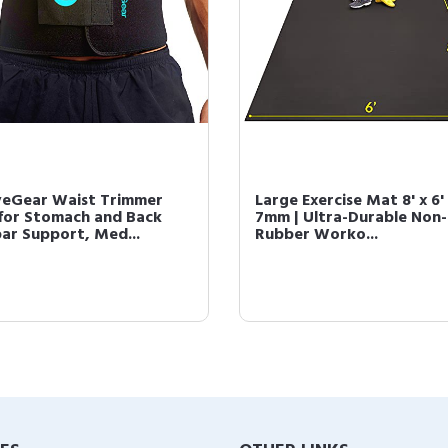
veGear Waist Trimmer
Large Exercise Mat 8' x 6'
 for Stomach and Back
7mm | Ultra-Durable Non-
ar Support, Med...
Rubber Worko...