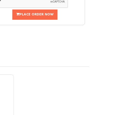
PLACE ORDER NOW