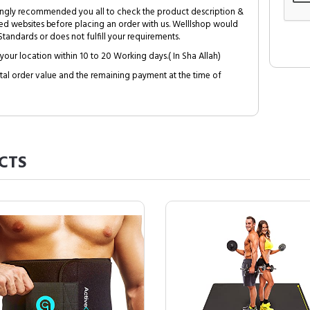
trongly recommended you all to check the product description &
ed websites before placing an order with us. Welllshop would
tandards or does not fulfill your requirements.
your location within 10 to 20 Working days.( In Sha Allah)
al order value and the remaining payment at the time of
CTS