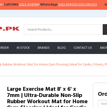
ll/SMS:
0323-4114799
•
WhatsApp:
0321-0941313
,
0321-0951313
Impor
ORDER
IN STOCK
BRANDS
BLOG
CONTACT US
ABO
Slip Rubber Workout Mat for Home Gym Flooring | Ideal for Cardio, Fitnes
Large Exercise Mat 8' x 6' x
Or
7mm | Ultra-Durable Non-Slip
Rubber Workout Mat for Home