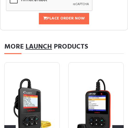
PLACE ORDER NOW
MORE
LAUNCH
PRODUCTS