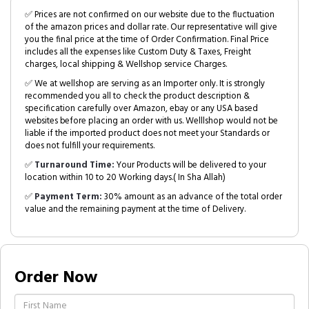
✅ Prices are not confirmed on our website due to the fluctuation
of the amazon prices and dollar rate. Our representative will give
you the final price at the time of Order Confirmation. Final Price
includes all the expenses like Custom Duty & Taxes, Freight
charges, local shipping & Wellshop service Charges.
✅ We at wellshop are serving as an Importer only. It is strongly
recommended you all to check the product description &
specification carefully over Amazon, ebay or any USA based
websites before placing an order with us. Welllshop would not be
liable if the imported product does not meet your Standards or
does not fulfill your requirements.
✅
Turnaround Time:
Your Products will be delivered to your
location within 10 to 20 Working days.( In Sha Allah)
✅
Payment Term:
30% amount as an advance of the total order
value and the remaining payment at the time of Delivery.
Order Now