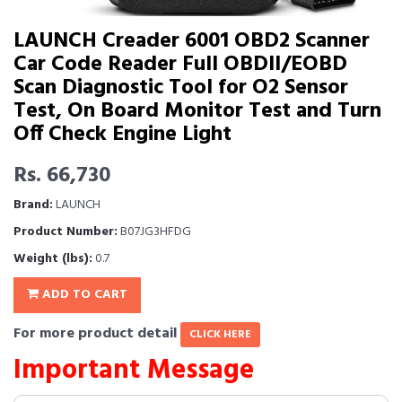
LAUNCH Creader 6001 OBD2 Scanner
Car Code Reader Full OBDII/EOBD
Scan Diagnostic Tool for O2 Sensor
Test, On Board Monitor Test and Turn
Off Check Engine Light
Rs. 66,730
Brand:
LAUNCH
Product Number:
B07JG3HFDG
Weight (lbs):
0.7
ADD TO CART
For more product detail
CLICK HERE
Important Message