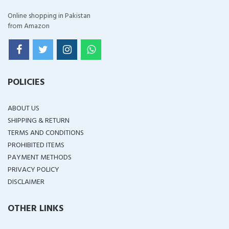
Online shopping in Pakistan
from Amazon
POLICIES
ABOUT US
SHIPPING & RETURN
TERMS AND CONDITIONS
PROHIBITED ITEMS
PAYMENT METHODS
PRIVACY POLICY
DISCLAIMER
OTHER LINKS