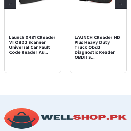
Launch X431 CReader
LAUNCH CReader HD
VI OBD2 Scanner
Plus Heavy Duty
Universal Car Fault
Truck Obd2
Code Reader Au...
Diagnostic Reader
OBDII S...