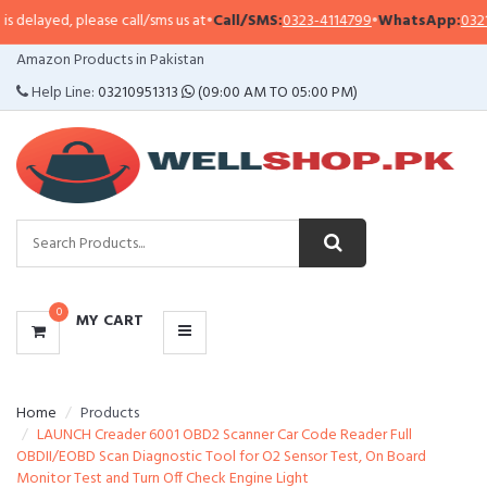
delayed, please call/sms us at
•
Call/SMS:
0323-4114799
•
WhatsApp:
0321-0
CATEGORIES
Amazon Products in Pakistan
MENU
Help Line:
03210951313
(09:00 AM TO 05:00 PM)
0
MY CART
Home
Products
LAUNCH Creader 6001 OBD2 Scanner Car Code Reader Full
OBDII/EOBD Scan Diagnostic Tool for O2 Sensor Test, On Board
Monitor Test and Turn Off Check Engine Light