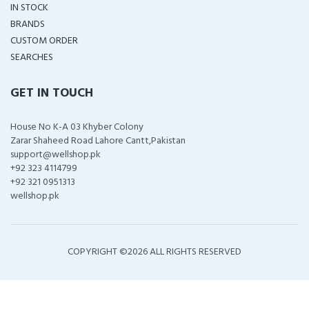
IN STOCK
BRANDS
CUSTOM ORDER
SEARCHES
GET IN TOUCH
House No K-A 03 Khyber Colony
Zarar Shaheed Road Lahore Cantt,Pakistan
support@wellshop.pk
+92 323 4114799
+92 321 0951313
wellshop.pk
COPYRIGHT ©
2026 ALL RIGHTS RESERVED