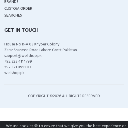
BRANDS
CUSTOM ORDER
SEARCHES
GET IN TOUCH
House No K-A 03 Khyber Colony
Zarar Shaheed Road Lahore Cantt,Pakistan
support@wellshop.pk
+92 323 4114799
+92 321 0951313
wellshop.pk
COPYRIGHT ©
2026 ALL RIGHTS RESERVED
We use cookies 🍪 to ensure that we give you the best experience on