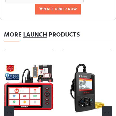
PLACE ORDER NOW
MORE
LAUNCH
PRODUCTS