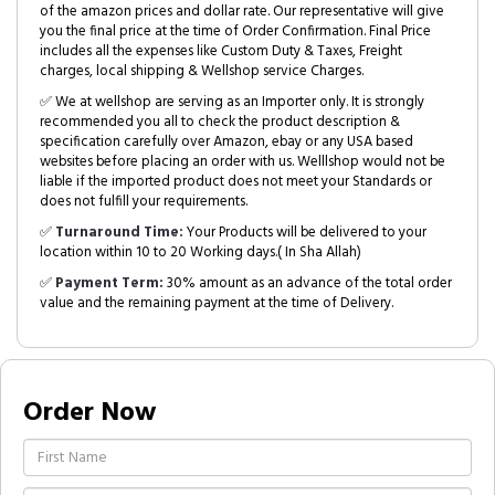
of the amazon prices and dollar rate. Our representative will give
you the final price at the time of Order Confirmation. Final Price
includes all the expenses like Custom Duty & Taxes, Freight
charges, local shipping & Wellshop service Charges.
✅ We at wellshop are serving as an Importer only. It is strongly
recommended you all to check the product description &
specification carefully over Amazon, ebay or any USA based
websites before placing an order with us. Welllshop would not be
liable if the imported product does not meet your Standards or
does not fulfill your requirements.
✅
Turnaround Time:
Your Products will be delivered to your
location within 10 to 20 Working days.( In Sha Allah)
✅
Payment Term:
30% amount as an advance of the total order
value and the remaining payment at the time of Delivery.
Order Now