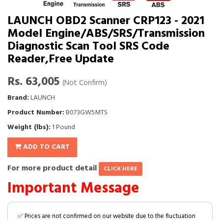
LAUNCH OBD2 Scanner CRP123 - 2021
Model Engine/ABS/SRS/Transmission
Diagnostic Scan Tool SRS Code
Reader,Free Update
Rs. 63,005
(Not Confirm)
Brand:
LAUNCH
Product Number:
B073GW5MTS
Weight (lbs):
1 Pound
ADD TO CART
For more product detail
CLICK HERE
Important Message
✅ Prices are not confirmed on our website due to the fluctuation