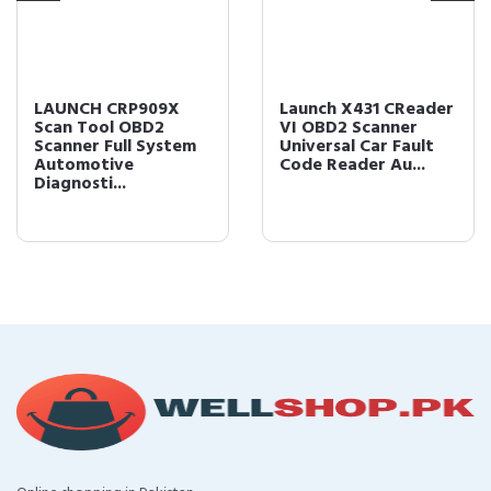
LAUNCH CRP909X
Launch X431 CReader
Scan Tool OBD2
VI OBD2 Scanner
Scanner Full System
Universal Car Fault
Automotive
Code Reader Au...
Diagnosti...