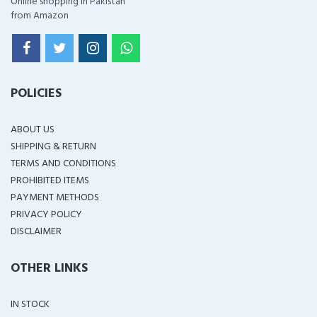
Online shopping in Pakistan
from Amazon
POLICIES
ABOUT US
SHIPPING & RETURN
TERMS AND CONDITIONS
PROHIBITED ITEMS
PAYMENT METHODS
PRIVACY POLICY
DISCLAIMER
OTHER LINKS
IN STOCK