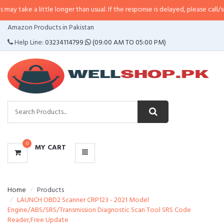
little longer than usual. If the response is delayed, please call/sms us at
•
Ca
CATEGORIES
Amazon Products in Pakistan
MENU
Help Line:
03234114799
(09:00 AM TO 05:00 PM)
0
MY CART
Home
Products
LAUNCH OBD2 Scanner CRP123 - 2021 Model
Engine/ABS/SRS/Transmission Diagnostic Scan Tool SRS Code
Reader,Free Update