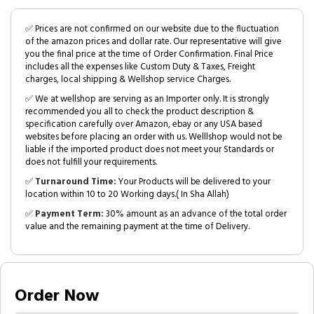
✅ Prices are not confirmed on our website due to the fluctuation
of the amazon prices and dollar rate. Our representative will give
you the final price at the time of Order Confirmation. Final Price
includes all the expenses like Custom Duty & Taxes, Freight
charges, local shipping & Wellshop service Charges.
✅ We at wellshop are serving as an Importer only. It is strongly
recommended you all to check the product description &
specification carefully over Amazon, ebay or any USA based
websites before placing an order with us. Welllshop would not be
liable if the imported product does not meet your Standards or
does not fulfill your requirements.
✅
Turnaround Time:
Your Products will be delivered to your
location within 10 to 20 Working days.( In Sha Allah)
✅
Payment Term:
30% amount as an advance of the total order
value and the remaining payment at the time of Delivery.
Order Now