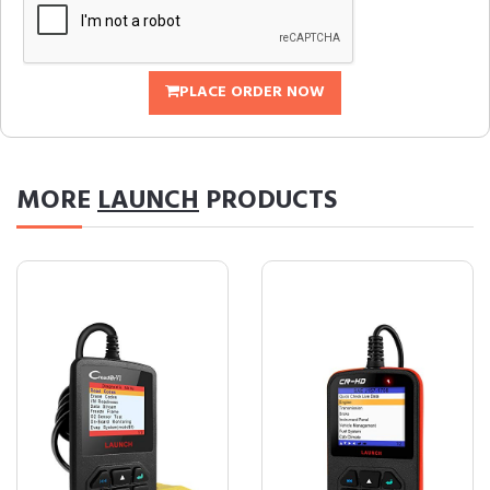
PLACE ORDER NOW
MORE
LAUNCH
PRODUCTS