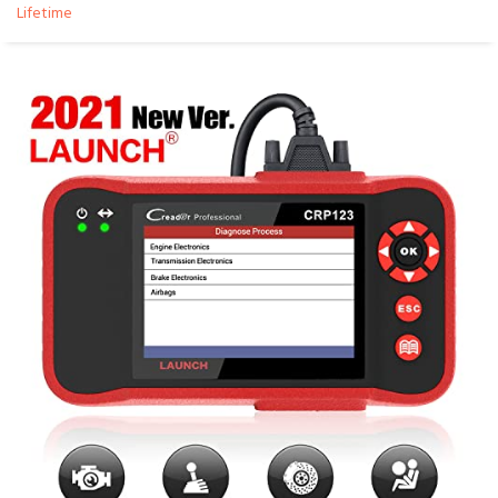
Lifetime