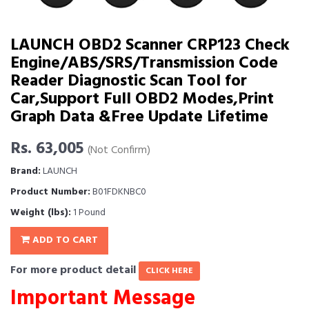
LAUNCH OBD2 Scanner CRP123 Check
Engine/ABS/SRS/Transmission Code
Reader Diagnostic Scan Tool for
Car,Support Full OBD2 Modes,Print
Graph Data &Free Update Lifetime
Rs. 63,005
(Not Confirm)
Brand:
LAUNCH
Product Number:
B01FDKNBC0
Weight (lbs):
1 Pound
ADD TO CART
For more product detail
CLICK HERE
Important Message