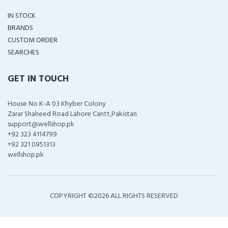
IN STOCK
BRANDS
CUSTOM ORDER
SEARCHES
GET IN TOUCH
House No K-A 03 Khyber Colony
Zarar Shaheed Road Lahore Cantt,Pakistan
support@wellshop.pk
+92 323 4114799
+92 321 0951313
wellshop.pk
COPYRIGHT ©
2026 ALL RIGHTS RESERVED