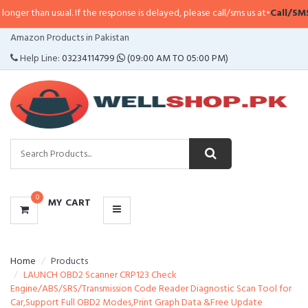
er than usual. If the response is delayed, please call/sms us at
•
Call/SMS:
03
CATEGORIES
Amazon Products in Pakistan
MENU
Help Line:
03234114799
(09:00 AM TO 05:00 PM)
0
MY CART
Home
Products
LAUNCH OBD2 Scanner CRP123 Check
Engine/ABS/SRS/Transmission Code Reader Diagnostic Scan Tool for
Car,Support Full OBD2 Modes,Print Graph Data &Free Update