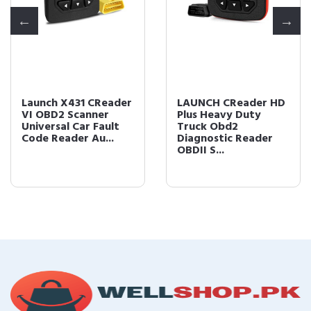
Launch X431 CReader
LAUNCH CReader HD
VI OBD2 Scanner
Plus Heavy Duty
Universal Car Fault
Truck Obd2
Code Reader Au...
Diagnostic Reader
OBDII S...