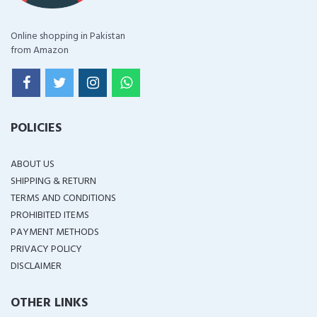
Online shopping in Pakistan
from Amazon
POLICIES
ABOUT US
SHIPPING & RETURN
TERMS AND CONDITIONS
PROHIBITED ITEMS
PAYMENT METHODS
PRIVACY POLICY
DISCLAIMER
OTHER LINKS