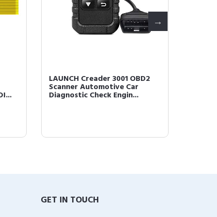
LAUNCH Creader 3001 OBD2
LAUNCH
Scanner Automotive Car
Code R
I...
Diagnostic Check Engin...
Engine 
GET IN TOUCH