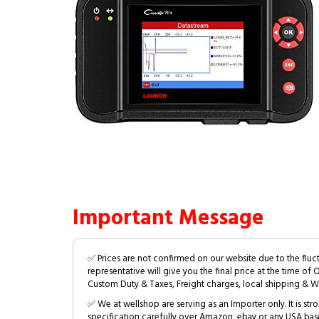
Important Message
✅ Prices are not confirmed on our website due to the fluc
representative will give you the final price at the time of 
Custom Duty & Taxes, Freight charges, local shipping & W
✅ We at wellshop are serving as an Importer only. It is s
specification carefully over Amazon, ebay or any USA bas