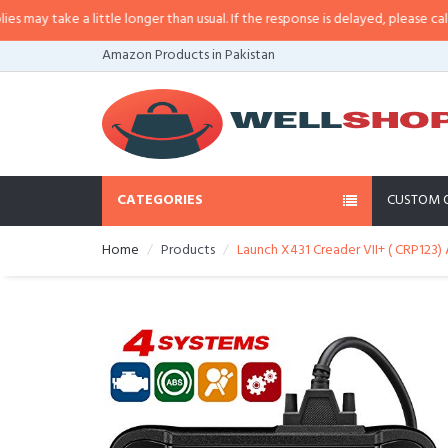
ay take a little longer than usual. If the response is delayed, please call/sms
Amazon Products in Pakistan
CATEGORIES
CUSTOM 
Home
Products
Launch X431 Creader VII+ ( CRP123