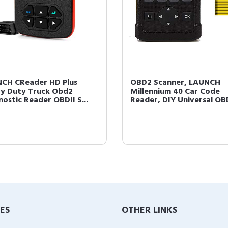
CH CReader HD Plus
OBD2 Scanner, LAUNCH
y Duty Truck Obd2
Millennium 40 Car Code
nostic Reader OBDII S...
Reader, DIY Universal OBD
IES
OTHER LINKS