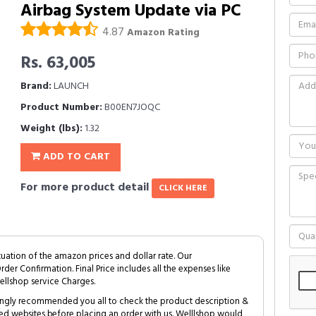
Airbag System Update via PC
4.87
Amazon Rating
Rs. 63,005
Brand:
LAUNCH
Product Number:
B00EN7JOQC
Weight (lbs):
1.32
ADD TO CART
For more product detail
CLICK HERE
tuation of the amazon prices and dollar rate. Our
Order Confirmation. Final Price includes all the expenses like
ellshop service Charges.
trongly recommended you all to check the product description &
ed websites before placing an order with us. Welllshop would