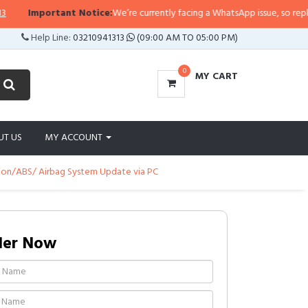
Important Notice:
We’re currently facing a WhatsApp issue, so replies ma
Help Line:
03210941313
(09:00 AM TO 05:00 PM)
0
MY CART
UT US
MY ACCOUNT
sion/ABS/ Airbag System Update via PC
der Now