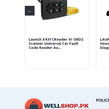
Tool
Launch X431 CReader VI OBD2
LAUN
tem
Scanner Universal Car Fault
Heav
.
Code Reader Au...
Diag
POLIC