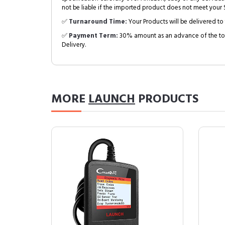
not be liable if the imported product does not meet your S
✅
Turnaround Time:
Your Products will be delivered to 
✅
Payment Term:
30% amount as an advance of the tot
Delivery.
MORE
LAUNCH
PRODUCTS