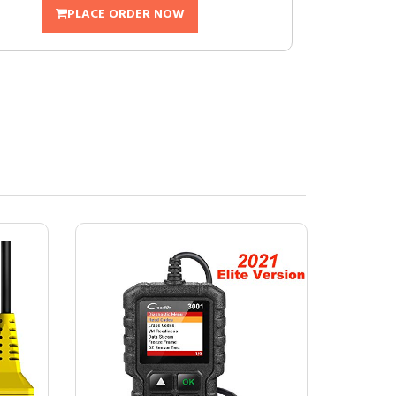
PLACE ORDER NOW