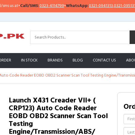
 us at
•
Call/SMS:
0323-4114799
•
WhatsApp:
0321-0941313
,
0321-0951313
ORDER
IN STOCK
BRANDS
BLOG
CONTACT US
ABO
) Auto Code Reader EOBD OBD2 Scanner Scan Tool Testing Engine/Transmis
Launch X431 Creader VII+ (
Or
CRP123) Auto Code Reader
EOBD OBD2 Scanner Scan Tool
Testing
Engine/Transmission/ABS/