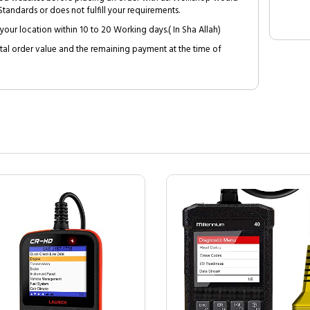
tandards or does not fulfill your requirements.
your location within 10 to 20 Working days.( In Sha Allah)
al order value and the remaining payment at the time of