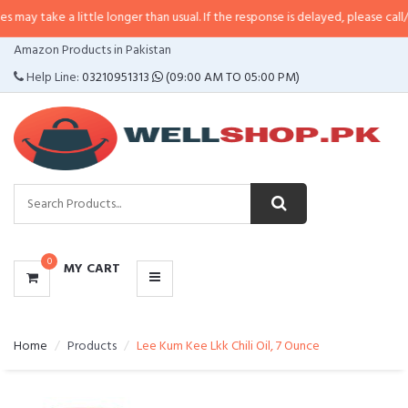
a little longer than usual. If the response is delayed, please call/sms us at
•
CATEGORIES
Amazon Products in Pakistan
MENU
Help Line:
03210951313
(09:00 AM TO 05:00 PM)
0
MY CART
Home
Products
Lee Kum Kee Lkk Chili Oil, 7 Ounce