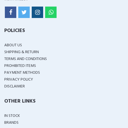
POLICIES
ABOUT US
SHIPPING & RETURN
TERMS AND CONDITIONS
PROHIBITED ITEMS
PAYMENT METHODS
PRIVACY POLICY
DISCLAIMER
OTHER LINKS
IN STOCK
BRANDS