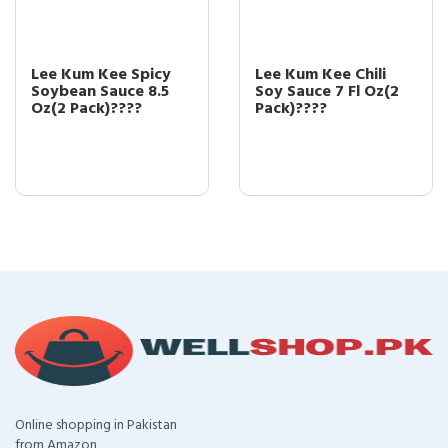
Lee Kum Kee Spicy
Lee Kum Kee Chili
Soybean Sauce 8.5
Soy Sauce 7 Fl Oz(2
Oz(2 Pack)????
Pack)????
Online shopping in Pakistan
from Amazon