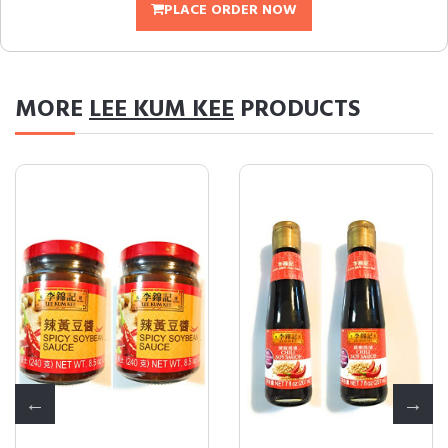
PLACE ORDER NOW
MORE
LEE KUM KEE
PRODUCTS