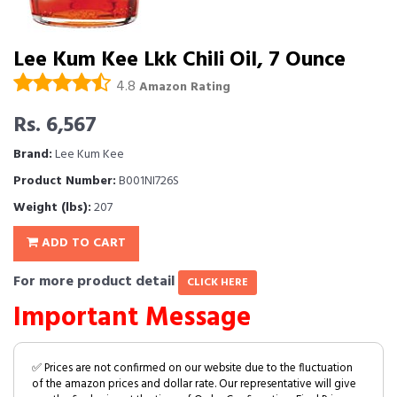
Lee Kum Kee Lkk Chili Oil, 7 Ounce
4.8
Amazon Rating
Rs. 6,567
Brand:
Lee Kum Kee
Product Number:
B001NI726S
Weight (lbs):
207
ADD TO CART
For more product detail
CLICK HERE
Important Message
✅ Prices are not confirmed on our website due to the fluctuation
of the amazon prices and dollar rate. Our representative will give