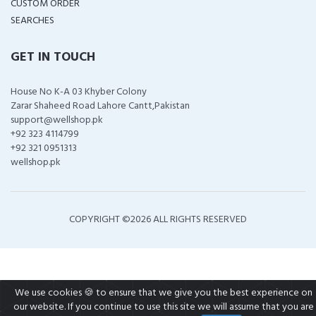
CUSTOM ORDER
SEARCHES
GET IN TOUCH
House No K-A 03 Khyber Colony
Zarar Shaheed Road Lahore Cantt,Pakistan
support@wellshop.pk
+92 323 4114799
+92 321 0951313
wellshop.pk
COPYRIGHT ©
2026 ALL RIGHTS RESERVED
We use cookies 🍪 to ensure that we give you the best experience on
our website. If you continue to use this site we will assume that you are