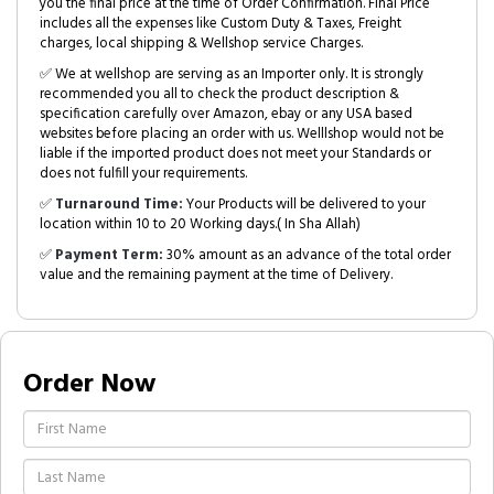
you the final price at the time of Order Confirmation. Final Price
includes all the expenses like Custom Duty & Taxes, Freight
charges, local shipping & Wellshop service Charges.
✅ We at wellshop are serving as an Importer only. It is strongly
recommended you all to check the product description &
specification carefully over Amazon, ebay or any USA based
websites before placing an order with us. Welllshop would not be
liable if the imported product does not meet your Standards or
does not fulfill your requirements.
✅
Turnaround Time:
Your Products will be delivered to your
location within 10 to 20 Working days.( In Sha Allah)
✅
Payment Term:
30% amount as an advance of the total order
value and the remaining payment at the time of Delivery.
Order Now