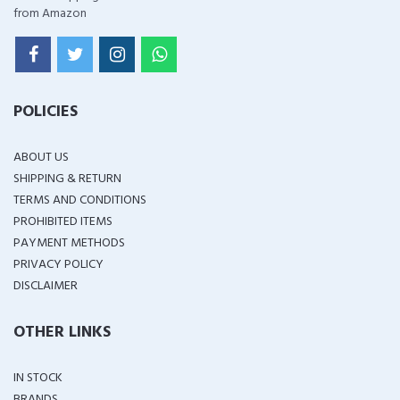
from Amazon
POLICIES
ABOUT US
SHIPPING & RETURN
TERMS AND CONDITIONS
PROHIBITED ITEMS
PAYMENT METHODS
PRIVACY POLICY
DISCLAIMER
OTHER LINKS
IN STOCK
BRANDS