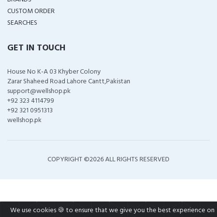
CUSTOM ORDER
SEARCHES
GET IN TOUCH
House No K-A 03 Khyber Colony
Zarar Shaheed Road Lahore Cantt,Pakistan
support@wellshop.pk
+92 323 4114799
+92 321 0951313
wellshop.pk
COPYRIGHT ©
2026 ALL RIGHTS RESERVED
We use cookies 🍪 to ensure that we give you the best experience on