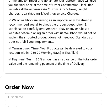
of the amazon prices and dollar rate. Our representative will give
you the final price at the time of Order Confirmation. Final Price
includes all the expenses like Custom Duty & Taxes, Freight
charges, local shipping & Wellshop service Charges.
✅ We at wellshop are serving as an Importer only. It is strongly
recommended you all to check the product description &
specification carefully over Amazon, ebay or any USA based
websites before placing an order with us. Welllshop would not be
liable if the imported product does not meet your Standards or
does not fulfill your requirements.
✅
Turnaround Time:
Your Products will be delivered to your
location within 10 to 20 Working days.( In Sha Allah)
✅
Payment Term:
30% amount as an advance of the total order
value and the remaining payment at the time of Delivery.
Order Now