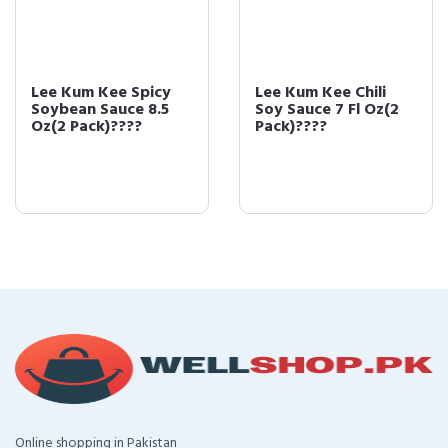
Lee Kum Kee Spicy
Lee Kum Kee Chili
Soybean Sauce 8.5
Soy Sauce 7 Fl Oz(2
Oz(2 Pack)????
Pack)????
Online shopping in Pakistan