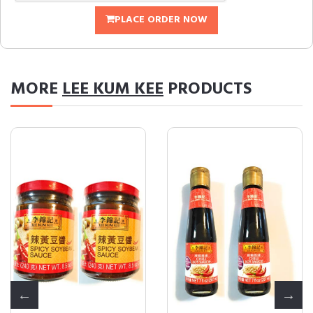
PLACE ORDER NOW
MORE
LEE KUM KEE
PRODUCTS