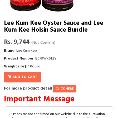
Lee Kum Kee Oyster Sauce and Lee
Kum Kee Hoisin Sauce Bundle
Rs. 9,744
(Not Confirm)
Brand:
Lee Kum Kee
Product Number:
B079WK6T2Y
Weight (lbs):
1 Pound
ADD TO CART
For more product detail
CLICK HERE
Important Message
✅ Prices are not confirmed on our website due to the fluctuation