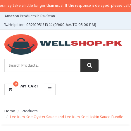
a little longer than usual. If the response is delayed, please call/sms us at
•
CATEGORIES
Amazon Products in Pakistan
MENU
Help Line:
03210951313
(09:00 AM TO 05:00 PM)
0
MY CART
Home
Products
Lee Kum Kee Oyster Sauce and Lee Kum Kee Hoisin Sauce Bundle