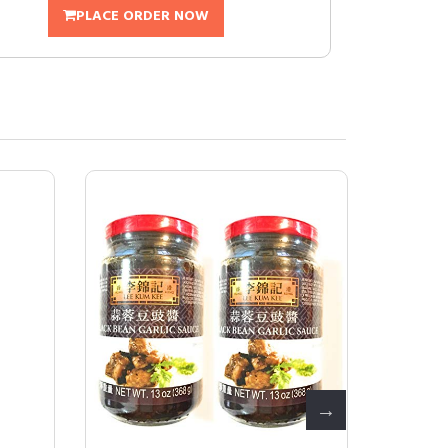
PLACE ORDER NOW