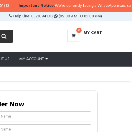
Important Notice:
We’re currently facing a WhatsApp issue, so replies
Help Line:
03210941313
(09:00 AM TO 05:00 PM)
0
MY CART
UT US
MY ACCOUNT
der Now