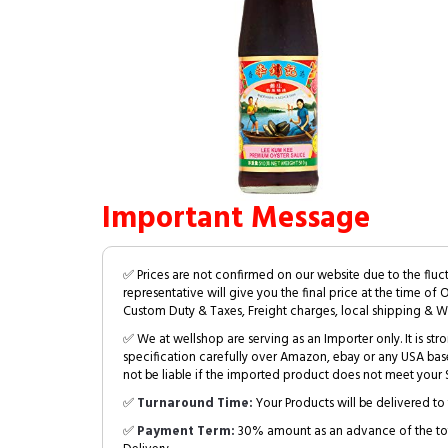
Important Message
✅ Prices are not confirmed on our website due to the fluc
representative will give you the final price at the time of 
Custom Duty & Taxes, Freight charges, local shipping & W
✅ We at wellshop are serving as an Importer only. It is s
specification carefully over Amazon, ebay or any USA bas
not be liable if the imported product does not meet your S
✅
Turnaround Time:
Your Products will be delivered to 
✅
Payment Term:
30% amount as an advance of the tot