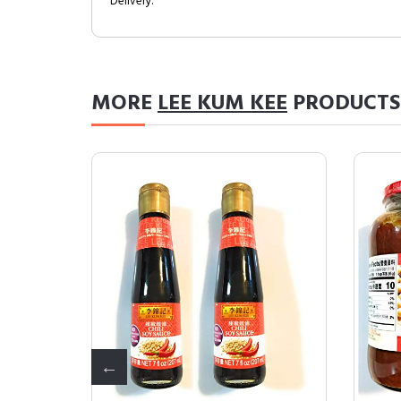
Delivery.
MORE
LEE KUM KEE
PRODUCTS