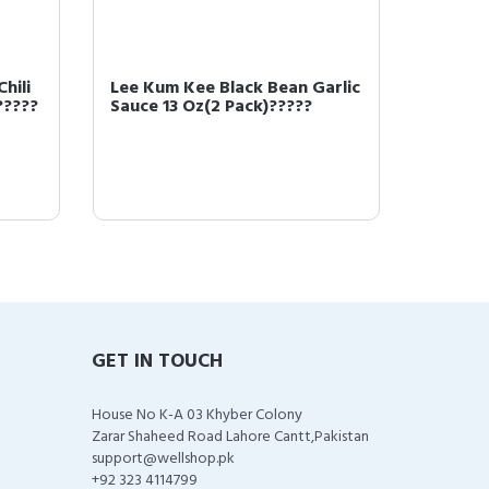
hili
Lee Kum Kee Black Bean Garlic
LEE KU
?????
Sauce 13 Oz(2 Pack)?????
noodle
GET IN TOUCH
House No K-A 03 Khyber Colony
Zarar Shaheed Road Lahore Cantt,Pakistan
support@wellshop.pk
+92 323 4114799