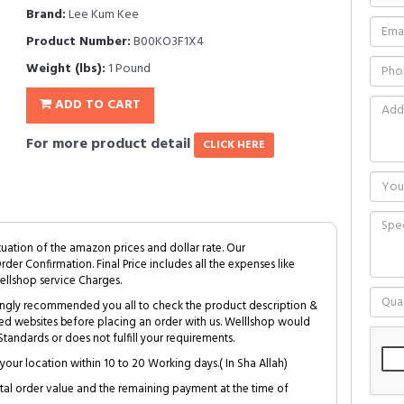
Brand:
Lee Kum Kee
Product Number:
B00KO3F1X4
Weight (lbs):
1 Pound
ADD TO CART
For more product detail
CLICK HERE
tuation of the amazon prices and dollar rate. Our
Order Confirmation. Final Price includes all the expenses like
ellshop service Charges.
trongly recommended you all to check the product description &
ed websites before placing an order with us. Welllshop would
tandards or does not fulfill your requirements.
your location within 10 to 20 Working days.( In Sha Allah)
al order value and the remaining payment at the time of