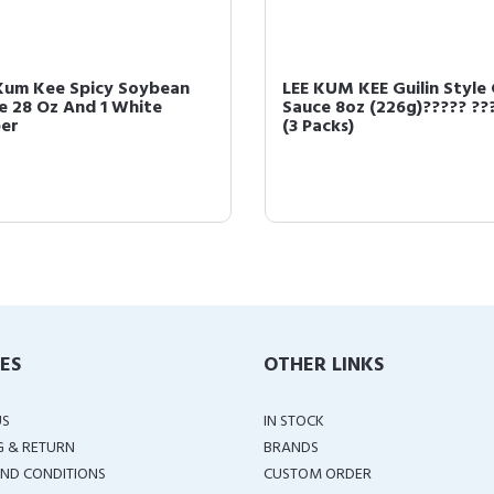
Kum Kee Spicy Soybean
LEE KUM KEE Guilin Style C
e 28 Oz And 1 White
Sauce 8oz (226g)????? ??
er
(3 Packs)
IES
OTHER LINKS
US
IN STOCK
G & RETURN
BRANDS
ND CONDITIONS
CUSTOM ORDER