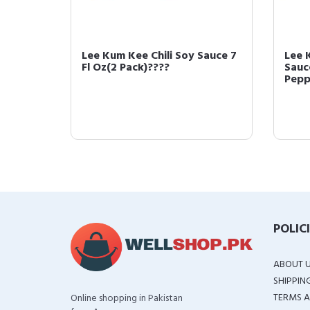
ybean
Lee Kum Kee Chili Soy Sauce 7
Lee 
??
Fl Oz(2 Pack)????
Sauc
Pepp
POLIC
ABOUT 
SHIPPIN
TERMS A
Online shopping in Pakistan