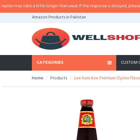
s may take a little longer than usual. If the response is delayed, please call/
Amazon Products in Pakistan
CATEGORIES
CUSTOM 
Home
Products
Lee Kum Kee Premium Oyster Flavor