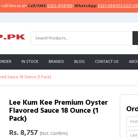
sms us at
•
Call/SMS:
0323-4114799
•
WhatsApp:
0321-0941313
,
0321-0951313
ORDER
IN STOCK
BRANDS
BLOG
CONTACT US
ABO
ed Sauce 18 Ounce (1 Pack)
Lee Kum Kee Premium Oyster
Or
Flavored Sauce 18 Ounce (1
Pack)
Rs. 8,757
(Not Confirm)