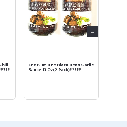
hili
Lee Kum Kee Black Bean Garlic
LEE KU
?????
Sauce 13 Oz(2 Pack)?????
noodle