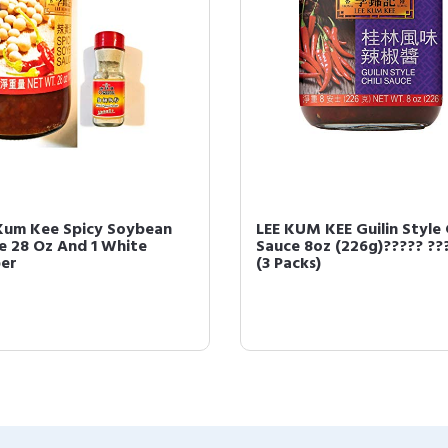
Kum Kee Spicy Soybean
LEE KUM KEE Guilin Style C
e 28 Oz And 1 White
Sauce 8oz (226g)????? ??
er
(3 Packs)