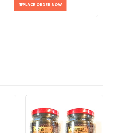
PLACE ORDER NOW