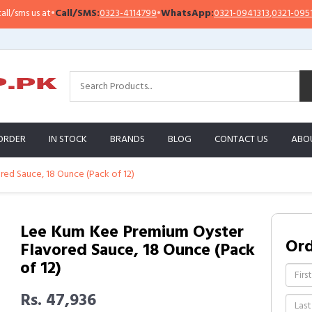
s us at
•
Call/SMS:
0323-4114799
•
WhatsApp:
0321-0941313
,
0321-0951313
ORDER
IN STOCK
BRANDS
BLOG
CONTACT US
ABO
ed Sauce, 18 Ounce (Pack of 12)
Lee Kum Kee Premium Oyster
Or
Flavored Sauce, 18 Ounce (Pack
of 12)
Rs. 47,936