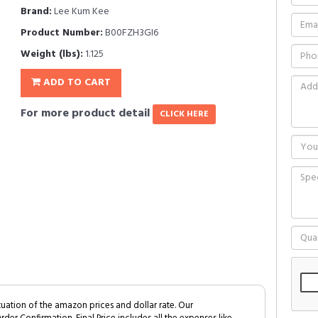
Brand:
Lee Kum Kee
Product Number:
B00FZH3GI6
Weight (lbs):
1.125
ADD TO CART
For more product detail
CLICK HERE
tuation of the amazon prices and dollar rate. Our