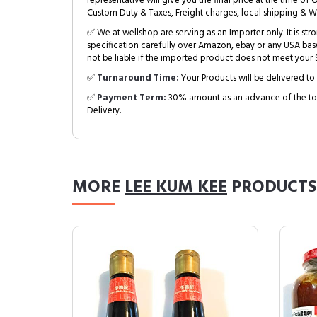
representative will give you the final price at the time of 
Custom Duty & Taxes, Freight charges, local shipping & W
✅ We at wellshop are serving as an Importer only. It is s
specification carefully over Amazon, ebay or any USA bas
not be liable if the imported product does not meet your S
✅
Turnaround Time:
Your Products will be delivered to 
✅
Payment Term:
30% amount as an advance of the tot
Delivery.
MORE
LEE KUM KEE
PRODUCTS