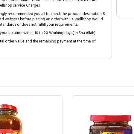
Order Confirmation. Final Price includes all the expenses like
ellshop service Charges.
trongly recommended you all to check the product description &
ed websites before placing an order with us. Welllshop would
tandards or does not fulfill your requirements.
your location within 10 to 20 Working days.( In Sha Allah)
al order value and the remaining payment at the time of