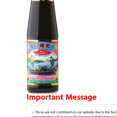
Important Message
✅ Prices are not confirmed on our website due to the fluc