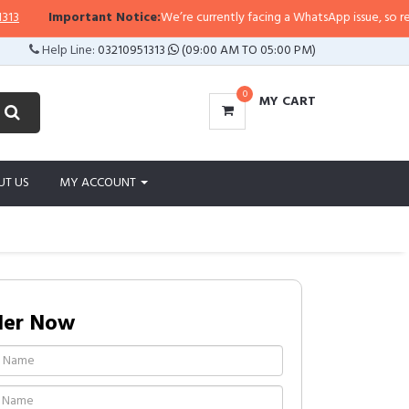
Important Notice:
We’re currently facing a WhatsApp issue, so replies m
Help Line:
03210951313
(09:00 AM TO 05:00 PM)
0
MY CART
UT US
MY ACCOUNT
der Now