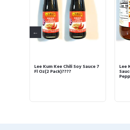
ybean
Lee Kum Kee Chili Soy Sauce 7
Lee 
??
Fl Oz(2 Pack)????
Sauc
Pepp