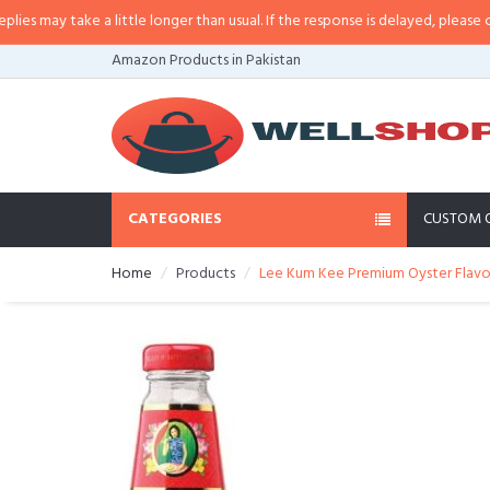
ay take a little longer than usual. If the response is delayed, please call/sm
Amazon Products in Pakistan
CATEGORIES
CUSTOM 
Home
Products
Lee Kum Kee Premium Oyster Flavor