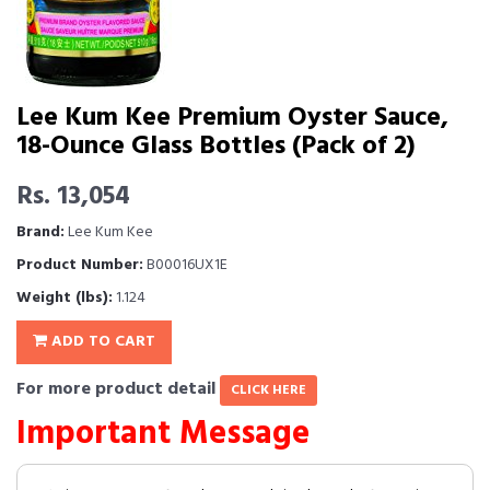
Lee Kum Kee Premium Oyster Sauce,
18-Ounce Glass Bottles (Pack of 2)
Rs. 13,054
Brand:
Lee Kum Kee
Product Number:
B00016UX1E
Weight (lbs):
1.124
ADD TO CART
For more product detail
CLICK HERE
Important Message