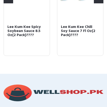
Lee Kum Kee Spicy
Lee Kum Kee Chili
Soybean Sauce 8.5
Soy Sauce 7 Fl Oz(2
Oz(2 Pack)????
Pack)????