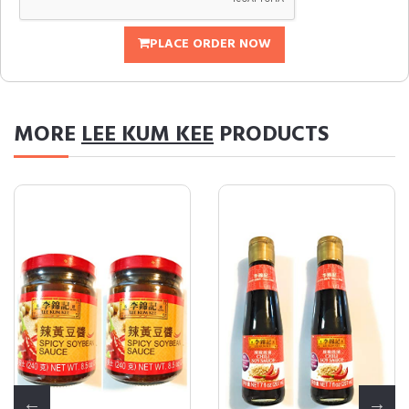
PLACE ORDER NOW
MORE
LEE KUM KEE
PRODUCTS