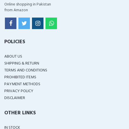
Online shopping in Pakistan
from Amazon
POLICIES
ABOUT US
SHIPPING & RETURN
TERMS AND CONDITIONS
PROHIBITED ITEMS
PAYMENT METHODS
PRIVACY POLICY
DISCLAIMER
OTHER LINKS
IN STOCK