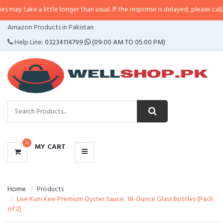
a little longer than usual. If the response is delayed, please call/sms us at
•
CATEGORIES
Amazon Products in Pakistan
MENU
Help Line:
03234114799
(09:00 AM TO 05:00 PM)
0
MY CART
Home
Products
Lee Kum Kee Premium Oyster Sauce, 18-Ounce Glass Bottles (Pack
of 2)