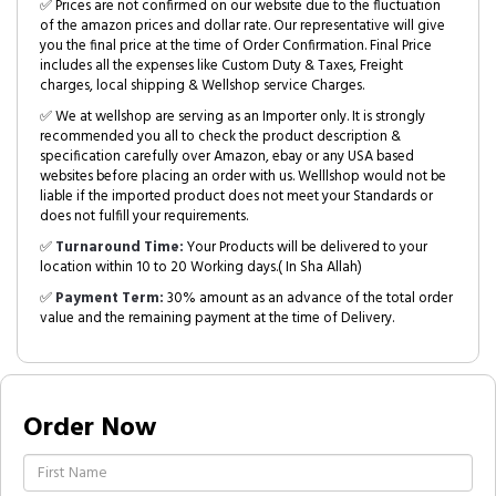
✅ Prices are not confirmed on our website due to the fluctuation
of the amazon prices and dollar rate. Our representative will give
you the final price at the time of Order Confirmation. Final Price
includes all the expenses like Custom Duty & Taxes, Freight
charges, local shipping & Wellshop service Charges.
✅ We at wellshop are serving as an Importer only. It is strongly
recommended you all to check the product description &
specification carefully over Amazon, ebay or any USA based
websites before placing an order with us. Welllshop would not be
liable if the imported product does not meet your Standards or
does not fulfill your requirements.
✅
Turnaround Time:
Your Products will be delivered to your
location within 10 to 20 Working days.( In Sha Allah)
✅
Payment Term:
30% amount as an advance of the total order
value and the remaining payment at the time of Delivery.
Order Now