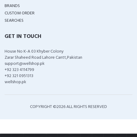
BRANDS
CUSTOM ORDER
SEARCHES
GET IN TOUCH
House No K-A 03 Khyber Colony
Zarar Shaheed Road Lahore Cantt,Pakistan
support@wellshop.pk
+92 323 4114799
+92 321 0951313
wellshop.pk
COPYRIGHT ©
2026 ALL RIGHTS RESERVED