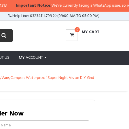
Important Notice:
We’re currently facing a WhatsApp issue, so replies m
Help Line:
03234114799
(09:00 AM TO 05:00 PM)
0
MY CART
UT US
MY ACCOUNT
,Vans,Campers Waterproof Super Night Vision DIY Grid
der Now