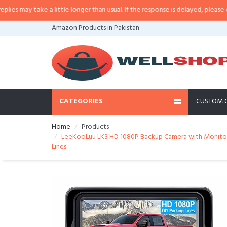
may take a little longer than usual. If the response is delayed, please call/s
Amazon Products in Pakistan
CATEGORIES
CUSTOM 
Home
Products
LeeKooLuu LK3 HD 1080P Backup Camera with Monitor K
Lines