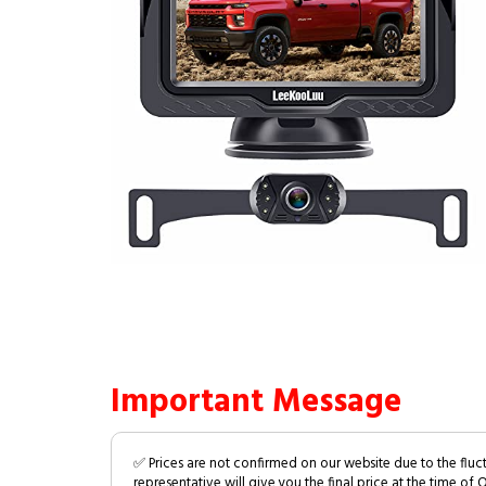
Important Message
✅ Prices are not confirmed on our website due to the fluc
representative will give you the final price at the time of 