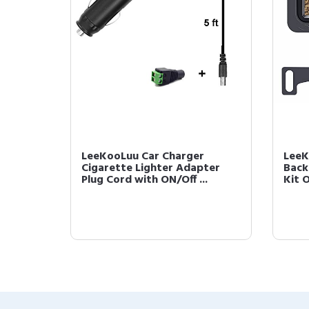
LeeKooLuu Car Charger
LeeK
Cigarette Lighter Adapter
Back
Plug Cord with ON/Off ...
Kit O