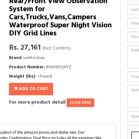
Rear/Front View Observation
System for
Cars,Trucks,Vans,Campers
Waterproof Super Night Vision
DIY Grid Lines
Rs. 27,161
(Not Confirm)
Brand:
LeeKooLuu
Product Number:
B06XKPQ6YZ
Weight (lbs):
1 Pound
ADD TO CART
For more product detail
CLICK HERE
tuation of the amazon prices and dollar rate. Our
Order Confirmation. Final Price includes all the expenses like