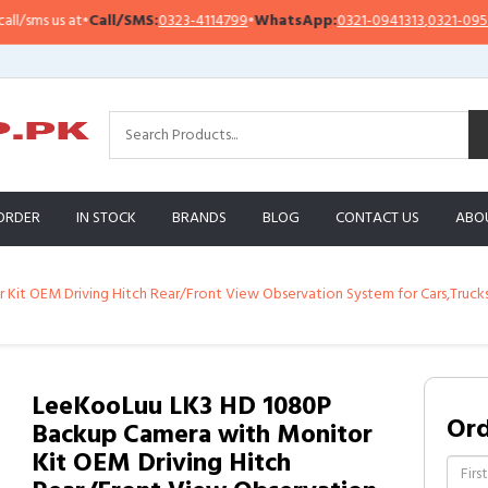
ms us at
•
Call/SMS:
0323-4114799
•
WhatsApp:
0321-0941313
,
0321-0951313
ORDER
IN STOCK
BRANDS
BLOG
CONTACT US
ABO
it OEM Driving Hitch Rear/Front View Observation System for Cars,Trucks
LeeKooLuu LK3 HD 1080P
Or
Backup Camera with Monitor
Kit OEM Driving Hitch