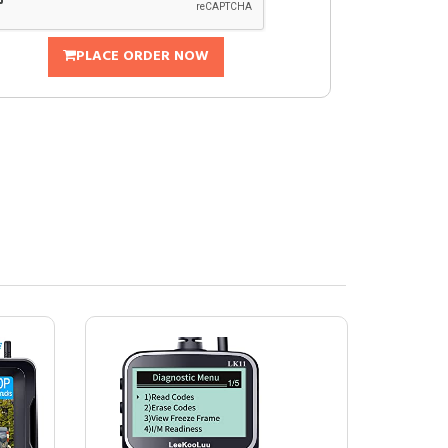
PLACE ORDER NOW