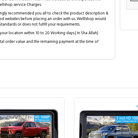
ellshop service Charges.
trongly recommended you all to check the product description &
ed websites before placing an order with us. Welllshop would
tandards or does not fulfill your requirements.
your location within 10 to 20 Working days.( In Sha Allah)
al order value and the remaining payment at the time of