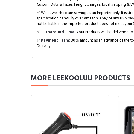
Custom Duty & Taxes, Freight charges, local shipping & W
✅ We at wellshop are serving as an Importer only. It is s
specification carefully over Amazon, ebay or any USA bas
not be liable if the imported product does not meet your S
✅
Turnaround Time:
Your Products will be delivered to 
✅
Payment Term:
30% amount as an advance of the tot
Delivery.
MORE
LEEKOOLUU
PRODUCTS