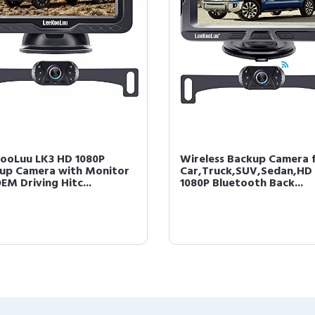
ooLuu LK3 HD 1080P
Wireless Backup Camera 
up Camera with Monitor
Car,Truck,SUV,Sedan,HD
EM Driving Hitc...
1080P Bluetooth Back...