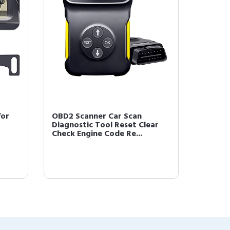
for
OBD2 Scanner Car Scan
Diagnostic Tool Reset Clear
Check Engine Code Re...