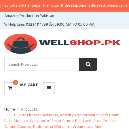
little longer than usual. If the response is delayed, please call/sms us at
•
Ca
CATEGORIES
Amazon Products in Pakistan
MENU
Help Line:
03234114799
(09:00 AM TO 05:00 PM)
0
MY CART
Home
Products
LETSCOM Fitness Tracker HR, Activity Tracker Watch with Heart
Rate Monitor, Waterproof Smart Fitness Band with Step Counter,
Calorie Counter, Pedometer Watch for Women and Men