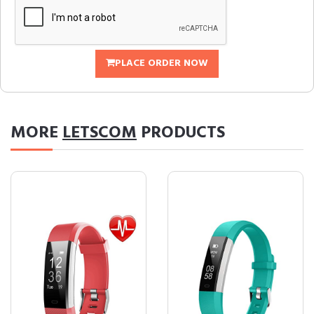
PLACE ORDER NOW
MORE
LETSCOM
PRODUCTS