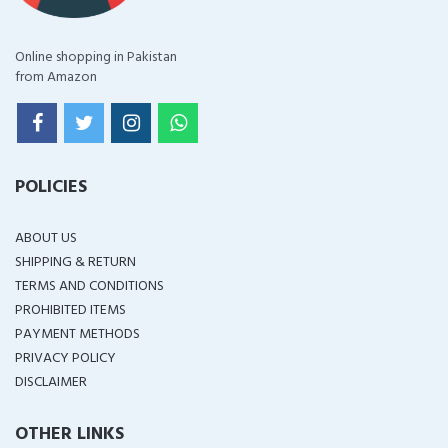
Online shopping in Pakistan
from Amazon
POLICIES
ABOUT US
SHIPPING & RETURN
TERMS AND CONDITIONS
PROHIBITED ITEMS
PAYMENT METHODS
PRIVACY POLICY
DISCLAIMER
OTHER LINKS