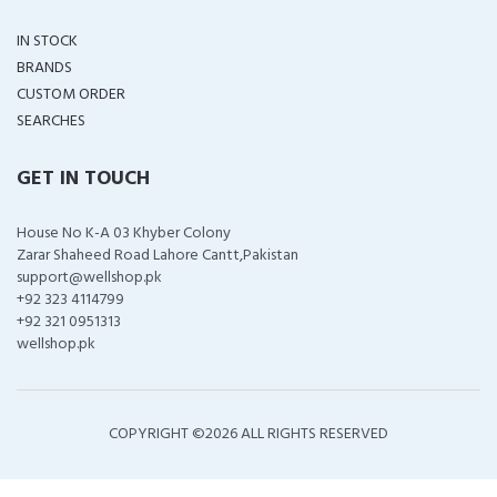
IN STOCK
BRANDS
CUSTOM ORDER
SEARCHES
GET IN TOUCH
House No K-A 03 Khyber Colony
Zarar Shaheed Road Lahore Cantt,Pakistan
support@wellshop.pk
+92 323 4114799
+92 321 0951313
wellshop.pk
COPYRIGHT ©
2026 ALL RIGHTS RESERVED