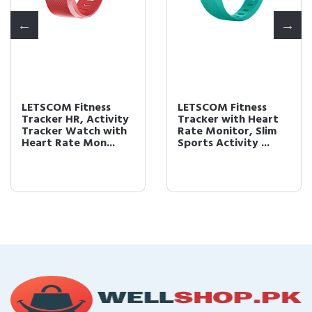
LETSCOM Fitness
LETSCOM Fitness
Tracker HR, Activity
Tracker with Heart
Tracker Watch with
Rate Monitor, Slim
Heart Rate Mon...
Sports Activity ...