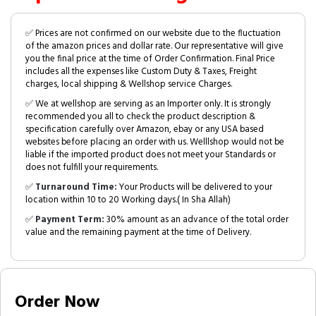
✅ Prices are not confirmed on our website due to the fluctuation
of the amazon prices and dollar rate. Our representative will give
you the final price at the time of Order Confirmation. Final Price
includes all the expenses like Custom Duty & Taxes, Freight
charges, local shipping & Wellshop service Charges.
✅ We at wellshop are serving as an Importer only. It is strongly
recommended you all to check the product description &
specification carefully over Amazon, ebay or any USA based
websites before placing an order with us. Welllshop would not be
liable if the imported product does not meet your Standards or
does not fulfill your requirements.
✅
Turnaround Time:
Your Products will be delivered to your
location within 10 to 20 Working days.( In Sha Allah)
✅
Payment Term:
30% amount as an advance of the total order
value and the remaining payment at the time of Delivery.
Order Now