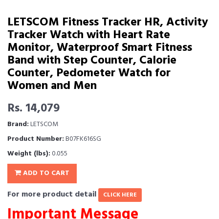
LETSCOM Fitness Tracker HR, Activity
Tracker Watch with Heart Rate
Monitor, Waterproof Smart Fitness
Band with Step Counter, Calorie
Counter, Pedometer Watch for
Women and Men
Rs. 14,079
Brand:
LETSCOM
Product Number:
B07FK616SG
Weight (lbs):
0.055
ADD TO CART
For more product detail
CLICK HERE
Important Message