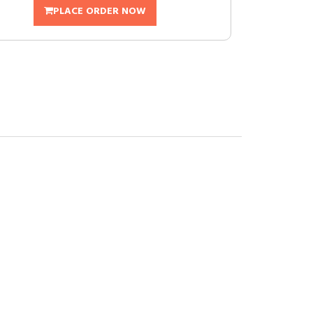
PLACE ORDER NOW