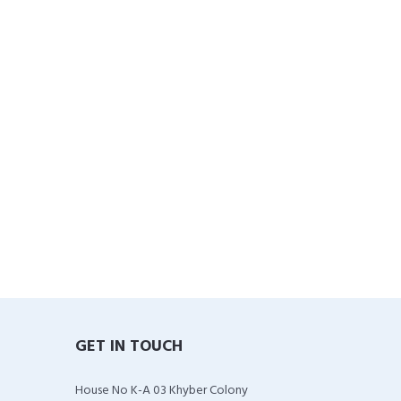
GET IN TOUCH
House No K-A 03 Khyber Colony