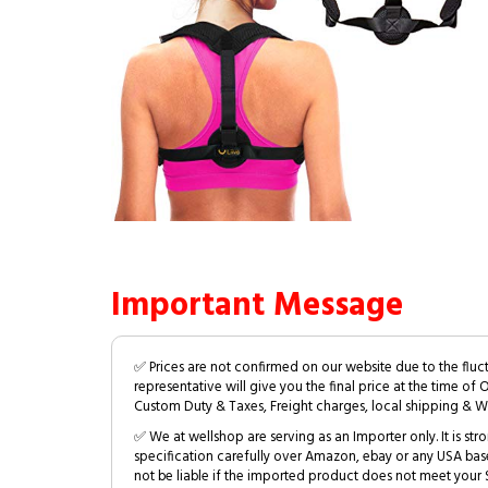
Important Message
✅ Prices are not confirmed on our website due to the fluc
representative will give you the final price at the time of 
Custom Duty & Taxes, Freight charges, local shipping & W
✅ We at wellshop are serving as an Importer only. It is s
specification carefully over Amazon, ebay or any USA bas
not be liable if the imported product does not meet your S