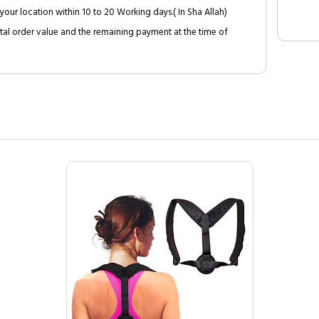
your location within 10 to 20 Working days.( In Sha Allah)
al order value and the remaining payment at the time of