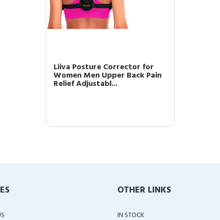
Liiva Posture Corrector for
Women Men Upper Back Pain
Relief Adjustabl...
IES
OTHER LINKS
US
IN STOCK