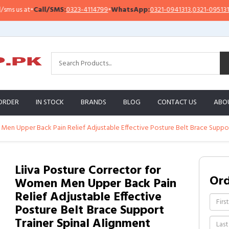
s us at
•
Call/SMS:
0323-4114799
•
WhatsApp:
0321-0941313
,
0321-0951313
ORDER
IN STOCK
BRANDS
BLOG
CONTACT US
ABO
Men Upper Back Pain Relief Adjustable Effective Posture Belt Brace Suppor
Liiva Posture Corrector for
Or
Women Men Upper Back Pain
Relief Adjustable Effective
Posture Belt Brace Support
Trainer Spinal Alignment