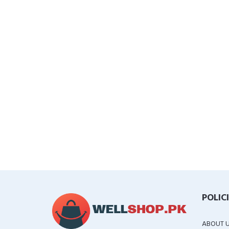
POLIC
ABOUT 