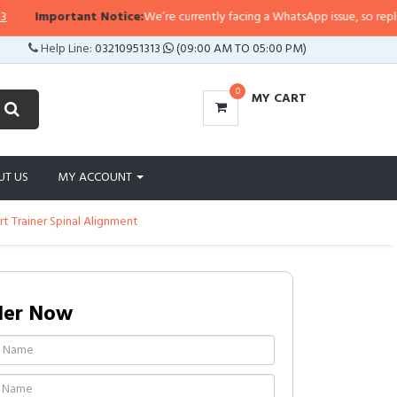
Important Notice:
We’re currently facing a WhatsApp issue, so replies ma
Help Line:
03210951313
(09:00 AM TO 05:00 PM)
0
MY CART
UT US
MY ACCOUNT
t Trainer Spinal Alignment
der Now