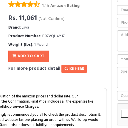
4.15
Amazon Rating
Rs. 11,061
(Not Confirm)
Brand:
Liiva
Product Number:
B07VQH4Y17
Weight (lbs):
1 Pound
ADD TO CART
For more product detail
CLICK HERE
tuation of the amazon prices and dollar rate. Our
Order Confirmation. Final Price includes all the expenses like
ellshop service Charges.
trongly recommended you all to check the product description &
ed websites before placing an order with us. Welllshop would
tandards or does not fulfill your requirements.