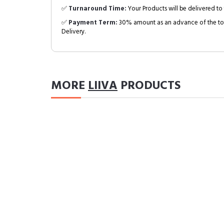
✅
Turnaround Time:
Your Products will be delivered to 
✅
Payment Term:
30% amount as an advance of the tot
Delivery.
MORE
LIIVA
PRODUCTS