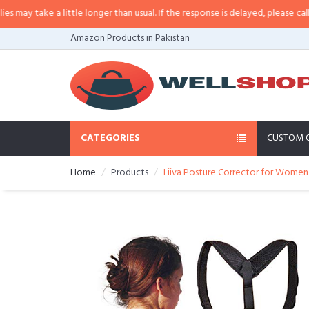
ay take a little longer than usual. If the response is delayed, please call/sm
Amazon Products in Pakistan
CATEGORIES
CUSTOM 
Home
Products
Liiva Posture Corrector for Women 