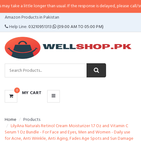
little longer than usual. If the response is delayed, please call/sms us at
•
Ca
CATEGORIES
Amazon Products in Pakistan
MENU
Help Line:
03210951313
(09:00 AM TO 05:00 PM)
0
MY CART
Home
Products
LilyAna Naturals Retinol Cream Moisturizer 1.7 Oz and Vitamin C
Serum 1 Oz Bundle - For Face and Eyes, Men and Women - Daily use
for Acne, Anti Wrinkle, Anti Aging, Fades Age Spots and Sun Damage