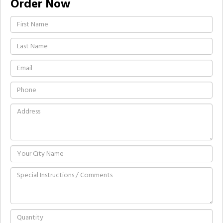
Order Now