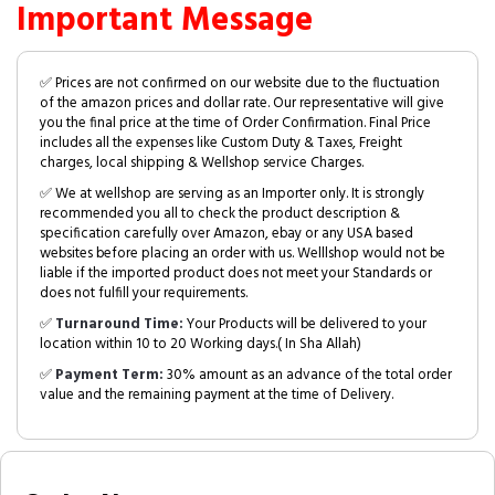
Important Message
✅ Prices are not confirmed on our website due to the fluctuation
of the amazon prices and dollar rate. Our representative will give
you the final price at the time of Order Confirmation. Final Price
includes all the expenses like Custom Duty & Taxes, Freight
charges, local shipping & Wellshop service Charges.
✅ We at wellshop are serving as an Importer only. It is strongly
recommended you all to check the product description &
specification carefully over Amazon, ebay or any USA based
websites before placing an order with us. Welllshop would not be
liable if the imported product does not meet your Standards or
does not fulfill your requirements.
✅
Turnaround Time:
Your Products will be delivered to your
location within 10 to 20 Working days.( In Sha Allah)
✅
Payment Term:
30% amount as an advance of the total order
value and the remaining payment at the time of Delivery.