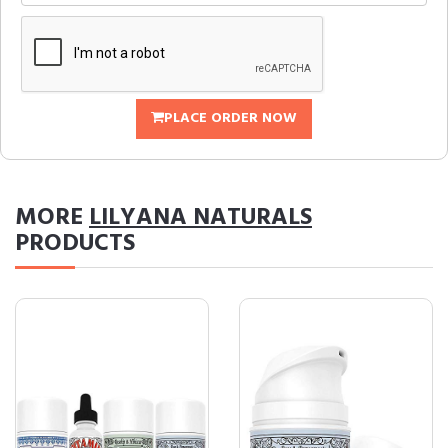
PLACE ORDER NOW
MORE
LILYANA NATURALS
PRODUCTS