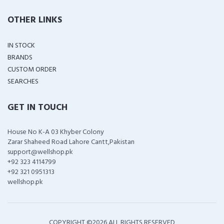
OTHER LINKS
IN STOCK
BRANDS
CUSTOM ORDER
SEARCHES
GET IN TOUCH
House No K-A 03 Khyber Colony
Zarar Shaheed Road Lahore Cantt,Pakistan
support@wellshop.pk
+92 323 4114799
+92 321 0951313
wellshop.pk
COPYRIGHT ©
2026 ALL RIGHTS RESERVED