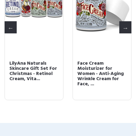
LilyAna Naturals
Face Cream
Skincare Gift Set For
Moisturizer for
Christmas - Retinol
Women - Anti-Aging
Cream, Vita...
Wrinkle Cream for
Face, ...