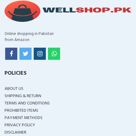
Online shopping in Pakistan
from Amazon
POLICIES
ABOUT US
SHIPPING & RETURN
TERMS AND CONDITIONS
PROHIBITED ITEMS
PAYMENT METHODS
PRIVACY POLICY
DISCLAIMER