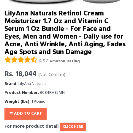
LilyAna Naturals Retinol Cream
Moisturizer 1.7 Oz and Vitamin C
Serum 1 Oz Bundle - For Face and
Eyes, Men and Women - Daily use for
Acne, Anti Wrinkle, Anti Aging, Fades
Age Spots and Sun Damage
4.97
Amazon Rating
Rs. 18,044
(Not Confirm)
Brand:
LilyAna Naturals
Product Number:
B084RV35MN
Weight (lbs):
1 Pound
ADD TO CART
For more product detail
CLICK HERE