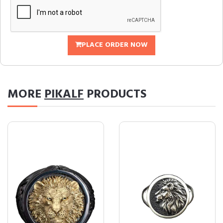
PLACE ORDER NOW
MORE
PIKALF
PRODUCTS