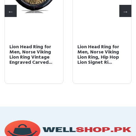
Lion Head Ring for
Lion Head Ring for
Men, Norse Viking
Men, Norse Viking
Lion Ring Vintage
Lion Ring, Hip Hop
Engraved Carved...
Lion Signet Ri...