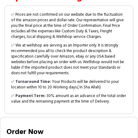
✅ Prices are not confirmed on our website due to the fluctuation
of the amazon prices and dollar rate. Our representative will give
you the final price at the time of Order Confirmation. Final Price
includes all the expenses like Custom Duty & Taxes, Freight
charges, local shipping & Wellshop service Charges.
✅ We at wellshop are serving as an Importer only. It is strongly
recommended you all to check the product description &
specification carefully over Amazon, ebay or any USA based
websites before placing an order with us. Welllshop would not be
liable if the imported product does not meet your Standards or
does not fulfill your requirements.
✅
Turnaround Time:
Your Products will be delivered to your
location within 10 to 20 Working days.( In Sha Allah)
✅
Payment Term:
30% amount as an advance of the total order
value and the remaining payment at the time of Delivery.
Order Now