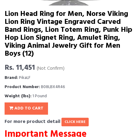
Lion Head Ring for Men, Norse Viking
Lion Ring Vintage Engraved Carved
Band Rings, Lion Totem Ring, Punk Hip
Hop Lion Signet Ring, Amulet Ring,
Viking Animal Jewelry Gift for Men
Boys (12)
Rs. 11,451
(Not Confirm)
Brand:
PikaLF
Product Number:
B08LBX4R46
Weight (lbs):
1 Pound
ADD TO CART
For more product detail
CLICK HERE
Important Message