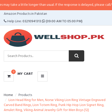
 little longer than usual. If the response is delayed, please call/sms us at
•
C
CATEGORIES
Amazon Products in Pakistan
MENU
Help Line:
03210941313
(09:00 AM TO 05:00 PM)
0
MY CART
Home
Products
Lion Head Ring for Men, Norse Viking Lion Ring Vintage Engraved
Carved Band Rings, Lion Totem Ring, Punk Hip Hop Lion Signet Ring,
Amulet Ring, Viking Animal Jewelry Gift for Men Boys (12)