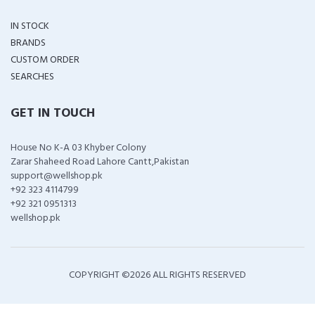
IN STOCK
BRANDS
CUSTOM ORDER
SEARCHES
GET IN TOUCH
House No K-A 03 Khyber Colony
Zarar Shaheed Road Lahore Cantt,Pakistan
support@wellshop.pk
+92 323 4114799
+92 321 0951313
wellshop.pk
COPYRIGHT ©
2026 ALL RIGHTS RESERVED