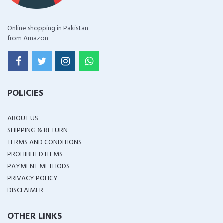
Online shopping in Pakistan
from Amazon
POLICIES
ABOUT US
SHIPPING & RETURN
TERMS AND CONDITIONS
PROHIBITED ITEMS
PAYMENT METHODS
PRIVACY POLICY
DISCLAIMER
OTHER LINKS