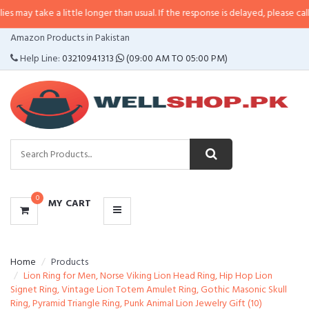
 a little longer than usual. If the response is delayed, please call/sms us at
CATEGORIES
Amazon Products in Pakistan
MENU
Help Line:
03210941313
(09:00 AM TO 05:00 PM)
0
MY CART
Home
Products
Lion Ring for Men, Norse Viking Lion Head Ring, Hip Hop Lion
Signet Ring, Vintage Lion Totem Amulet Ring, Gothic Masonic Skull
Ring, Pyramid Triangle Ring, Punk Animal Lion Jewelry Gift (10)