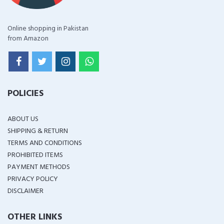
Online shopping in Pakistan
from Amazon
POLICIES
ABOUT US
SHIPPING & RETURN
TERMS AND CONDITIONS
PROHIBITED ITEMS
PAYMENT METHODS
PRIVACY POLICY
DISCLAIMER
OTHER LINKS