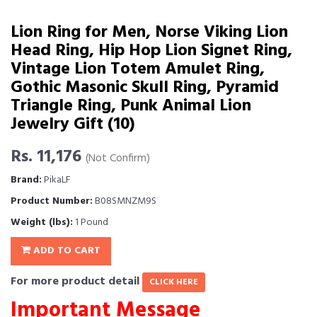
Lion Ring for Men, Norse Viking Lion
Head Ring, Hip Hop Lion Signet Ring,
Vintage Lion Totem Amulet Ring,
Gothic Masonic Skull Ring, Pyramid
Triangle Ring, Punk Animal Lion
Jewelry Gift (10)
Rs. 11,176
(Not Confirm)
Brand:
PikaLF
Product Number:
B08SMNZM9S
Weight (lbs):
1 Pound
ADD TO CART
For more product detail
CLICK HERE
Important Message