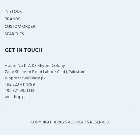
IN STOCK
BRANDS
CUSTOM ORDER
SEARCHES
GET IN TOUCH
House No K-A 03 Khyber Colony
Zarar Shaheed Road Lahore Cantt,Pakistan
support@wellshop.pk
+92 323 4114799
+92 321 0951313
wellshop.pk
COPYRIGHT ©
2026 ALL RIGHTS RESERVED