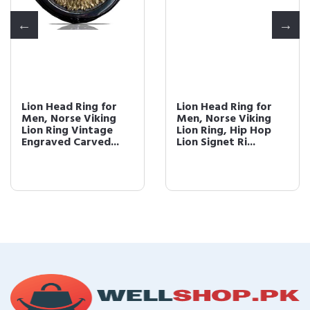
Lion Head Ring for
Lion Head Ring for
Men, Norse Viking
Men, Norse Viking
Lion Ring Vintage
Lion Ring, Hip Hop
Engraved Carved...
Lion Signet Ri...