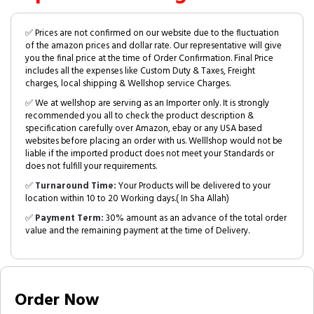
✅ Prices are not confirmed on our website due to the fluctuation
of the amazon prices and dollar rate. Our representative will give
you the final price at the time of Order Confirmation. Final Price
includes all the expenses like Custom Duty & Taxes, Freight
charges, local shipping & Wellshop service Charges.
✅ We at wellshop are serving as an Importer only. It is strongly
recommended you all to check the product description &
specification carefully over Amazon, ebay or any USA based
websites before placing an order with us. Welllshop would not be
liable if the imported product does not meet your Standards or
does not fulfill your requirements.
✅
Turnaround Time:
Your Products will be delivered to your
location within 10 to 20 Working days.( In Sha Allah)
✅
Payment Term:
30% amount as an advance of the total order
value and the remaining payment at the time of Delivery.
Order Now