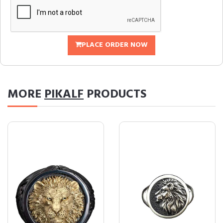
PLACE ORDER NOW
MORE
PIKALF
PRODUCTS