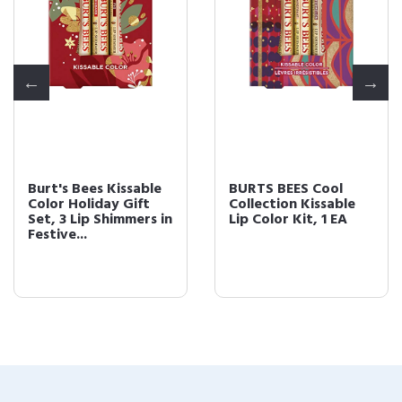
Burt's Bees Kissable
BURTS BEES Cool
Color Holiday Gift
Collection Kissable
Set, 3 Lip Shimmers in
Lip Color Kit, 1 EA
Festive...