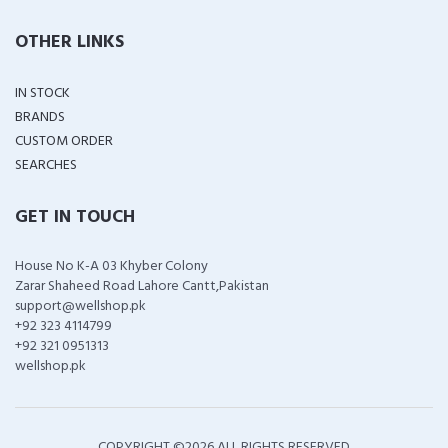
OTHER LINKS
IN STOCK
BRANDS
CUSTOM ORDER
SEARCHES
GET IN TOUCH
House No K-A 03 Khyber Colony
Zarar Shaheed Road Lahore Cantt,Pakistan
support@wellshop.pk
+92 323 4114799
+92 321 0951313
wellshop.pk
COPYRIGHT ©
2026 ALL RIGHTS RESERVED