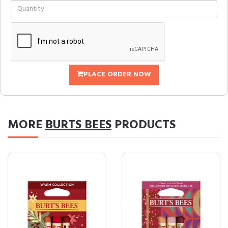
PLACE ORDER NOW
MORE
BURTS BEES
PRODUCTS