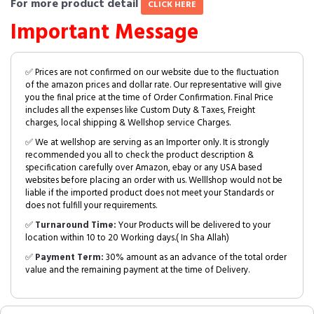
For more product detail
CLICK HERE
Important Message
✅ Prices are not confirmed on our website due to the fluctuation
of the amazon prices and dollar rate. Our representative will give
you the final price at the time of Order Confirmation. Final Price
includes all the expenses like Custom Duty & Taxes, Freight
charges, local shipping & Wellshop service Charges.
✅ We at wellshop are serving as an Importer only. It is strongly
recommended you all to check the product description &
specification carefully over Amazon, ebay or any USA based
websites before placing an order with us. Welllshop would not be
liable if the imported product does not meet your Standards or
does not fulfill your requirements.
✅
Turnaround Time:
Your Products will be delivered to your
location within 10 to 20 Working days.( In Sha Allah)
✅
Payment Term:
30% amount as an advance of the total order
value and the remaining payment at the time of Delivery.