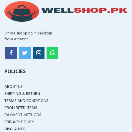
Online shopping in Pakistan
from Amazon
POLICIES
ABOUT US
SHIPPING & RETURN
TERMS AND CONDITIONS
PROHIBITED ITEMS
PAYMENT METHODS
PRIVACY POLICY
DISCLAIMER