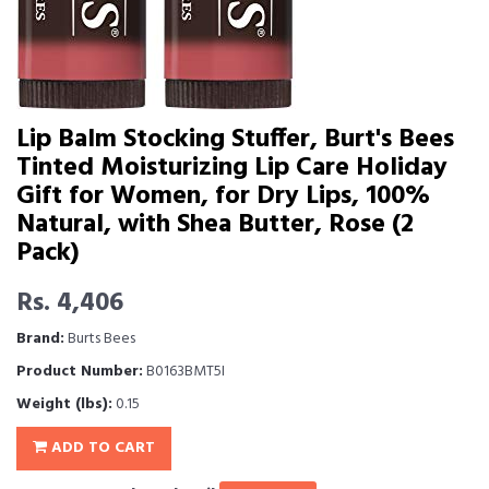
Lip Balm Stocking Stuffer, Burt's Bees
Tinted Moisturizing Lip Care Holiday
Gift for Women, for Dry Lips, 100%
Natural, with Shea Butter, Rose (2
Pack)
Rs. 4,406
Brand:
Burts Bees
Product Number:
B0163BMT5I
Weight (lbs):
0.15
ADD TO CART