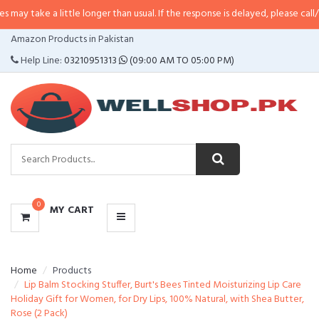
 little longer than usual. If the response is delayed, please call/sms us at
•
C
CATEGORIES
Amazon Products in Pakistan
MENU
Help Line:
03210951313
(09:00 AM TO 05:00 PM)
0
MY CART
Home
Products
Lip Balm Stocking Stuffer, Burt's Bees Tinted Moisturizing Lip Care
Holiday Gift for Women, for Dry Lips, 100% Natural, with Shea Butter,
Rose (2 Pack)