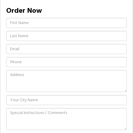
Order Now