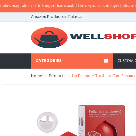
s may take a little longer than usual. If the response is delayed, please call/
Amazon Products in Pakistan
CATEGORIES
CUSTOM 
Home
Products
Lip Plumpers Tool Lips Care Enhanc