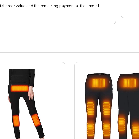
al order value and the remaining payment at the time of