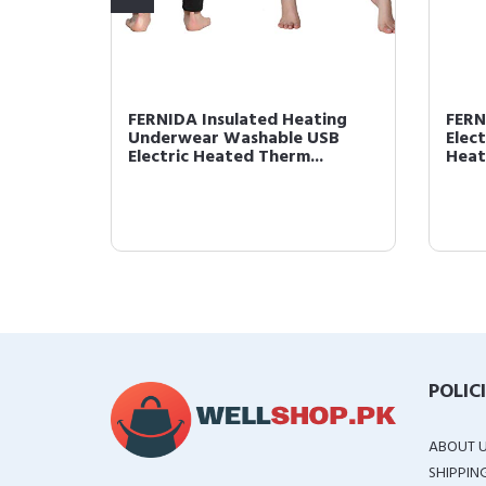
 USB
FERNIDA Insulated Heating
FERN
ng
Underwear Washable USB
Elec
Electric Heated Therm...
Heati
POLIC
ABOUT 
SHIPPIN