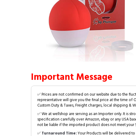
Important Message
✅ Prices are not confirmed on our website due to the fluc
representative will give you the final price at the time of 
Custom Duty & Taxes, Freight charges, local shipping & W
✅ We at wellshop are serving as an Importer only. It is s
specification carefully over Amazon, ebay or any USA bas
not be liable if the imported product does not meet your S
✅
Turnaround Time:
Your Products will be delivered to 