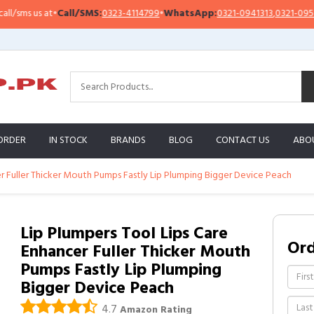
sms us at
•
Call/SMS:
0323-4114799
•
WhatsApp:
0321-0941313
,
0321-0951313
ORDER
IN STOCK
BRANDS
BLOG
CONTACT US
ABO
er Fuller Thicker Mouth Pumps Fastly Lip Plumping Bigger Device Peach
Lip Plumpers Tool Lips Care
Or
Enhancer Fuller Thicker Mouth
Pumps Fastly Lip Plumping
Bigger Device Peach
4.7
Amazon Rating