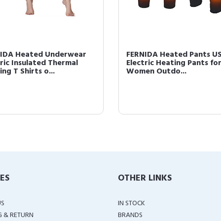
IDA Heated Underwear
FERNIDA Heated Pants U
tric Insulated Thermal
Electric Heating Pants fo
ng T Shirts o...
Women Outdo...
IES
OTHER LINKS
US
IN STOCK
G & RETURN
BRANDS