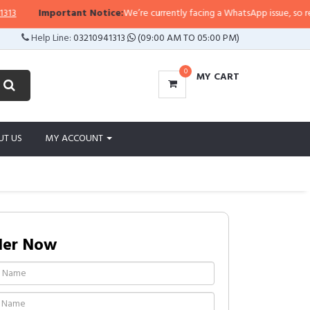
Important Notice:
We’re currently facing a WhatsApp issue, so replies
Help Line:
03210941313
(09:00 AM TO 05:00 PM)
0
MY CART
UT US
MY ACCOUNT
der Now