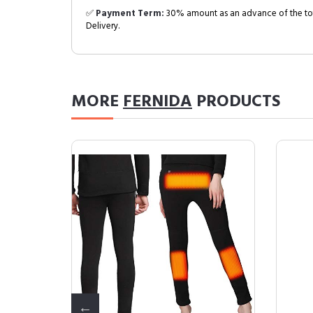
✅
Payment Term:
30% amount as an advance of the tot
Delivery.
MORE
FERNIDA
PRODUCTS