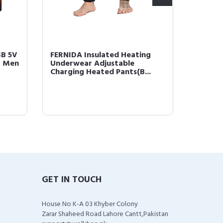
SB 5V
FERNIDA Insulated Heating
Lip Plu
r Men
Underwear Adjustable
Enhanc
Charging Heated Pants(B...
Pumps F
GET IN TOUCH
House No K-A 03 Khyber Colony
Zarar Shaheed Road Lahore Cantt,Pakistan