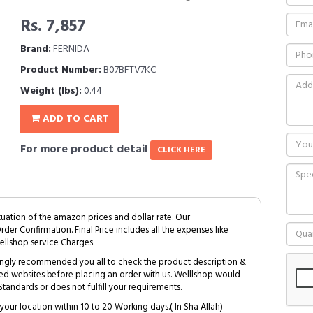
Rs. 7,857
Brand:
FERNIDA
Product Number:
B07BFTV7KC
Weight (lbs):
0.44
ADD TO CART
For more product detail
CLICK HERE
tuation of the amazon prices and dollar rate. Our
Order Confirmation. Final Price includes all the expenses like
ellshop service Charges.
trongly recommended you all to check the product description &
ed websites before placing an order with us. Welllshop would
tandards or does not fulfill your requirements.
your location within 10 to 20 Working days.( In Sha Allah)