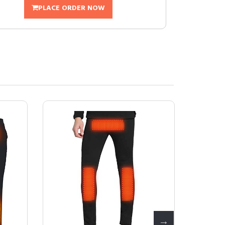
PLACE ORDER NOW