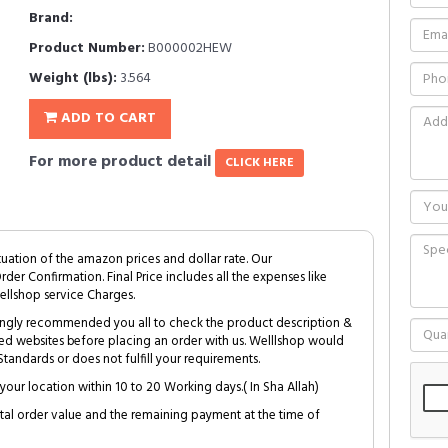
Brand:
Product Number:
B000002HEW
Weight (lbs):
3.564
ADD TO CART
For more product detail
CLICK HERE
tuation of the amazon prices and dollar rate. Our
Order Confirmation. Final Price includes all the expenses like
ellshop service Charges.
trongly recommended you all to check the product description &
ed websites before placing an order with us. Welllshop would
tandards or does not fulfill your requirements.
your location within 10 to 20 Working days.( In Sha Allah)
al order value and the remaining payment at the time of