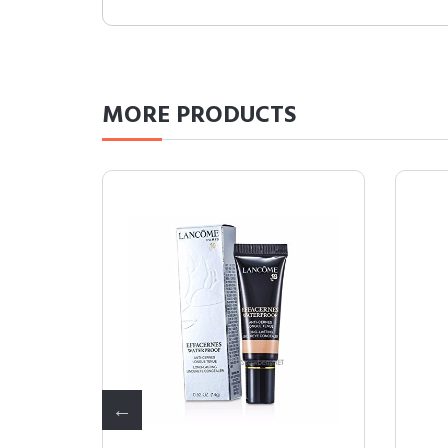
MORE
PRODUCTS