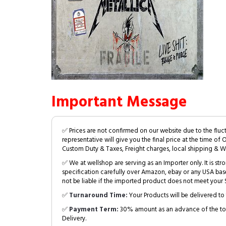
Important Message
✅ Prices are not confirmed on our website due to the fluc
representative will give you the final price at the time of 
Custom Duty & Taxes, Freight charges, local shipping & W
✅ We at wellshop are serving as an Importer only. It is s
specification carefully over Amazon, ebay or any USA bas
not be liable if the imported product does not meet your S
✅
Turnaround Time:
Your Products will be delivered to 
✅
Payment Term:
30% amount as an advance of the tot
Delivery.