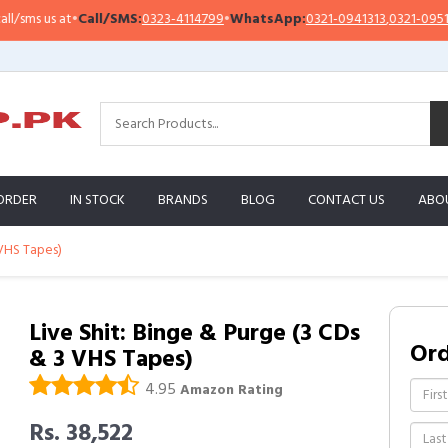
s us at
•
Call/SMS:
0323-4114799
•
WhatsApp:
0321-0941313
,
0321-0951313
ORDER
IN STOCK
BRANDS
BLOG
CONTACT US
ABO
 VHS Tapes)
Live Shit: Binge & Purge (3 CDs
Or
& 3 VHS Tapes)
4.95
Amazon Rating
Rs. 38,522