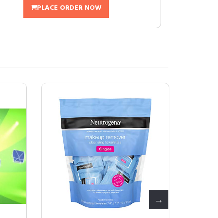
PLACE ORDER NOW