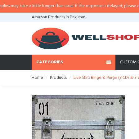
ay take a little longer than usual. If the response is delayed, please call/sm
Amazon Products in Pakistan
CATEGORIES
CUSTOM 
Home
Products
Live Shit: Binge & Purge (3 CDs & 3