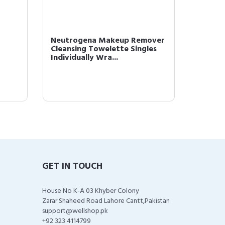
Neutrogena Makeup Remover
L'Oréal
Cleansing Towelette Singles
Monos 
Individually Wra...
Powder 
GET IN TOUCH
House No K-A 03 Khyber Colony
Zarar Shaheed Road Lahore Cantt,Pakistan
support@wellshop.pk
+92 323 4114799