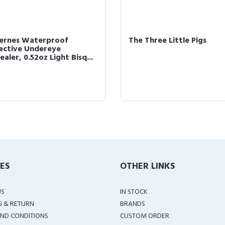
cernes Waterproof
The Three Little Pigs
ective Undereye
aler, 0.52oz Light Bisq...
IES
OTHER LINKS
US
IN STOCK
G & RETURN
BRANDS
ND CONDITIONS
CUSTOM ORDER