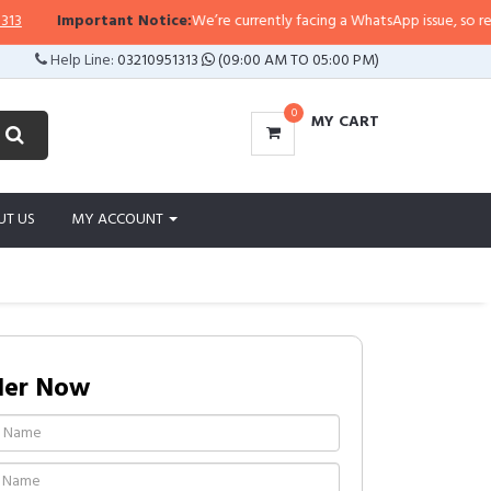
Important Notice:
We’re currently facing a WhatsApp issue, so replies m
Help Line:
03210951313
(09:00 AM TO 05:00 PM)
0
MY CART
UT US
MY ACCOUNT
der Now