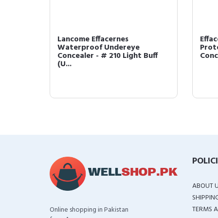
Lancome Effacernes
Effa
Waterproof Undereye
Prot
I (US ...
Concealer - # 210 Light Buff
Conce
(U...
POLIC
ABOUT 
SHIPPIN
TERMS A
Online shopping in Pakistan