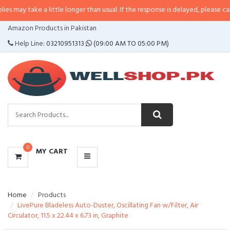
e a little longer than usual. If the response is delayed, please call/sms us a
CATEGORIES
Amazon Products in Pakistan
MENU
Help Line:
03210951313
(09:00 AM TO 05:00 PM)
0
MY CART
Home
Products
LivePure Bladeless Auto-Duster, Oscillating Fan w/Filter, Air
Circulator, 11.5 x 22.44 x 6.73 in, Graphite