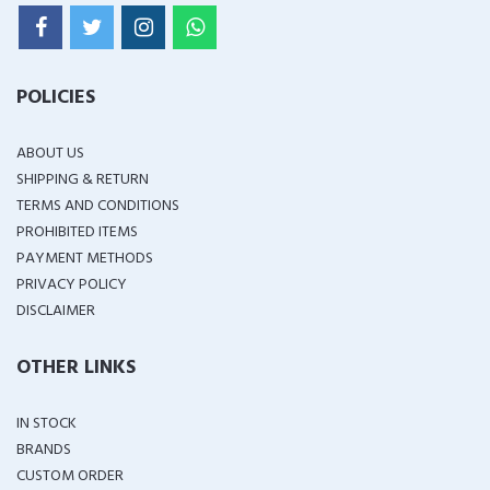
POLICIES
ABOUT US
SHIPPING & RETURN
TERMS AND CONDITIONS
PROHIBITED ITEMS
PAYMENT METHODS
PRIVACY POLICY
DISCLAIMER
OTHER LINKS
IN STOCK
BRANDS
CUSTOM ORDER