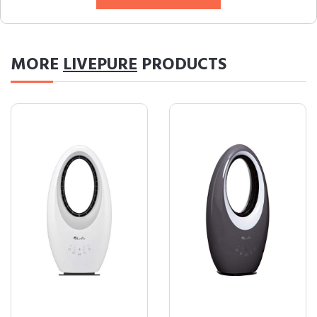
MORE
LIVEPURE
PRODUCTS