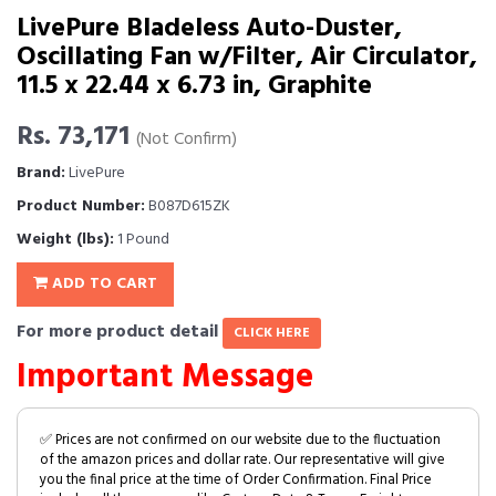
LivePure Bladeless Auto-Duster,
Oscillating Fan w/Filter, Air Circulator,
11.5 x 22.44 x 6.73 in, Graphite
Rs. 73,171
(Not Confirm)
Brand:
LivePure
Product Number:
B087D615ZK
Weight (lbs):
1 Pound
ADD TO CART
For more product detail
CLICK HERE
Important Message
✅ Prices are not confirmed on our website due to the fluctuation
of the amazon prices and dollar rate. Our representative will give
you the final price at the time of Order Confirmation. Final Price