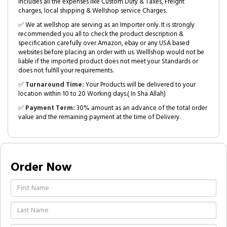
includes all the expenses like Custom Duty & Taxes, Freight
charges, local shipping & Wellshop service Charges.
✅ We at wellshop are serving as an Importer only. It is strongly
recommended you all to check the product description &
specification carefully over Amazon, ebay or any USA based
websites before placing an order with us. Welllshop would not be
liable if the imported product does not meet your Standards or
does not fulfill your requirements.
✅
Turnaround Time:
Your Products will be delivered to your
location within 10 to 20 Working days.( In Sha Allah)
✅
Payment Term:
30% amount as an advance of the total order
value and the remaining payment at the time of Delivery.
Order Now