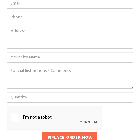
PLACE ORDER NOW