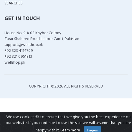
SEARCHES
GET IN TOUCH
House No K-A 03 Khyber Colony
Zarar Shaheed Road Lahore Cantt,Pakistan
support@wellshop.pk
+92 323 4114799
+92 321 0951313
wellshop.pk
COPYRIGHT ©
2026 ALL RIGHTS RESERVED
We use cookies 🍪 to ensure that we give you the best experience on
our website. If you continue to use this site we will assume that you are
happy with it.
Learn more
I agree