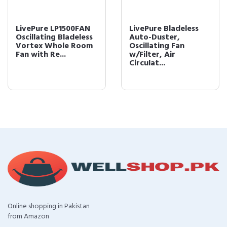
LivePure LP1500FAN
LivePure Bladeless
Oscillating Bladeless
Auto-Duster,
Vortex Whole Room
Oscillating Fan
Fan with Re...
w/Filter, Air
Circulat...
Online shopping in Pakistan
from Amazon