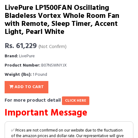
LivePure LP1500FAN Oscillating
Bladeless Vortex Whole Room Fan
with Remote, Sleep Timer, Accent
Light, Pearl White
Rs. 61,229
(Not Confirm)
Brand:
LivePure
Product Number:
B07NSWNYJX
Weight (lbs):
1 Pound
ADD TO CART
For more product detail
CLICK HERE
Important Message
✅ Prices are not confirmed on our website due to the fluctuation
of the amazon prices and dollar rate. Our representative will give