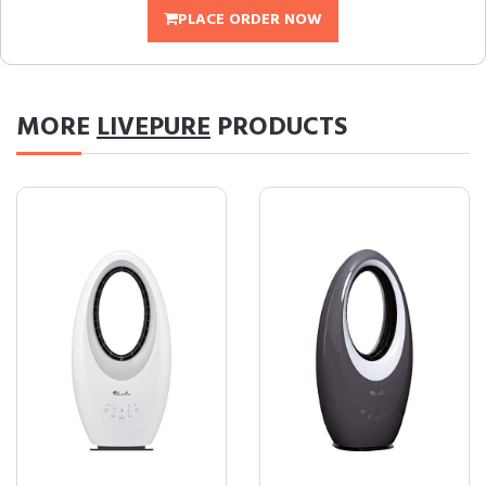
PLACE ORDER NOW
MORE
LIVEPURE
PRODUCTS