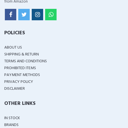
from Amazon
POLICIES
ABOUT US
SHIPPING & RETURN
TERMS AND CONDITIONS
PROHIBITED ITEMS
PAYMENT METHODS
PRIVACY POLICY
DISCLAIMER
OTHER LINKS
IN STOCK
BRANDS