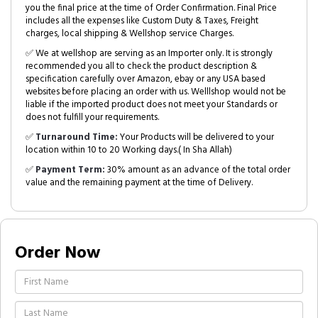
you the final price at the time of Order Confirmation. Final Price
includes all the expenses like Custom Duty & Taxes, Freight
charges, local shipping & Wellshop service Charges.
✅ We at wellshop are serving as an Importer only. It is strongly
recommended you all to check the product description &
specification carefully over Amazon, ebay or any USA based
websites before placing an order with us. Welllshop would not be
liable if the imported product does not meet your Standards or
does not fulfill your requirements.
✅
Turnaround Time:
Your Products will be delivered to your
location within 10 to 20 Working days.( In Sha Allah)
✅
Payment Term:
30% amount as an advance of the total order
value and the remaining payment at the time of Delivery.
Order Now