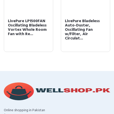
LivePure LP1500FAN
LivePure Bladeless
Oscillating Bladeless
Auto-Duster,
Vortex Whole Room
Oscillating Fan
Fan with Re...
w/Filter, Air
Circulat...
Online shopping in Pakistan