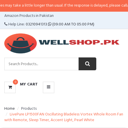
may take a little longer than usual. If the response is delayed, please call/sm
CATEGORIES
Amazon Products in Pakistan
MENU
Help Line:
03210941313
(09:00 AM TO 05:00 PM)
0
MY CART
Home
Products
LivePure LP1500FAN Oscillating Bladeless Vortex Whole Room Fan
with Remote, Sleep Timer, Accent Light, Pearl White