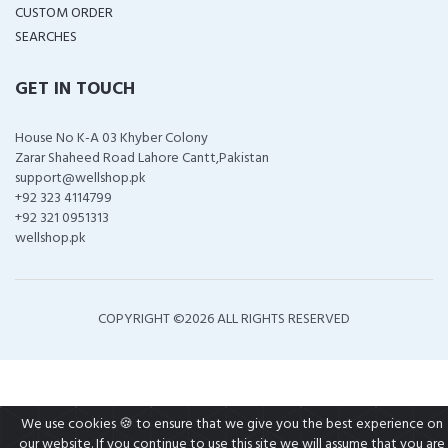
CUSTOM ORDER
SEARCHES
GET IN TOUCH
House No K-A 03 Khyber Colony
Zarar Shaheed Road Lahore Cantt,Pakistan
support@wellshop.pk
+92 323 4114799
+92 321 0951313
wellshop.pk
COPYRIGHT ©
2026 ALL RIGHTS RESERVED
We use cookies 🍪 to ensure that we give you the best experience on
our website. If you continue to use this site we will assume that you are