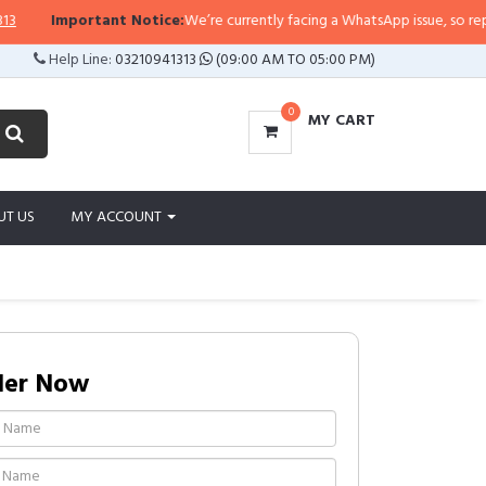
Important Notice:
We’re currently facing a WhatsApp issue, so replies m
Help Line:
03210941313
(09:00 AM TO 05:00 PM)
0
MY CART
UT US
MY ACCOUNT
der Now