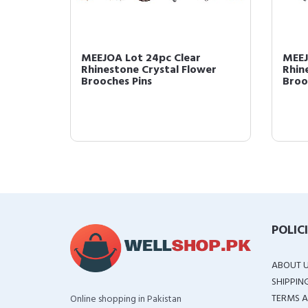
MEEJOA Lot 24pc Clear
MEEJ
wer
Rhinestone Crystal Flower
Rhin
...
Brooches Pins
Broo
POLIC
ABOUT 
SHIPPIN
TERMS A
Online shopping in Pakistan