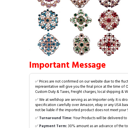
Important Message
✅ Prices are not confirmed on our website due to the fluc
representative will give you the final price at the time of 
Custom Duty & Taxes, Freight charges, local shipping & W
✅ We at wellshop are serving as an Importer only. It is s
specification carefully over Amazon, ebay or any USA bas
not be liable if the imported product does not meet your S
✅
Turnaround Time:
Your Products will be delivered to 
✅
Payment Term:
30% amount as an advance of the tot