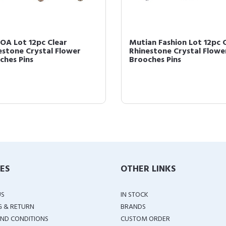
OA Lot 12pc Clear
Mutian Fashion Lot 12pc 
estone Crystal Flower
Rhinestone Crystal Flowe
ches Pins
Brooches Pins
IES
OTHER LINKS
US
IN STOCK
G & RETURN
BRANDS
ND CONDITIONS
CUSTOM ORDER