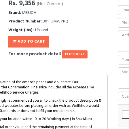
Rs. 9,356
(Not Confirm)
Brand:
MEEJOA
Product Number:
B01FUMWYPQ
Weight (lbs):
1 Pound
ADD TO CART
For more product detail
CLICK HERE
tuation of the amazon prices and dollar rate. Our
Order Confirmation. Final Price includes all the expenses like
ellshop service Charges.
trongly recommended you all to check the product description &
ed websites before placing an order with us. Welllshop would
tandards or does not fulfill your requirements.
your location within 10 to 20 Working days.( In Sha Allah)
al order value and the remaining payment at the time of