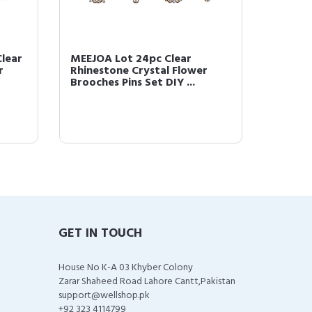
Clear
MEEJOA Lot 24pc Clear
Lot 12p
r
Rhinestone Crystal Flower
Rhines
Brooches Pins Set DIY ...
Brooch
GET IN TOUCH
House No K-A 03 Khyber Colony
Zarar Shaheed Road Lahore Cantt,Pakistan
support@wellshop.pk
+92 323 4114799