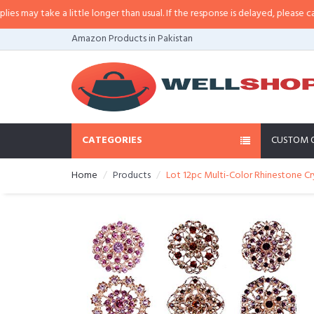
may take a little longer than usual. If the response is delayed, please call/sm
Amazon Products in Pakistan
CATEGORIES
CUSTOM 
Home
Products
Lot 12pc Multi-Color Rhinestone Cr