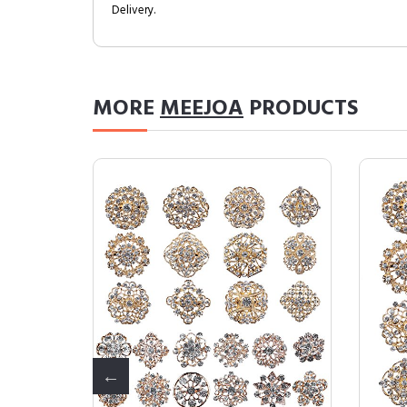
Delivery.
MORE
MEEJOA
PRODUCTS