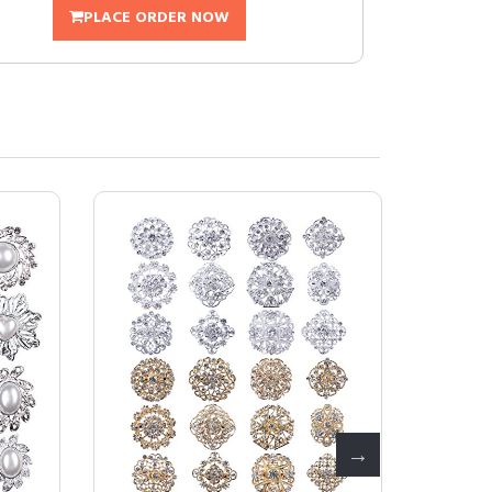
PLACE ORDER NOW