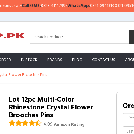
s us at
•
Call/SMS:
0323-4114799
•
WhatsApp:
0321-0941313
,
0321-0951313
ORDER
IN STOCK
BRANDS
BLOG
CONTACT US
ABO
ystal Flower Brooches Pins
Lot 12pc Multi-Color
Or
Rhinestone Crystal Flower
Brooches Pins
4.89
Amazon Rating