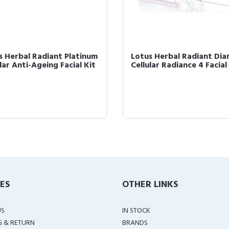
s Herbal Radiant Platinum
Lotus Herbal Radiant Di
lar Anti-Ageing Facial Kit
Cellular Radiance 4 Facial 
IES
OTHER LINKS
US
IN STOCK
G & RETURN
BRANDS