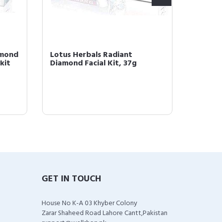
amond
Lotus Herbals Radiant
Lotus 
kit
Diamond Facial Kit, 37g
Platinu
GET IN TOUCH
House No K-A 03 Khyber Colony
Zarar Shaheed Road Lahore Cantt,Pakistan