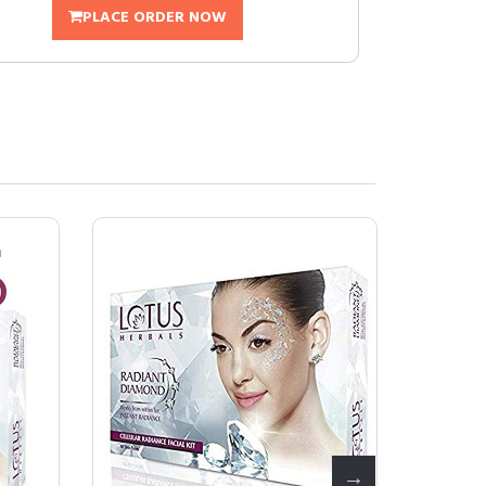
PLACE ORDER NOW