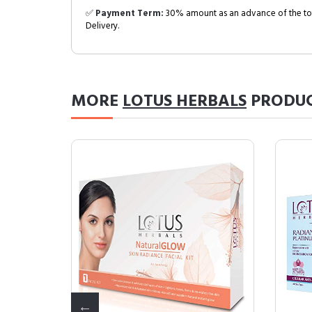
✅
Payment Term:
30% amount as an advance of the tot
Delivery.
MORE
LOTUS HERBALS
PRODU