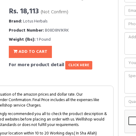
Rs. 18,113
(Not Confirm)
Brand:
Lotus Herbals
Product Number:
B08D8N1KRK
Weight (lbs):
1 Pound
ADD TO CART
For more product detail
CLICK HERE
tuation of the amazon prices and dollar rate. Our
Order Confirmation. Final Price includes all the expenses like
ellshop service Charges.
trongly recommended you all to check the product description &
ed websites before placing an order with us. Welllshop would
tandards or does not fulfill your requirements.
your location within 10 to 20 Working days.( In Sha Allah)