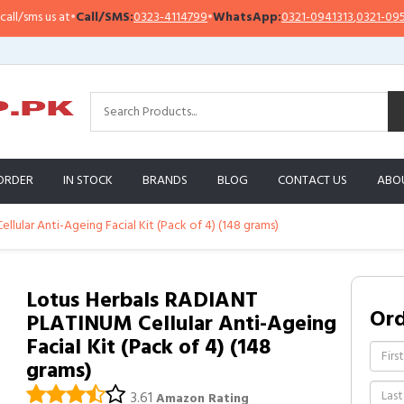
ms us at
•
Call/SMS:
0323-4114799
•
WhatsApp:
0321-0941313
,
0321-0951313
ORDER
IN STOCK
BRANDS
BLOG
CONTACT US
ABO
lular Anti-Ageing Facial Kit (Pack of 4) (148 grams)
Lotus Herbals RADIANT
Or
PLATINUM Cellular Anti-Ageing
Facial Kit (Pack of 4) (148
grams)
3.61
Amazon Rating