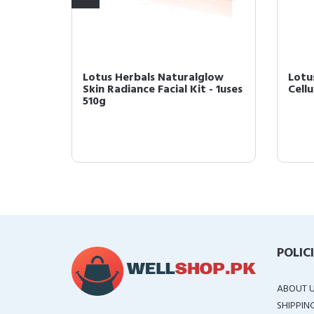
Pearl
Lotus Herbals Naturalglow
Lotu
al Kit
Skin Radiance Facial Kit - 1uses
Cellu
510g
POLIC
ABOUT 
SHIPPIN