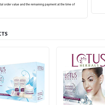
al order value and the remaining payment at the time of
CTS