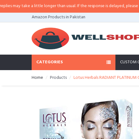
may take a little longer than usual. If the response is delayed, please call/s
Amazon Products in Pakistan
CATEGORIES
CUSTOM 
Home
Products
Lotus Herbals RADIANT PLATINUM Cel