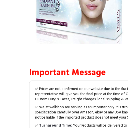
Important Message
✅ Prices are not confirmed on our website due to the fluc
representative will give you the final price at the time of 
Custom Duty & Taxes, Freight charges, local shipping & W
✅ We at wellshop are serving as an Importer only. It is s
specification carefully over Amazon, ebay or any USA bas
not be liable if the imported product does not meet your S
✅
Turnaround Time:
Your Products will be delivered to 