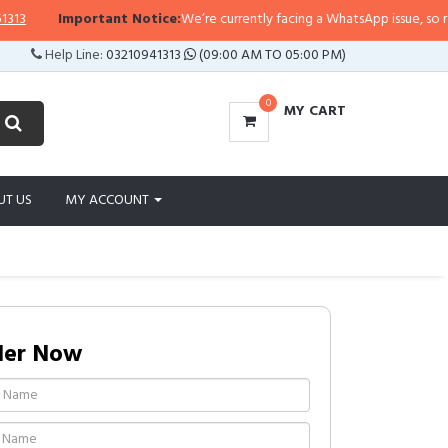
Important Notice:
We’re currently facing a WhatsApp issue, so replies m
Help Line:
03210941313
(09:00 AM TO 05:00 PM)
0
MY CART
UT US
MY ACCOUNT
der Now