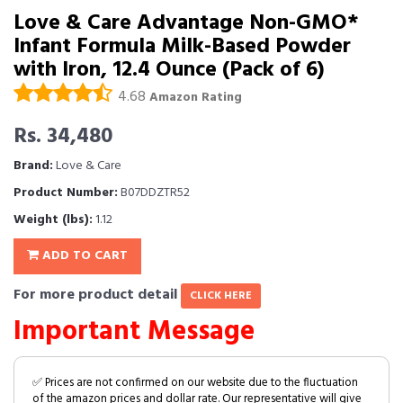
Love & Care Advantage Non-GMO*
Infant Formula Milk-Based Powder
with Iron, 12.4 Ounce (Pack of 6)
4.68
Amazon Rating
Rs. 34,480
Brand:
Love & Care
Product Number:
B07DDZTR52
Weight (lbs):
1.12
ADD TO CART
For more product detail
CLICK HERE
Important Message
✅ Prices are not confirmed on our website due to the fluctuation
of the amazon prices and dollar rate. Our representative will give