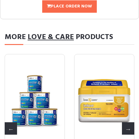
PLACE ORDER NOW
MORE
LOVE & CARE
PRODUCTS