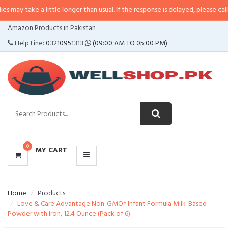
a little longer than usual. If the response is delayed, please call/sms us at
•
CATEGORIES
Amazon Products in Pakistan
MENU
Help Line:
03210951313
(09:00 AM TO 05:00 PM)
0
MY CART
Home
Products
Love & Care Advantage Non-GMO* Infant Formula Milk-Based
Powder with Iron, 12.4 Ounce (Pack of 6)