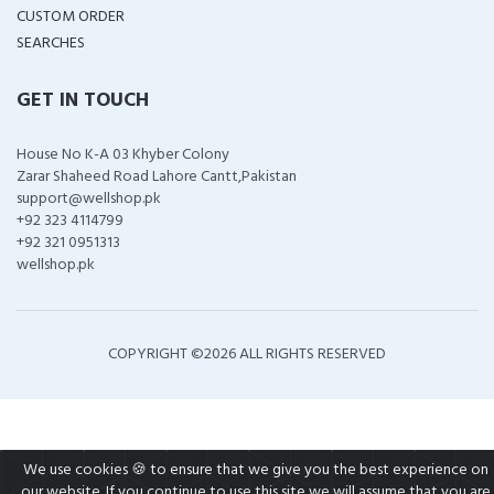
CUSTOM ORDER
SEARCHES
GET IN TOUCH
House No K-A 03 Khyber Colony
Zarar Shaheed Road Lahore Cantt,Pakistan
support@wellshop.pk
+92 323 4114799
+92 321 0951313
wellshop.pk
COPYRIGHT ©
2026 ALL RIGHTS RESERVED
We use cookies 🍪 to ensure that we give you the best experience on
our website. If you continue to use this site we will assume that you are