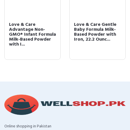
Love & Care
Love & Care Gentle
Advantage Non-
Baby Formula Milk-
GMO* Infant Formula
Based Powder with
Milk-Based Powder
Iron, 22.2 Ounc...
with I...
Online shopping in Pakistan