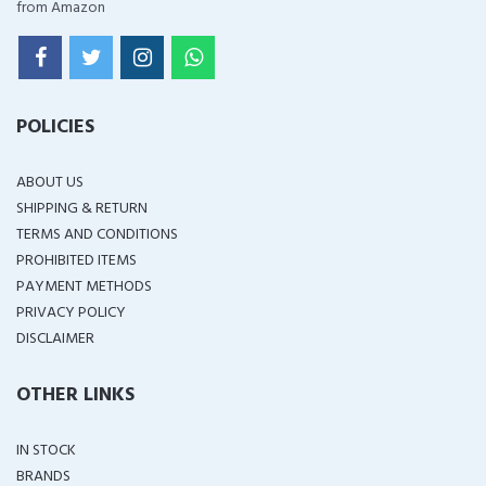
from Amazon
POLICIES
ABOUT US
SHIPPING & RETURN
TERMS AND CONDITIONS
PROHIBITED ITEMS
PAYMENT METHODS
PRIVACY POLICY
DISCLAIMER
OTHER LINKS
IN STOCK
BRANDS