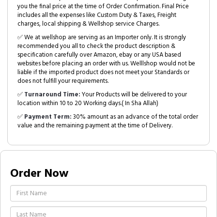
you the final price at the time of Order Confirmation. Final Price
includes all the expenses like Custom Duty & Taxes, Freight
charges, local shipping & Wellshop service Charges.
✅ We at wellshop are serving as an Importer only. It is strongly
recommended you all to check the product description &
specification carefully over Amazon, ebay or any USA based
websites before placing an order with us. Welllshop would not be
liable if the imported product does not meet your Standards or
does not fulfill your requirements.
✅
Turnaround Time:
Your Products will be delivered to your
location within 10 to 20 Working days.( In Sha Allah)
✅
Payment Term:
30% amount as an advance of the total order
value and the remaining payment at the time of Delivery.
Order Now