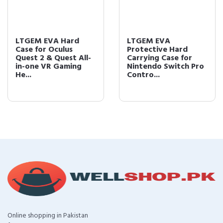
LTGEM EVA Hard
LTGEM EVA
Case for Oculus
Protective Hard
Quest 2 & Quest All-
Carrying Case for
in-one VR Gaming
Nintendo Switch Pro
He...
Contro...
Online shopping in Pakistan