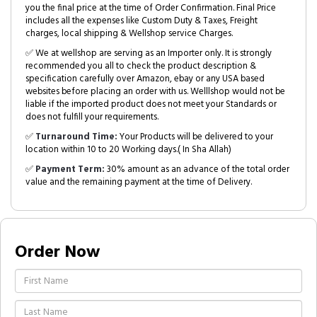
you the final price at the time of Order Confirmation. Final Price
includes all the expenses like Custom Duty & Taxes, Freight
charges, local shipping & Wellshop service Charges.
✅ We at wellshop are serving as an Importer only. It is strongly
recommended you all to check the product description &
specification carefully over Amazon, ebay or any USA based
websites before placing an order with us. Welllshop would not be
liable if the imported product does not meet your Standards or
does not fulfill your requirements.
✅
Turnaround Time:
Your Products will be delivered to your
location within 10 to 20 Working days.( In Sha Allah)
✅
Payment Term:
30% amount as an advance of the total order
value and the remaining payment at the time of Delivery.
Order Now