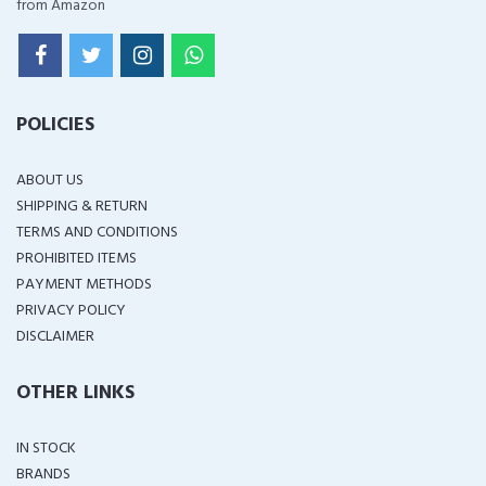
from Amazon
POLICIES
ABOUT US
SHIPPING & RETURN
TERMS AND CONDITIONS
PROHIBITED ITEMS
PAYMENT METHODS
PRIVACY POLICY
DISCLAIMER
OTHER LINKS
IN STOCK
BRANDS