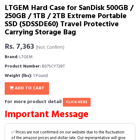
LTGEM Hard Case for SanDisk 500GB /
250GB / 1TB / 2TB Extreme Portable
SSD (SDSSDE60) Travel Protective
Carrying Storage Bag
Rs. 7,363
(Not Confirm)
Brand:
LTGEM
Product Number:
B07SCY728T
Weight (lbs):
1 Pound
ADD TO CART
For more product detail
CLICK HERE
Important Message
✅ Prices are not confirmed on our website due to the fluctuation
of the amazon prices and dollar rate. Our representative will give