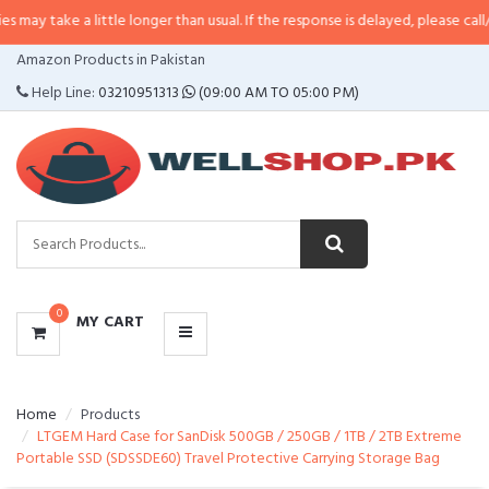
a little longer than usual. If the response is delayed, please call/sms us at
•
CATEGORIES
Amazon Products in Pakistan
MENU
Help Line:
03210951313
(09:00 AM TO 05:00 PM)
0
MY CART
Home
Products
LTGEM Hard Case for SanDisk 500GB / 250GB / 1TB / 2TB Extreme
Portable SSD (SDSSDE60) Travel Protective Carrying Storage Bag