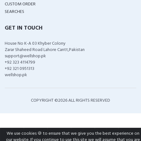
CUSTOM ORDER
SEARCHES
GET IN TOUCH
House No K-A 03 Khyber Colony
Zarar Shaheed Road Lahore Cantt,Pakistan
support@wellshop.pk
+92 323 4114799
+92 321 0951313
wellshop.pk
COPYRIGHT ©
2026 ALL RIGHTS RESERVED
We use cookies 🍪 to ensure that we give you the best experience on
our website. If you continue to use this site we will assume that you are