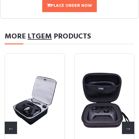
PLACE ORDER NOW
MORE
LTGEM
PRODUCTS