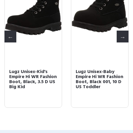
Lugz Unisex-Kid's
Lugz Unisex-Baby
Empire Hi WR Fashion
Empire Hi WR Fashion
Boot, Black, 3.5 D US
Boot, Black 001, 10 D
Big Kid
US Toddler