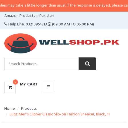
may take a little longer than usual. If the response is delayed, please call/s
CATEGORIES
Amazon Products in Pakistan
MENU
Help Line:
03210951313
(09:00 AM TO 05:00 PM)
0
MY CART
Home
Products
Lugz Men's Clipper Classic Slip-on Fashion Sneaker, Black, 11