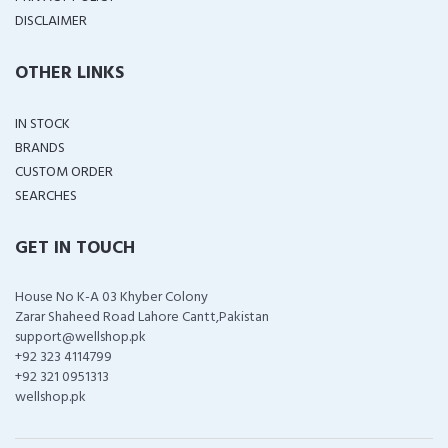
DISCLAIMER
OTHER LINKS
IN STOCK
BRANDS
CUSTOM ORDER
SEARCHES
GET IN TOUCH
House No K-A 03 Khyber Colony
Zarar Shaheed Road Lahore Cantt,Pakistan
support@wellshop.pk
+92 323 4114799
+92 321 0951313
wellshop.pk