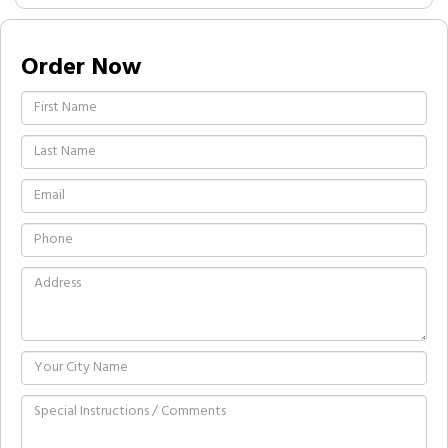
Order Now