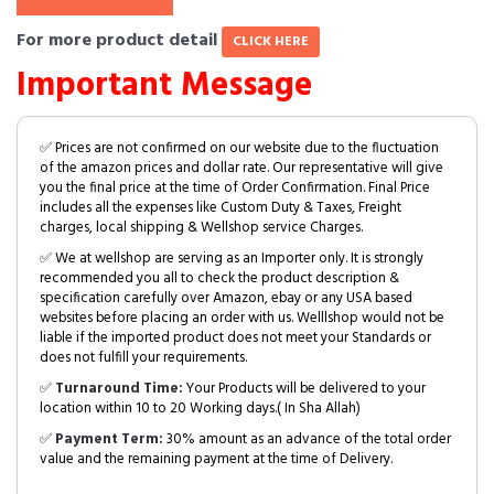
For more product detail
CLICK HERE
Important Message
✅ Prices are not confirmed on our website due to the fluctuation
of the amazon prices and dollar rate. Our representative will give
you the final price at the time of Order Confirmation. Final Price
includes all the expenses like Custom Duty & Taxes, Freight
charges, local shipping & Wellshop service Charges.
✅ We at wellshop are serving as an Importer only. It is strongly
recommended you all to check the product description &
specification carefully over Amazon, ebay or any USA based
websites before placing an order with us. Welllshop would not be
liable if the imported product does not meet your Standards or
does not fulfill your requirements.
✅
Turnaround Time:
Your Products will be delivered to your
location within 10 to 20 Working days.( In Sha Allah)
✅
Payment Term:
30% amount as an advance of the total order
value and the remaining payment at the time of Delivery.