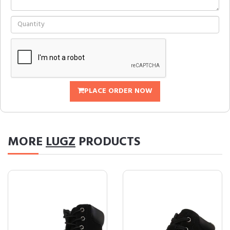
PLACE ORDER NOW
MORE
LUGZ
PRODUCTS