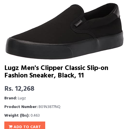
Lugz Men's Clipper Classic Slip-on
Fashion Sneaker, Black, 11
Rs. 12,268
Brand:
Lugz
Product Number:
B01N3877NQ
Weight (lbs):
0.463
ADD TO CART