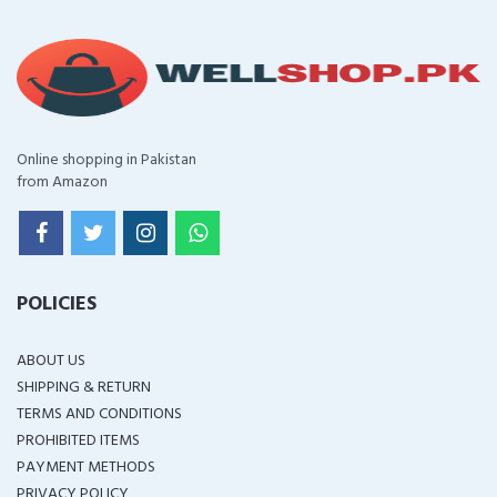
Online shopping in Pakistan
from Amazon
POLICIES
ABOUT US
SHIPPING & RETURN
TERMS AND CONDITIONS
PROHIBITED ITEMS
PAYMENT METHODS
PRIVACY POLICY