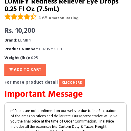
LUMIFY Redness Reliever Eye Drops
0.25 Fl Oz (7.5mL)
4.68
Amazon Rating
Rs. 10,200
Brand:
LUMIFY
Product Number:
B07BVYZL88
Weight (lbs):
0.25
ADD TO CART
For more product detail
CLICK HERE
Important Message
✅ Prices are not confirmed on our website due to the fluctuation
of the amazon prices and dollar rate. Our representative will give
you the final price at the time of Order Confirmation. Final Price
includes all the expenses like Custom Duty & Taxes, Freight