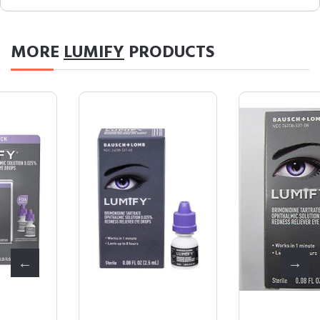
MORE
LUMIFY
PRODUCTS