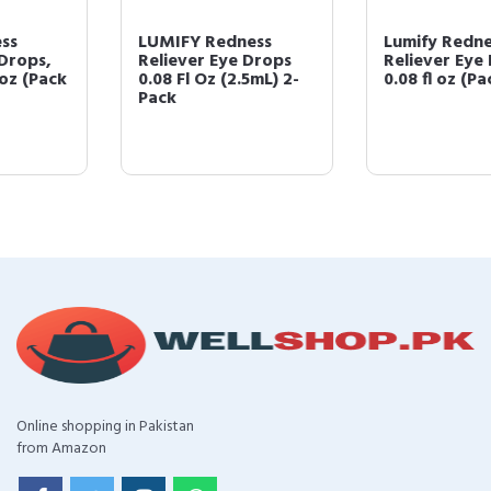
LUMIFY Redness
Lumify Redness
Reliever Eye Drops
Reliever Eye Drops,
0.08 Fl Oz (2.5mL) 2-
0.08 fl oz (Pack of 3)
Pack
Online shopping in Pakistan
from Amazon