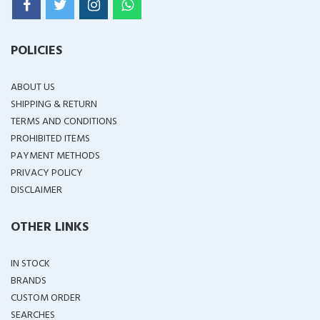
POLICIES
ABOUT US
SHIPPING & RETURN
TERMS AND CONDITIONS
PROHIBITED ITEMS
PAYMENT METHODS
PRIVACY POLICY
DISCLAIMER
OTHER LINKS
IN STOCK
BRANDS
CUSTOM ORDER
SEARCHES