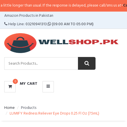
e longer than usual. If the response is delayed, please call/sms us at
•
Call/S
CATEGORIES
Amazon Products in Pakistan
MENU
Help Line:
03210941313
(09:00 AM TO 05:00 PM)
0
MY CART
Home
Products
LUMIFY Redness Reliever Eye Drops 0.25 Fl Oz (7.5mL)