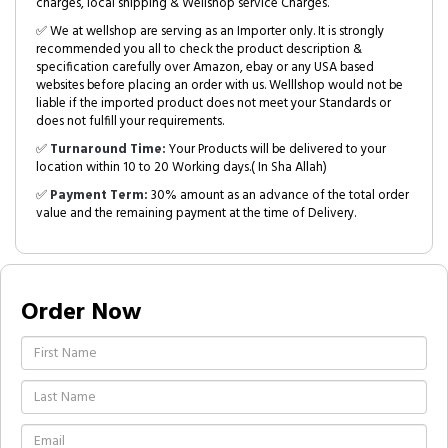
charges, local shipping & Wellshop service Charges.
✅ We at wellshop are serving as an Importer only. It is strongly
recommended you all to check the product description &
specification carefully over Amazon, ebay or any USA based
websites before placing an order with us. Welllshop would not be
liable if the imported product does not meet your Standards or
does not fulfill your requirements.
✅
Turnaround Time:
Your Products will be delivered to your
location within 10 to 20 Working days.( In Sha Allah)
✅
Payment Term:
30% amount as an advance of the total order
value and the remaining payment at the time of Delivery.
Order Now