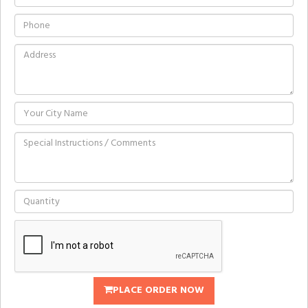
PLACE ORDER NOW