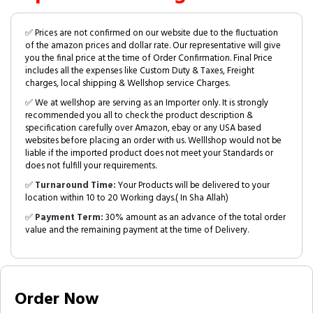
✅ Prices are not confirmed on our website due to the fluctuation
of the amazon prices and dollar rate. Our representative will give
you the final price at the time of Order Confirmation. Final Price
includes all the expenses like Custom Duty & Taxes, Freight
charges, local shipping & Wellshop service Charges.
✅ We at wellshop are serving as an Importer only. It is strongly
recommended you all to check the product description &
specification carefully over Amazon, ebay or any USA based
websites before placing an order with us. Welllshop would not be
liable if the imported product does not meet your Standards or
does not fulfill your requirements.
✅
Turnaround Time:
Your Products will be delivered to your
location within 10 to 20 Working days.( In Sha Allah)
✅
Payment Term:
30% amount as an advance of the total order
value and the remaining payment at the time of Delivery.
Order Now