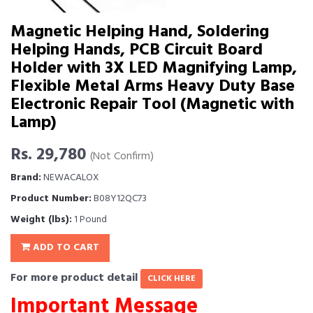
Magnetic Helping Hand, Soldering
Helping Hands, PCB Circuit Board
Holder with 3X LED Magnifying Lamp,
Flexible Metal Arms Heavy Duty Base
Electronic Repair Tool (Magnetic with
Lamp)
Rs. 29,780
(Not Confirm)
Brand:
NEWACALOX
Product Number:
B08Y12QC73
Weight (lbs):
1 Pound
ADD TO CART
For more product detail
CLICK HERE
Important Message