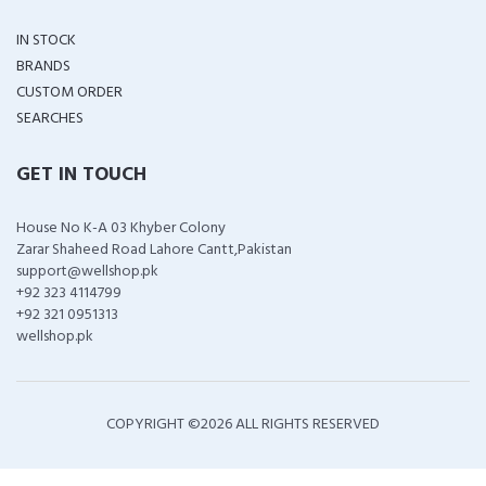
IN STOCK
BRANDS
CUSTOM ORDER
SEARCHES
GET IN TOUCH
House No K-A 03 Khyber Colony
Zarar Shaheed Road Lahore Cantt,Pakistan
support@wellshop.pk
+92 323 4114799
+92 321 0951313
wellshop.pk
COPYRIGHT ©
2026 ALL RIGHTS RESERVED