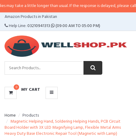
 a little longer than usual. If the response is delayed, please call/sms us at
CATEGORIES
Amazon Products in Pakistan
MENU
Help Line:
03210941313
(09:00 AM TO 05:00 PM)
0
MY CART
Home
Products
Magnetic Helping Hand, Soldering Helping Hands, PCB Circuit
Board Holder with 3X LED Magnifying Lamp, Flexible Metal Arms
Heavy Duty Base Electronic Repair Tool (Magnetic with Lamp)