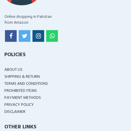
Online shopping in Pakistan
from Amazon
POLICIES
ABOUT US
SHIPPING & RETURN
TERMS AND CONDITIONS
PROHIBITED ITEMS
PAYMENT METHODS
PRIVACY POLICY
DISCLAIMER
OTHER LINKS