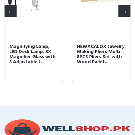
Magnifying Lamp,
NEWACALOX Jewelry
LED Desk Lamp, 3X
Making Pliers Multi
Magnifier Glass with
8PCS Pliers Set with
3 Adjustable L...
Wood Pallet...