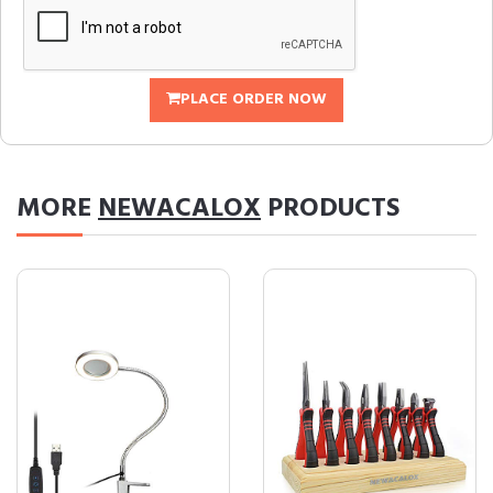
PLACE ORDER NOW
MORE
NEWACALOX
PRODUCTS