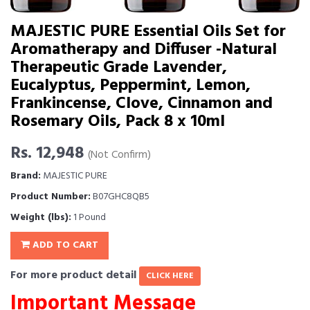
MAJESTIC PURE Essential Oils Set for
Aromatherapy and Diffuser -Natural
Therapeutic Grade Lavender,
Eucalyptus, Peppermint, Lemon,
Frankincense, Clove, Cinnamon and
Rosemary Oils, Pack 8 x 10ml
Rs. 12,948
(Not Confirm)
Brand:
MAJESTIC PURE
Product Number:
B07GHC8QB5
Weight (lbs):
1 Pound
ADD TO CART
For more product detail
CLICK HERE
Important Message