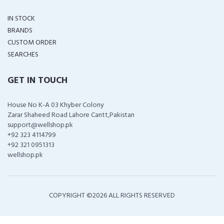
IN STOCK
BRANDS
CUSTOM ORDER
SEARCHES
GET IN TOUCH
House No K-A 03 Khyber Colony
Zarar Shaheed Road Lahore Cantt,Pakistan
support@wellshop.pk
+92 323 4114799
+92 321 0951313
wellshop.pk
COPYRIGHT ©
2026 ALL RIGHTS RESERVED