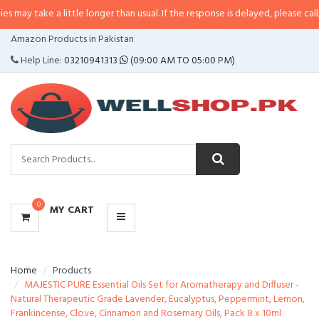
a little longer than usual. If the response is delayed, please call/sms us at
•
CATEGORIES
Amazon Products in Pakistan
MENU
Help Line:
03210941313
(09:00 AM TO 05:00 PM)
0
MY CART
Home
Products
MAJESTIC PURE Essential Oils Set for Aromatherapy and Diffuser -
Natural Therapeutic Grade Lavender, Eucalyptus, Peppermint, Lemon,
Frankincense, Clove, Cinnamon and Rosemary Oils, Pack 8 x 10ml