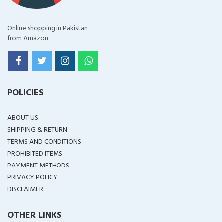
Online shopping in Pakistan
from Amazon
POLICIES
ABOUT US
SHIPPING & RETURN
TERMS AND CONDITIONS
PROHIBITED ITEMS
PAYMENT METHODS
PRIVACY POLICY
DISCLAIMER
OTHER LINKS