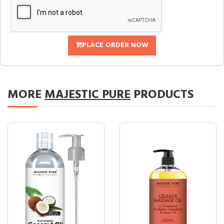
PLACE ORDER NOW
MORE
MAJESTIC PURE
PRODUCTS