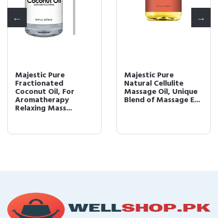
Majestic Pure
Majestic Pure
Fractionated
Natural Cellulite
Coconut Oil, For
Massage Oil, Unique
Aromatherapy
Blend of Massage E...
Relaxing Mass...