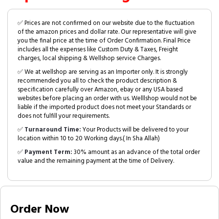
✅ Prices are not confirmed on our website due to the fluctuation
of the amazon prices and dollar rate. Our representative will give
you the final price at the time of Order Confirmation. Final Price
includes all the expenses like Custom Duty & Taxes, Freight
charges, local shipping & Wellshop service Charges.
✅ We at wellshop are serving as an Importer only. It is strongly
recommended you all to check the product description &
specification carefully over Amazon, ebay or any USA based
websites before placing an order with us. Welllshop would not be
liable if the imported product does not meet your Standards or
does not fulfill your requirements.
✅
Turnaround Time:
Your Products will be delivered to your
location within 10 to 20 Working days.( In Sha Allah)
✅
Payment Term:
30% amount as an advance of the total order
value and the remaining payment at the time of Delivery.
Order Now