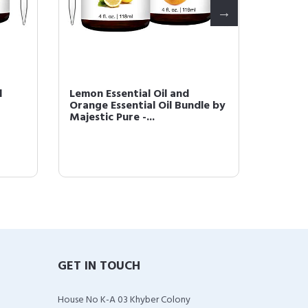
d
Lemon Essential Oil and
Majesti
Orange Essential Oil Bundle by
Therap
Majestic Pure -...
Quality
GET IN TOUCH
House No K-A 03 Khyber Colony