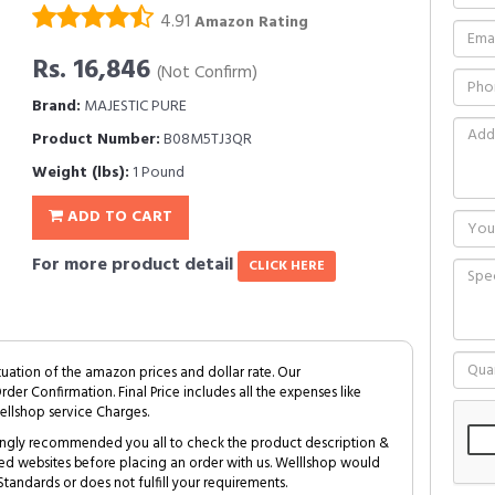
4.91
Amazon Rating
Rs. 16,846
(Not Confirm)
Brand:
MAJESTIC PURE
Product Number:
B08M5TJ3QR
Weight (lbs):
1 Pound
ADD TO CART
For more product detail
CLICK HERE
tuation of the amazon prices and dollar rate. Our
Order Confirmation. Final Price includes all the expenses like
ellshop service Charges.
trongly recommended you all to check the product description &
ed websites before placing an order with us. Welllshop would
tandards or does not fulfill your requirements.