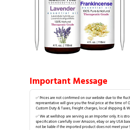
Important Message
✅ Prices are not confirmed on our website due to the fluc
representative will give you the final price at the time of 
Custom Duty & Taxes, Freight charges, local shipping & W
✅ We at wellshop are serving as an Importer only. It is s
specification carefully over Amazon, ebay or any USA bas
not be liable if the imported product does not meet your S