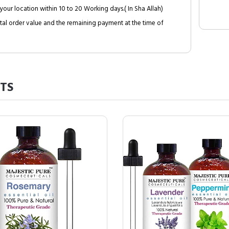
your location within 10 to 20 Working days.( In Sha Allah)
al order value and the remaining payment at the time of
TS