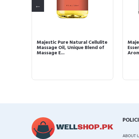
ated
Majestic Pure Natural Cellulite
Maje
Massage Oil, Unique Blend of
Essen
g
Massage E...
Arom
POLIC
ABOUT 