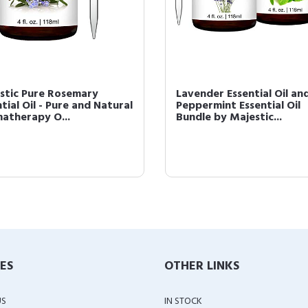
stic Pure Rosemary
Lavender Essential Oil an
tial Oil - Pure and Natural
Peppermint Essential Oil
atherapy O...
Bundle by Majestic...
IES
OTHER LINKS
US
IN STOCK