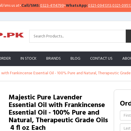
s us at
•
Call/SMS:
0323-4114799
•
WhatsApp:
0321-0941313
,
0321-0951313
ORDER
IN STOCK
BRANDS
BLOG
CONTACT US
ABO
 with Frankincense Essential Oil - 100% Pure and Natural, Therapeutic Grade Oi
Majestic Pure Lavender
Or
Essential Oil with Frankincense
Essential Oil - 100% Pure and
Natural, Therapeutic Grade Oils
 4 fl oz Each