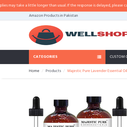
may take a little longer than usual. If the response is delayed, please call/sm
Amazon Products in Pakistan
CATEGORIES
CUSTOM 
Home
Products
Majestic Pure Lavender Essential Oil