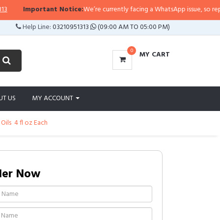
Important Notice:
We’re currently facing a WhatsApp issue, so replies m
Help Line:
03210951313
(09:00 AM TO 05:00 PM)
0
MY CART
UT US
MY ACCOUNT
ls  4 fl oz Each
der Now