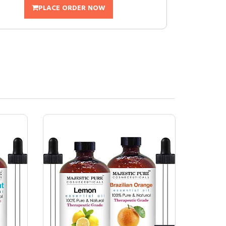
PLACE ORDER NOW