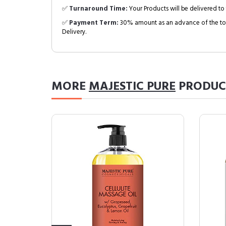
✅
Turnaround Time:
Your Products will be delivered to 
✅
Payment Term:
30% amount as an advance of the tot
Delivery.
MORE
MAJESTIC PURE
PRODUC