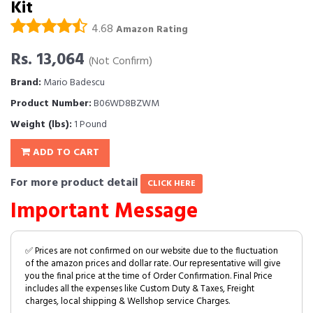
Kit
4.68
Amazon Rating
Rs. 13,064
(Not Confirm)
Brand:
Mario Badescu
Product Number:
B06WD8BZWM
Weight (lbs):
1 Pound
ADD TO CART
For more product detail
CLICK HERE
Important Message
✅ Prices are not confirmed on our website due to the fluctuation
of the amazon prices and dollar rate. Our representative will give
you the final price at the time of Order Confirmation. Final Price
includes all the expenses like Custom Duty & Taxes, Freight
charges, local shipping & Wellshop service Charges.