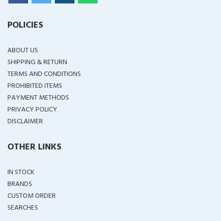
POLICIES
ABOUT US
SHIPPING & RETURN
TERMS AND CONDITIONS
PROHIBITED ITEMS
PAYMENT METHODS
PRIVACY POLICY
DISCLAIMER
OTHER LINKS
IN STOCK
BRANDS
CUSTOM ORDER
SEARCHES