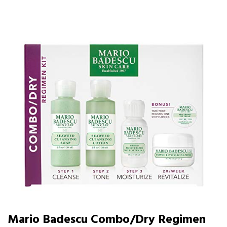
Mario Badescu Combo/Dry Regimen