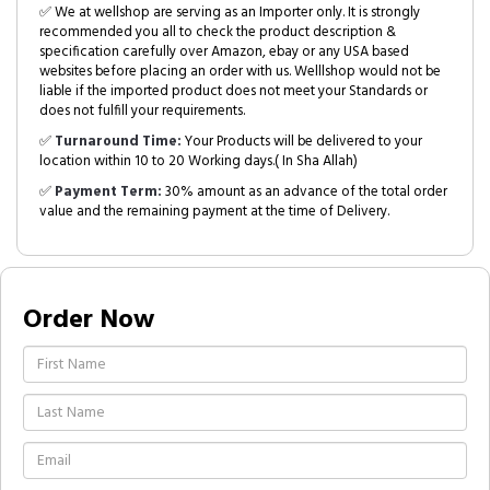
✅ We at wellshop are serving as an Importer only. It is strongly
recommended you all to check the product description &
specification carefully over Amazon, ebay or any USA based
websites before placing an order with us. Welllshop would not be
liable if the imported product does not meet your Standards or
does not fulfill your requirements.
✅
Turnaround Time:
Your Products will be delivered to your
location within 10 to 20 Working days.( In Sha Allah)
✅
Payment Term:
30% amount as an advance of the total order
value and the remaining payment at the time of Delivery.
Order Now