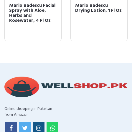
Mario Badescu Facial
Mario Badescu
Spray with Aloe,
Drying Lotion, 1 Fl Oz
Herbs and
Rosewater, 4 Fl Oz
Online shopping in Pakistan
from Amazon