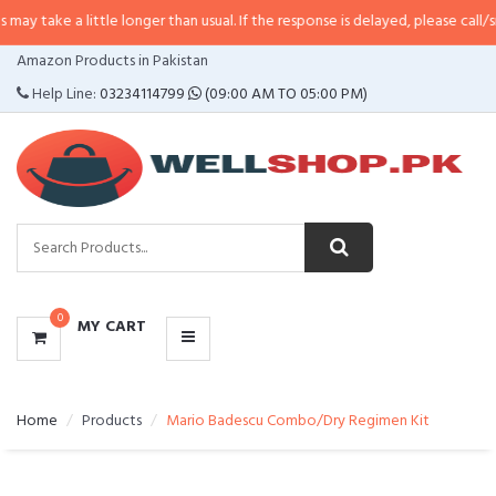
 little longer than usual. If the response is delayed, please call/sms us at
•
C
CATEGORIES
Amazon Products in Pakistan
MENU
Help Line:
03234114799
(09:00 AM TO 05:00 PM)
0
MY CART
Home
Products
Mario Badescu Combo/Dry Regimen Kit