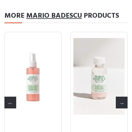
MORE
MARIO BADESCU
PRODUCTS