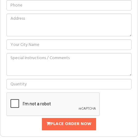
PLACE ORDER NOW