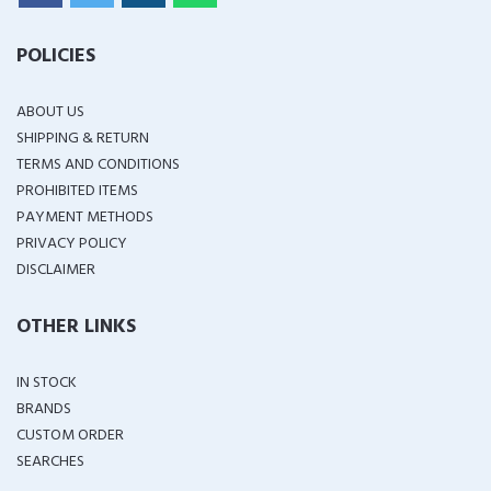
POLICIES
ABOUT US
SHIPPING & RETURN
TERMS AND CONDITIONS
PROHIBITED ITEMS
PAYMENT METHODS
PRIVACY POLICY
DISCLAIMER
OTHER LINKS
IN STOCK
BRANDS
CUSTOM ORDER
SEARCHES