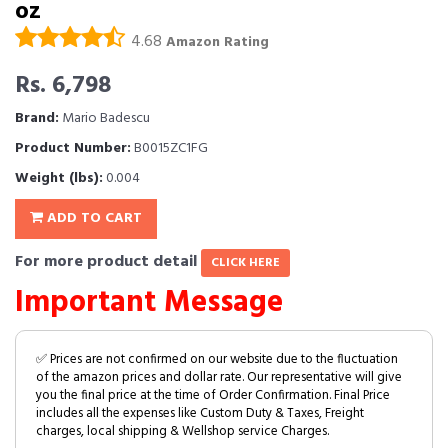
oz
4.68
Amazon Rating
Rs. 6,798
Brand:
Mario Badescu
Product Number:
B0015ZC1FG
Weight (lbs):
0.004
ADD TO CART
For more product detail
CLICK HERE
Important Message
✅ Prices are not confirmed on our website due to the fluctuation
of the amazon prices and dollar rate. Our representative will give
you the final price at the time of Order Confirmation. Final Price
includes all the expenses like Custom Duty & Taxes, Freight
charges, local shipping & Wellshop service Charges.