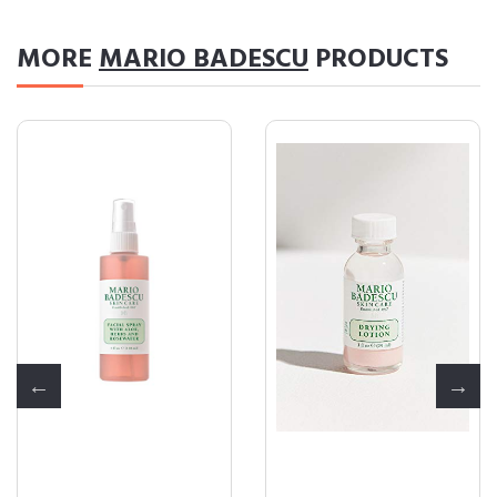
MORE
MARIO BADESCU
PRODUCTS