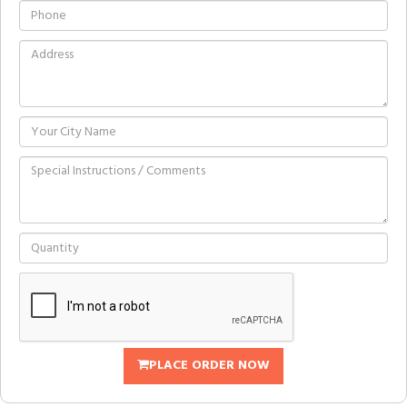
PLACE ORDER NOW