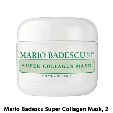
Mario Badescu Super Collagen Mask, 2