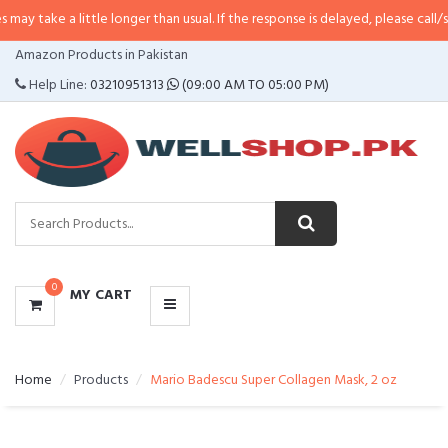
 little longer than usual. If the response is delayed, please call/sms us at
•
C
CATEGORIES
Amazon Products in Pakistan
MENU
Help Line:
03210951313
(09:00 AM TO 05:00 PM)
0
MY CART
Home
Products
Mario Badescu Super Collagen Mask, 2 oz