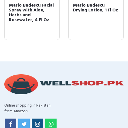
Mario Badescu Facial
Mario Badescu
Spray with Aloe,
Drying Lotion, 1 Fl Oz
Herbs and
Rosewater, 4 Fl Oz
Online shopping in Pakistan
from Amazon