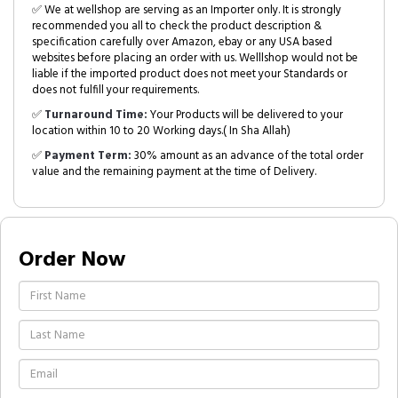
✅ We at wellshop are serving as an Importer only. It is strongly
recommended you all to check the product description &
specification carefully over Amazon, ebay or any USA based
websites before placing an order with us. Welllshop would not be
liable if the imported product does not meet your Standards or
does not fulfill your requirements.
✅
Turnaround Time:
Your Products will be delivered to your
location within 10 to 20 Working days.( In Sha Allah)
✅
Payment Term:
30% amount as an advance of the total order
value and the remaining payment at the time of Delivery.
Order Now