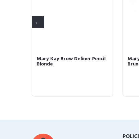
Pencil
Mary Kay Brow Definer Pencil
Mary
Blonde
Brun
POLIC