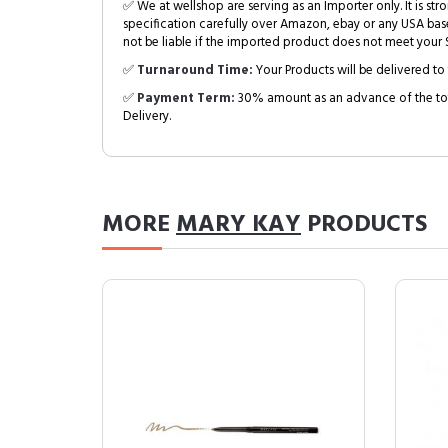
✅ We at wellshop are serving as an Importer only. It is s
specification carefully over Amazon, ebay or any USA bas
not be liable if the imported product does not meet your S
✅
Turnaround Time:
Your Products will be delivered to 
✅
Payment Term:
30% amount as an advance of the tot
Delivery.
MORE
MARY KAY
PRODUCTS