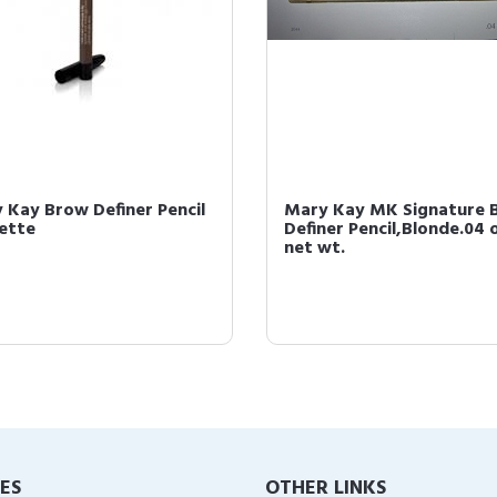
 Kay Brow Definer Pencil
Mary Kay MK Signature 
ette
Definer Pencil,Blonde.04 
net wt.
IES
OTHER LINKS