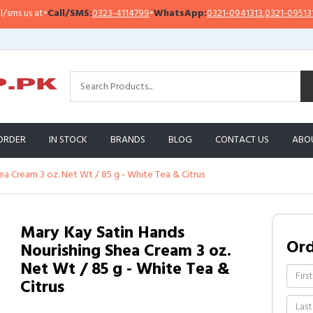
us at
•
Call/SMS:
0323-4114799
•
WhatsApp:
0321-0941313
,
0321-0951313
ORDER
IN STOCK
BRANDS
BLOG
CONTACT US
ABO
ea Cream 3 oz. Net Wt / 85 g - White Tea & Citrus
Mary Kay Satin Hands
Or
Nourishing Shea Cream 3 oz.
Net Wt / 85 g - White Tea &
Citrus