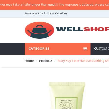
y take a little longer than usual. If the response is delayed, please call/sms 
Amazon Products in Pakistan
CATEGORIES
CUSTOM 
Home
Products
Mary Kay Satin Hands Nourishing Sh