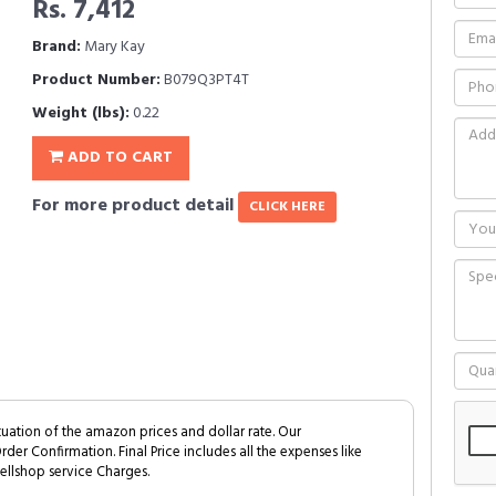
Rs. 7,412
Brand:
Mary Kay
Product Number:
B079Q3PT4T
Weight (lbs):
0.22
ADD TO CART
For more product detail
CLICK HERE
tuation of the amazon prices and dollar rate. Our
Order Confirmation. Final Price includes all the expenses like
ellshop service Charges.