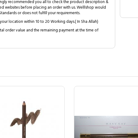
trongly recommended you all to check the product description &
ed websites before placing an order with us. Welllshop would
tandards or does not fulfill your requirements.
your location within 10 to 20 Working days.( In Sha Allah)
al order value and the remaining payment at the time of