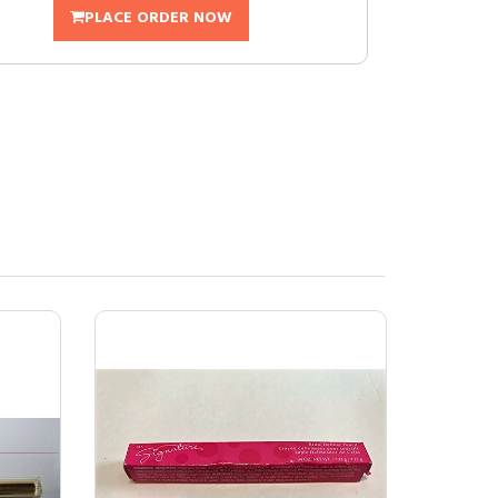
PLACE ORDER NOW