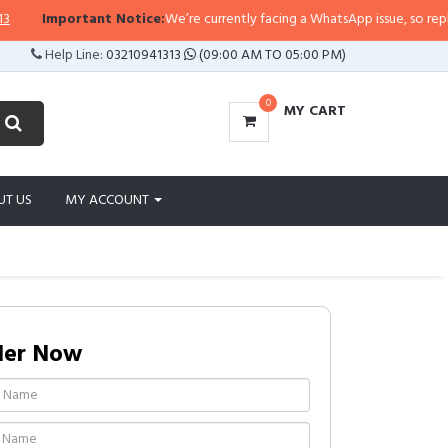
Important Notice:
We’re currently facing a WhatsApp issue, so replies may
Help Line:
03210941313
(09:00 AM TO 05:00 PM)
0
MY CART
UT US
MY ACCOUNT
der Now