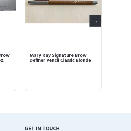
Brow
Mary Kay Signature Brow
Mary K
oz.
Definer Pencil Classic Blonde
Definer
GET IN TOUCH