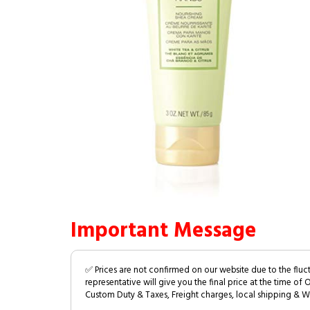
Important Message
✅ Prices are not confirmed on our website due to the fluc
representative will give you the final price at the time of 
Custom Duty & Taxes, Freight charges, local shipping & W