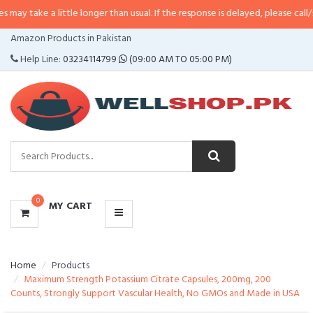
 little longer than usual. If the response is delayed, please call/sms us at
•
C
CATEGORIES
Amazon Products in Pakistan
MENU
Help Line:
03234114799
(09:00 AM TO 05:00 PM)
0
MY CART
Home
Products
Maximum Strength Potassium Citrate Capsules, 200mg, 200
Counts, Strongly Support Vascular Health, No GMOs and Made in USA