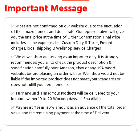
Important Message
✅ Prices are not confirmed on our website due to the fluctuation
of the amazon prices and dollar rate. Our representative will give
you the final price at the time of Order Confirmation. Final Price
includes all the expenses like Custom Duty & Taxes, Freight
charges, local shipping & Wellshop service Charges.
✅ We at wellshop are serving as an Importer only. It is strongly
recommended you all to check the product description &
specification carefully over Amazon, ebay or any USA based
websites before placing an order with us. Welllshop would not be
liable if the imported product does not meet your Standards or
does not fulfill your requirements.
✅
Turnaround Time:
Your Products will be delivered to your
location within 10 to 20 Working days.( In Sha Allah)
✅
Payment Term:
30% amount as an advance of the total order
value and the remaining payment at the time of Delivery.