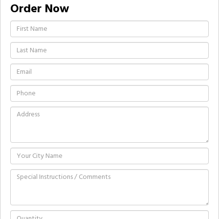
Order Now