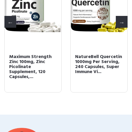
Maximum Strength
NatureBell Quercetin
Zinc 100mg, Zinc
1000mg Per Serving,
Picolinate
240 Capsules, Super
Supplement, 120
Immune Vi...
Capsules,...