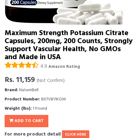
Maximum Strength Potassium Citrate
Capsules, 200mg, 200 Counts, Strongly
Support Vascular Health, No GMOs
and Made in USA
4.9
Amazon Rating
Rs. 11,159
(Not Confirm)
Brand:
NatureBell
Product Number:
B07VB11KGW
Weight (lbs):
1 Pound
ADD TO CART
For more product detail
CLICK HERE