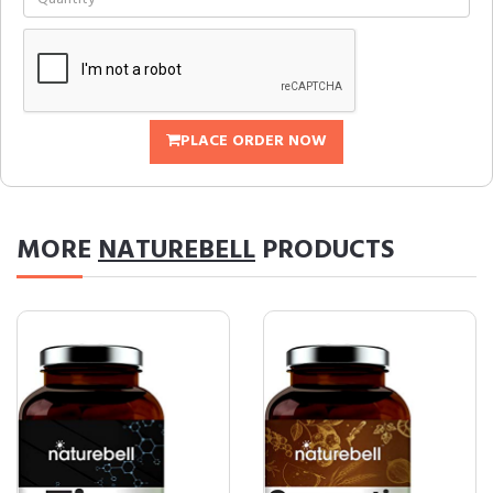
PLACE ORDER NOW
MORE
NATUREBELL
PRODUCTS