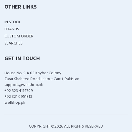
OTHER LINKS
IN STOCK
BRANDS
CUSTOM ORDER
SEARCHES
GET IN TOUCH
House No K-A 03 Khyber Colony
Zarar Shaheed Road Lahore Cantt,Pakistan
support@wellshop.pk
+92 323 4114799
+92 321 0951313
wellshop.pk
COPYRIGHT ©
2026 ALL RIGHTS RESERVED