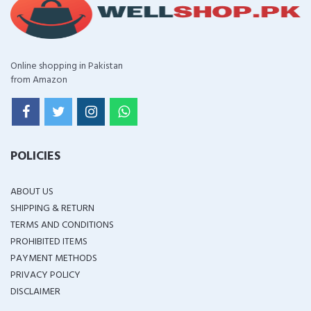
Online shopping in Pakistan
from Amazon
POLICIES
ABOUT US
SHIPPING & RETURN
TERMS AND CONDITIONS
PROHIBITED ITEMS
PAYMENT METHODS
PRIVACY POLICY
DISCLAIMER