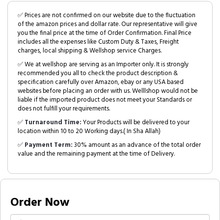
✅ Prices are not confirmed on our website due to the fluctuation
of the amazon prices and dollar rate. Our representative will give
you the final price at the time of Order Confirmation. Final Price
includes all the expenses like Custom Duty & Taxes, Freight
charges, local shipping & Wellshop service Charges.
✅ We at wellshop are serving as an Importer only. It is strongly
recommended you all to check the product description &
specification carefully over Amazon, ebay or any USA based
websites before placing an order with us. Welllshop would not be
liable if the imported product does not meet your Standards or
does not fulfill your requirements.
✅
Turnaround Time:
Your Products will be delivered to your
location within 10 to 20 Working days.( In Sha Allah)
✅
Payment Term:
30% amount as an advance of the total order
value and the remaining payment at the time of Delivery.
Order Now