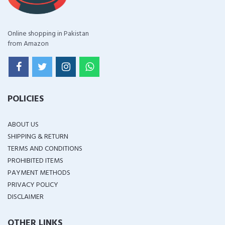
Online shopping in Pakistan
from Amazon
POLICIES
ABOUT US
SHIPPING & RETURN
TERMS AND CONDITIONS
PROHIBITED ITEMS
PAYMENT METHODS
PRIVACY POLICY
DISCLAIMER
OTHER LINKS