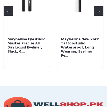
Maybelline Eyestudio
Maybelline New York
Master Precise All
Tattoostudio
Day Liquid Eyeliner,
Waterproof, Long
Black, 0....
Wearing, Eyeliner
Pe...