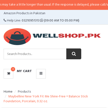
 little longer than usual. If the response is delayed, please call/sms us at
•
C
CATEGORIES
Amazon Products in Pakistan
MENU
Help Line:
03210951313
(09:00 AM TO 05:00 PM)
0
MY CART
Home
Products
Maybelline New York Fit Me Shine-Free + Balance Stick
Foundation, Porcelain, 0.32 oz.