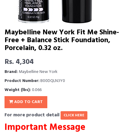
Maybelline New York Fit Me Shine-
Free + Balance Stick Foundation,
Porcelain, 0.32 oz.
Rs. 4,304
Brand:
Maybelline New York
Product Number:
B00DQLN3Y0
Weight (lbs):
0.066
ADD TO CART
For more product detail
CLICK HERE
Important Message