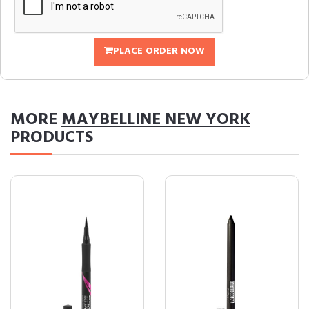
PLACE ORDER NOW
MORE
MAYBELLINE NEW YORK
PRODUCTS