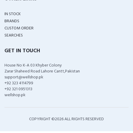
IN STOCK
BRANDS
CUSTOM ORDER
SEARCHES
GET IN TOUCH
House No K-A 03 Khyber Colony
Zarar Shaheed Road Lahore Cantt,Pakistan
support@wellshop.pk
+92 323 4114799
+92 321 0951313
wellshop.pk
COPYRIGHT ©
2026 ALL RIGHTS RESERVED