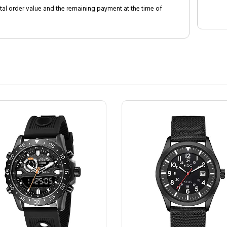
al order value and the remaining payment at the time of