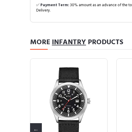
✅
Payment Term:
30% amount as an advance of the tot
Delivery.
MORE
INFANTRY
PRODUCTS