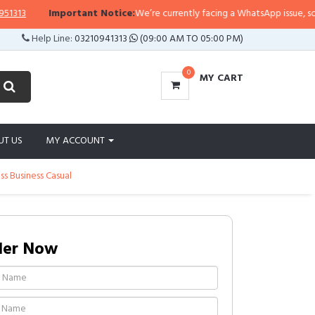
3
Important Notice:
We’re currently facing a WhatsApp issue, so replie
Help Line:
03210941313
(09:00 AM TO 05:00 PM)
0
MY CART
UT US
MY ACCOUNT
s Business Casual
der Now