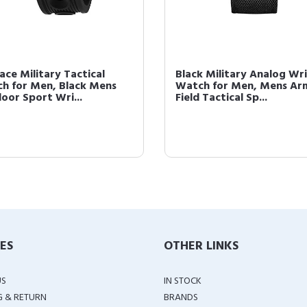
ace Military Tactical
Black Military Analog Wri
h for Men, Black Mens
Watch for Men, Mens Ar
oor Sport Wri...
Field Tactical Sp...
IES
OTHER LINKS
US
IN STOCK
G & RETURN
BRANDS