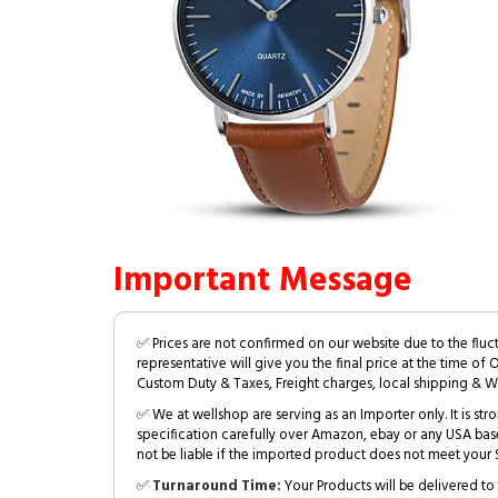
Important Message
✅ Prices are not confirmed on our website due to the fluc
representative will give you the final price at the time of 
Custom Duty & Taxes, Freight charges, local shipping & W
✅ We at wellshop are serving as an Importer only. It is s
specification carefully over Amazon, ebay or any USA bas
not be liable if the imported product does not meet your S
✅
Turnaround Time:
Your Products will be delivered to 