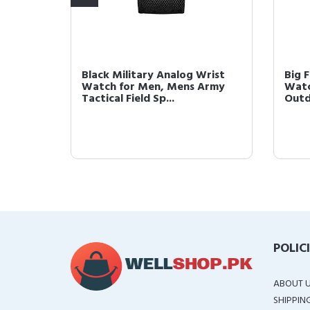
 Army
Black Military Analog Wrist
Big F
ield
Watch for Men, Mens Army
Watc
Tactical Field Sp...
Outd
POLIC
ABOUT 
SHIPPIN