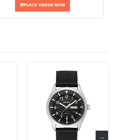
PLACE ORDER NOW