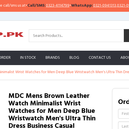
/sms us at
•
Call/SMS:
0323-4114799
•
WhatsApp:
0321-0941313
,
0321-095131
ORDER
IN STOCK
BRANDS
BLOG
CONTACT US
ABO
malist Wrist Watches for Men Deep Blue Wristwatch Men's Ultra Thin Dres
MDC Mens Brown Leather
Or
Watch Minimalist Wrist
Watches for Men Deep Blue
Wristwatch Men's Ultra Thin
Dress Business Casual