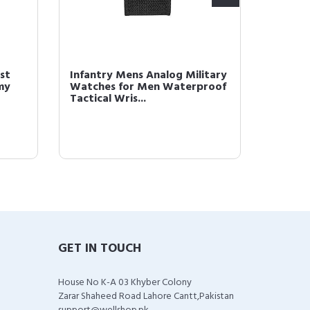
st
Infantry Mens Analog Military
Brown 
my
Watches for Men Waterproof
Men Bl
Tactical Wris...
Analog
GET IN TOUCH
House No K-A 03 Khyber Colony
Zarar Shaheed Road Lahore Cantt,Pakistan