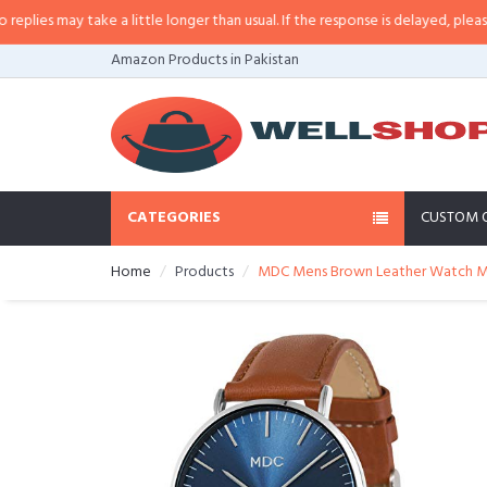
es may take a little longer than usual. If the response is delayed, please call
Amazon Products in Pakistan
CATEGORIES
CUSTOM 
Home
Products
MDC Mens Brown Leather Watch Mini