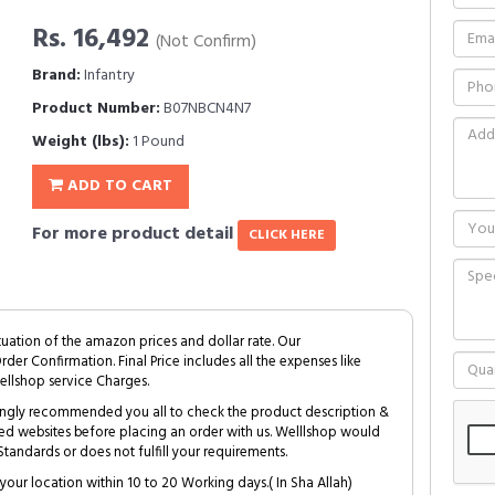
Rs. 16,492
(Not Confirm)
Brand:
Infantry
Product Number:
B07NBCN4N7
Weight (lbs):
1 Pound
ADD TO CART
For more product detail
CLICK HERE
tuation of the amazon prices and dollar rate. Our
Order Confirmation. Final Price includes all the expenses like
ellshop service Charges.
trongly recommended you all to check the product description &
ed websites before placing an order with us. Welllshop would
tandards or does not fulfill your requirements.
your location within 10 to 20 Working days.( In Sha Allah)