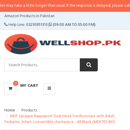
 a little longer than usual. If the response is delayed, please call/sms us at
CATEGORIES
Amazon Products in Pakistan
MENU
Help Line:
03210951313
(09:00 AM TO 05:00 PM)
0
MY CART
Home
Products
MDF Sprague Rappaport Dual Head Stethoscope with Adult,
Pediatric, Infant Convertible chestpiece - All Black (MDF767-BO)