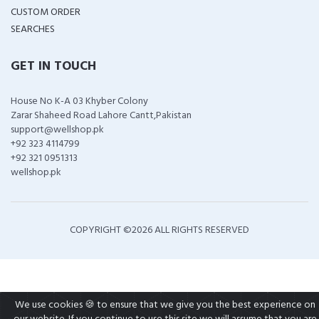
CUSTOM ORDER
SEARCHES
GET IN TOUCH
House No K-A 03 Khyber Colony
Zarar Shaheed Road Lahore Cantt,Pakistan
support@wellshop.pk
+92 323 4114799
+92 321 0951313
wellshop.pk
COPYRIGHT ©
2026 ALL RIGHTS RESERVED
We use cookies 🍪 to ensure that we give you the best experience on