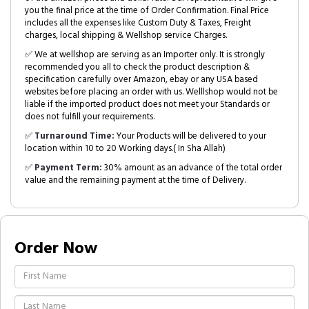
you the final price at the time of Order Confirmation. Final Price
includes all the expenses like Custom Duty & Taxes, Freight
charges, local shipping & Wellshop service Charges.
✅ We at wellshop are serving as an Importer only. It is strongly
recommended you all to check the product description &
specification carefully over Amazon, ebay or any USA based
websites before placing an order with us. Welllshop would not be
liable if the imported product does not meet your Standards or
does not fulfill your requirements.
✅
Turnaround Time:
Your Products will be delivered to your
location within 10 to 20 Working days.( In Sha Allah)
✅
Payment Term:
30% amount as an advance of the total order
value and the remaining payment at the time of Delivery.
Order Now