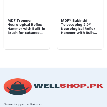
MDF Tromner
MDF® Babinski
Neurological Reflex
Telescoping 2.0®
Hammer with Built-in
Neurological Reflex
Brush for cutaneo...
Hammer with Built...
Online shopping in Pakistan