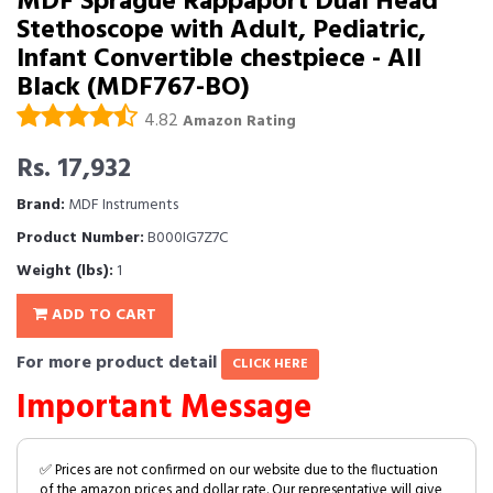
MDF Sprague Rappaport Dual Head
Stethoscope with Adult, Pediatric,
Infant Convertible chestpiece - All
Black (MDF767-BO)
4.82
Amazon Rating
Rs. 17,932
Brand:
MDF Instruments
Product Number:
B000IG7Z7C
Weight (lbs):
1
ADD TO CART
For more product detail
CLICK HERE
Important Message
✅ Prices are not confirmed on our website due to the fluctuation
of the amazon prices and dollar rate. Our representative will give