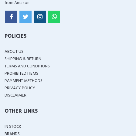
from Amazon
POLICIES
ABOUT US
SHIPPING & RETURN
TERMS AND CONDITIONS
PROHIBITED ITEMS
PAYMENT METHODS
PRIVACY POLICY
DISCLAIMER
OTHER LINKS
IN STOCK
BRANDS