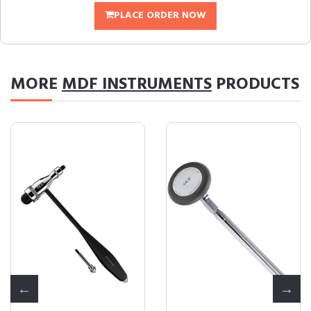
PLACE ORDER NOW
MORE
MDF INSTRUMENTS
PRODUCTS