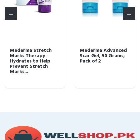
Mederma Stretch
Mederma Advanced
Marks Therapy -
Scar Gel, 50 Grams,
Hydrates to Help
Pack of 2
Prevent Stretch
Marks...