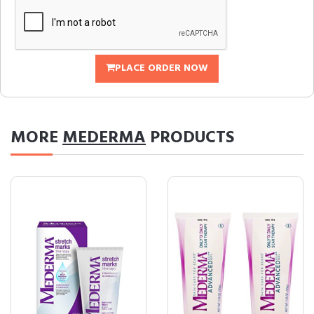
PLACE ORDER NOW
MORE
MEDERMA
PRODUCTS