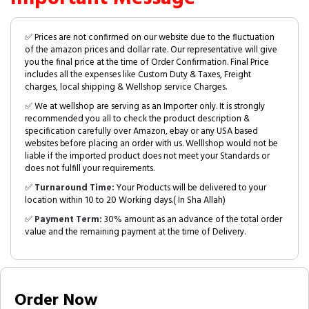
✅ Prices are not confirmed on our website due to the fluctuation
of the amazon prices and dollar rate. Our representative will give
you the final price at the time of Order Confirmation. Final Price
includes all the expenses like Custom Duty & Taxes, Freight
charges, local shipping & Wellshop service Charges.
✅ We at wellshop are serving as an Importer only. It is strongly
recommended you all to check the product description &
specification carefully over Amazon, ebay or any USA based
websites before placing an order with us. Welllshop would not be
liable if the imported product does not meet your Standards or
does not fulfill your requirements.
✅
Turnaround Time:
Your Products will be delivered to your
location within 10 to 20 Working days.( In Sha Allah)
✅
Payment Term:
30% amount as an advance of the total order
value and the remaining payment at the time of Delivery.
Order Now