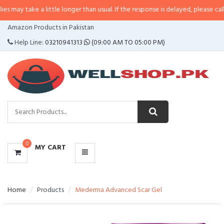
may take a little longer than usual. If the response is delayed, please call/sm
CATEGORIES
Amazon Products in Pakistan
MENU
Help Line:
03210941313
(09:00 AM TO 05:00 PM)
0
MY CART
Home
Products
Mederma Advanced Scar Gel