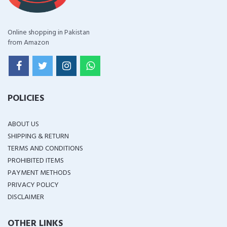
Online shopping in Pakistan
from Amazon
POLICIES
ABOUT US
SHIPPING & RETURN
TERMS AND CONDITIONS
PROHIBITED ITEMS
PAYMENT METHODS
PRIVACY POLICY
DISCLAIMER
OTHER LINKS