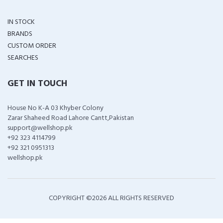
IN STOCK
BRANDS
CUSTOM ORDER
SEARCHES
GET IN TOUCH
House No K-A 03 Khyber Colony
Zarar Shaheed Road Lahore Cantt,Pakistan
support@wellshop.pk
+92 323 4114799
+92 321 0951313
wellshop.pk
COPYRIGHT ©
2026 ALL RIGHTS RESERVED