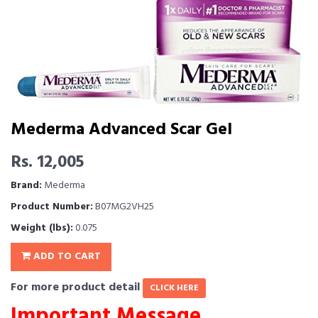
Mederma Advanced Scar Gel
Rs. 12,005
Brand:
Mederma
Product Number:
B07MG2VH25
Weight (lbs):
0.075
ADD TO CART
For more product detail
CLICK HERE
Important Message