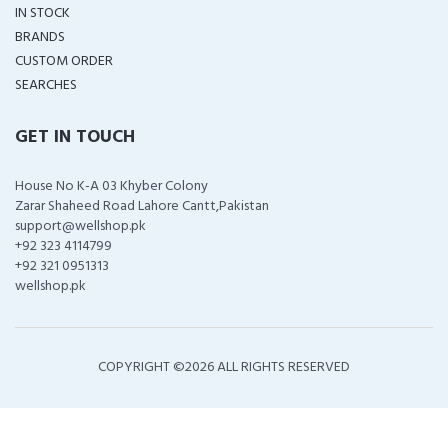
IN STOCK
BRANDS
CUSTOM ORDER
SEARCHES
GET IN TOUCH
House No K-A 03 Khyber Colony
Zarar Shaheed Road Lahore Cantt,Pakistan
support@wellshop.pk
+92 323 4114799
+92 321 0951313
wellshop.pk
COPYRIGHT ©
2026 ALL RIGHTS RESERVED