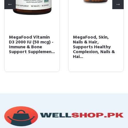
MegaFood Vitamin
MegaFood, Skin,
D3 2000 IU (50 mcg) -
Nails & Hair,
Immune & Bone
Supports Healthy
Support Supplemen...
Complexion, Nails &
Hai...