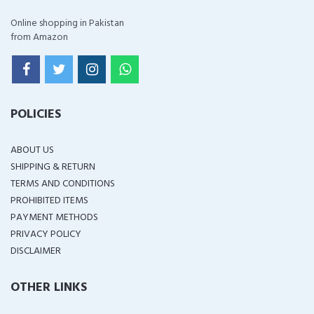
Online shopping in Pakistan
from Amazon
POLICIES
ABOUT US
SHIPPING & RETURN
TERMS AND CONDITIONS
PROHIBITED ITEMS
PAYMENT METHODS
PRIVACY POLICY
DISCLAIMER
OTHER LINKS