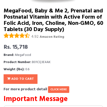
MegaFood, Baby & Me 2, Prenatal and
Postnatal Vitamin with Active Form of
Folic Acid, Iron, Choline, Non-GMO, 60
Tablets (30 Day Supply)
4.92
Amazon Rating
Rs. 15,718
Brand:
MegaFood
Product Number:
B01CQ3E4AK
Weight (lbs):
0.6
ADD TO CART
For more product detail
CLICK HERE
Important Message