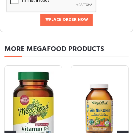
PLACE ORDER NOW
MORE
MEGAFOOD
PRODUCTS