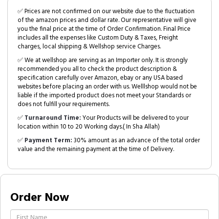
✅ Prices are not confirmed on our website due to the fluctuation
of the amazon prices and dollar rate. Our representative will give
you the final price at the time of Order Confirmation. Final Price
includes all the expenses like Custom Duty & Taxes, Freight
charges, local shipping & Wellshop service Charges.
✅ We at wellshop are serving as an Importer only. It is strongly
recommended you all to check the product description &
specification carefully over Amazon, ebay or any USA based
websites before placing an order with us. Welllshop would not be
liable if the imported product does not meet your Standards or
does not fulfill your requirements.
✅
Turnaround Time:
Your Products will be delivered to your
location within 10 to 20 Working days.( In Sha Allah)
✅
Payment Term:
30% amount as an advance of the total order
value and the remaining payment at the time of Delivery.
Order Now