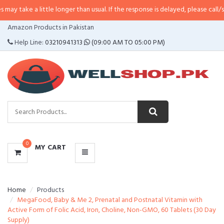
 little longer than usual. If the response is delayed, please call/sms us at
•
C
CATEGORIES
Amazon Products in Pakistan
MENU
Help Line:
03210941313
(09:00 AM TO 05:00 PM)
0
MY CART
Home
Products
MegaFood, Baby & Me 2, Prenatal and Postnatal Vitamin with
Active Form of Folic Acid, Iron, Choline, Non-GMO, 60 Tablets (30 Day
Supply)