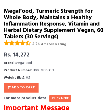
MegaFood, Turmeric Strength for
Whole Body, Maintains a Healthy
Inflammation Response, Vitamin and
Herbal Dietary Supplement Vegan, 60
Tablets (30 Servings)
4.74
Amazon Rating
Rs. 14,272
Brand:
MegaFood
Product Number:
B00FMD66OO
Weight (lbs):
0.5
ADD TO CART
For more product detail
CLICK HERE
Important Message