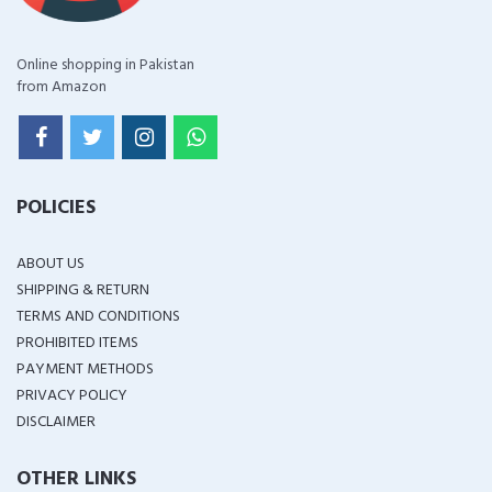
Online shopping in Pakistan
from Amazon
POLICIES
ABOUT US
SHIPPING & RETURN
TERMS AND CONDITIONS
PROHIBITED ITEMS
PAYMENT METHODS
PRIVACY POLICY
DISCLAIMER
OTHER LINKS