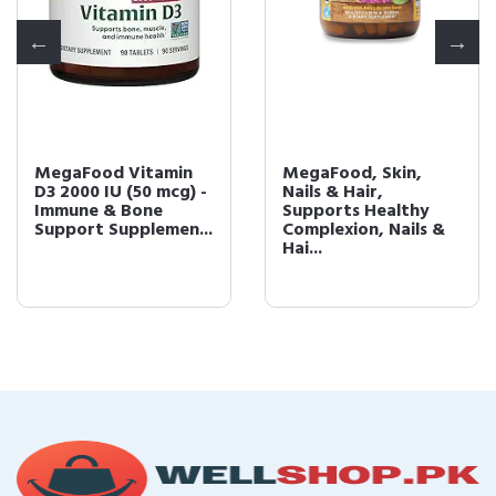
MegaFood Vitamin
MegaFood, Skin,
D3 2000 IU (50 mcg) -
Nails & Hair,
Immune & Bone
Supports Healthy
Support Supplemen...
Complexion, Nails &
Hai...