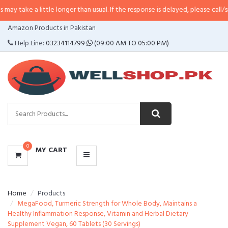
 little longer than usual. If the response is delayed, please call/sms us at
•
C
CATEGORIES
Amazon Products in Pakistan
MENU
Help Line:
03234114799
(09:00 AM TO 05:00 PM)
0
MY CART
Home
Products
MegaFood, Turmeric Strength for Whole Body, Maintains a
Healthy Inflammation Response, Vitamin and Herbal Dietary
Supplement Vegan, 60 Tablets (30 Servings)