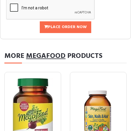
PLACE ORDER NOW
MORE
MEGAFOOD
PRODUCTS