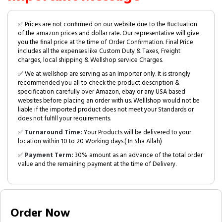
✅ Prices are not confirmed on our website due to the fluctuation
of the amazon prices and dollar rate. Our representative will give
you the final price at the time of Order Confirmation. Final Price
includes all the expenses like Custom Duty & Taxes, Freight
charges, local shipping & Wellshop service Charges.
✅ We at wellshop are serving as an Importer only. It is strongly
recommended you all to check the product description &
specification carefully over Amazon, ebay or any USA based
websites before placing an order with us. Welllshop would not be
liable if the imported product does not meet your Standards or
does not fulfill your requirements.
✅
Turnaround Time:
Your Products will be delivered to your
location within 10 to 20 Working days.( In Sha Allah)
✅
Payment Term:
30% amount as an advance of the total order
value and the remaining payment at the time of Delivery.
Order Now