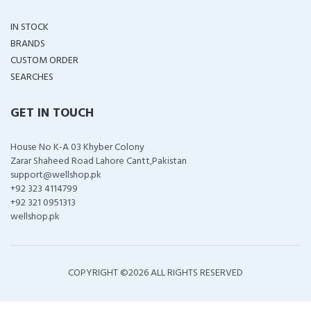
IN STOCK
BRANDS
CUSTOM ORDER
SEARCHES
GET IN TOUCH
House No K-A 03 Khyber Colony
Zarar Shaheed Road Lahore Cantt,Pakistan
support@wellshop.pk
+92 323 4114799
+92 321 0951313
wellshop.pk
COPYRIGHT ©
2026 ALL RIGHTS RESERVED