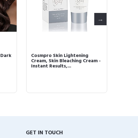
 Dark
Cosmpro Skin Lightening
COSMPR
Cream, Skin Bleaching Cream -
Foam, 
Instant Results,...
Cream, 
GET IN TOUCH