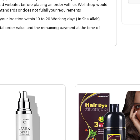
ed websites before placing an order with us. Welllshop would
tandards or does not fulfill your requirements.
your location within 10 to 20 Working days.( In Sha Allah)
al order value and the remaining payment at the time of