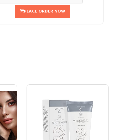
PLACE ORDER NOW