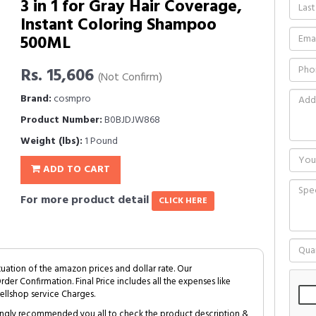
3 in 1 for Gray Hair Coverage,
Instant Coloring Shampoo
500ML
Rs. 15,606
(Not Confirm)
Brand:
cosmpro
Product Number:
B0BJDJW868
Weight (lbs):
1 Pound
ADD TO CART
For more product detail
CLICK HERE
tuation of the amazon prices and dollar rate. Our
Order Confirmation. Final Price includes all the expenses like
ellshop service Charges.
trongly recommended you all to check the product description &