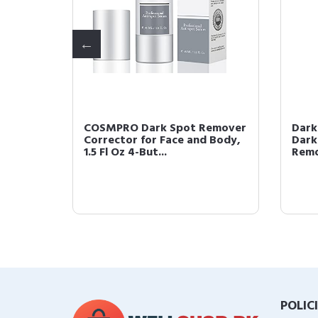
l Spray
COSMPRO Dark Spot Remover
Dark
oval
Corrector for Face and Body,
Dark
1.5 Fl Oz 4-But...
Remo
POLIC