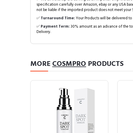
specification carefully over Amazon, ebay or any USA bas
not be liable if the imported product does not meet your S
✅
Turnaround Time:
Your Products will be delivered to 
✅
Payment Term:
30% amount as an advance of the tot
Delivery.
MORE
COSMPRO
PRODUCTS