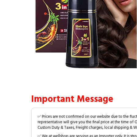
Important Message
✅ Prices are not confirmed on our website due to the fluc
representative will give you the final price at the time of 
Custom Duty & Taxes, Freight charges, local shipping & W
✅ We at wellshop are serving as an Importer only. It is s