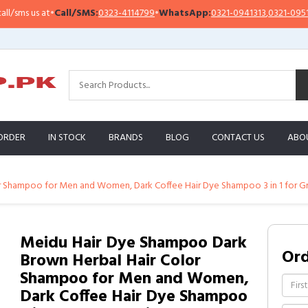
Call/SMS:
0323-4114799
•
WhatsApp:
0321-0941313
,
0321-0951313
Imp
ORDER
IN STOCK
BRANDS
BLOG
CONTACT US
ABO
r Shampoo for Men and Women, Dark Coffee Hair Dye Shampoo 3 in 1 for G
Meidu Hair Dye Shampoo Dark
Or
Brown Herbal Hair Color
Shampoo for Men and Women,
Dark Coffee Hair Dye Shampoo