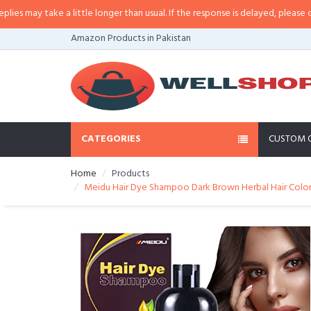
a little longer than usual. If the response is delayed, please call/sms us at
•
Amazon Products in Pakistan
CATEGORIES
CUSTOM 
Home
Products
Meidu Hair Dye Shampoo Dark Brown Herbal Hair Colo