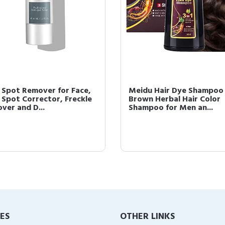
 Spot Remover for Face,
Meidu Hair Dye Shampoo
 Spot Corrector, Freckle
Brown Herbal Hair Color
ver and D...
Shampoo for Men an...
IES
OTHER LINKS