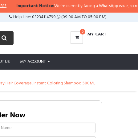
ortant Notice:
We’re currently facing a WhatsApp issue, so replies may take 
Help Line:
03234114799
(09:00 AM TO 05:00 PM)
0
MY CART
UT US
MY ACCOUNT
ray Hair Coverage, Instant Coloring Shampoo 500ML
der Now