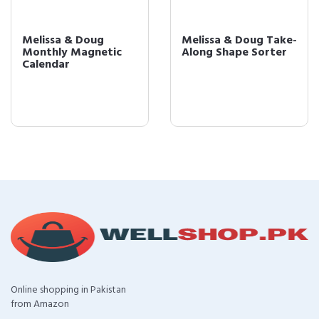
Melissa & Doug
Melissa & Doug Take-
Monthly Magnetic
Along Shape Sorter
Calendar
Online shopping in Pakistan
from Amazon