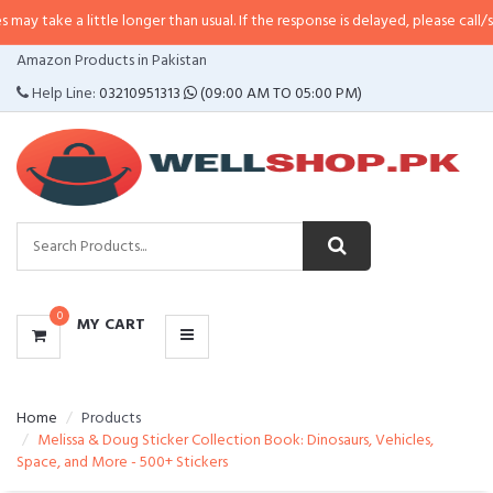
 little longer than usual. If the response is delayed, please call/sms us at
•
C
CATEGORIES
Amazon Products in Pakistan
MENU
Help Line:
03210951313
(09:00 AM TO 05:00 PM)
0
MY CART
Home
Products
Melissa & Doug Sticker Collection Book: Dinosaurs, Vehicles,
Space, and More - 500+ Stickers