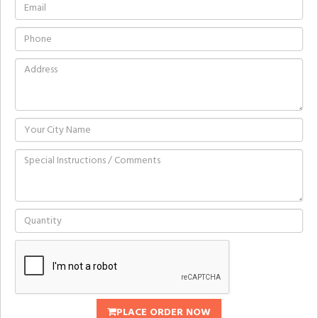
PLACE ORDER NOW