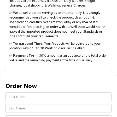
includes all the expenses like Custom Duty & Taxes, Freight
charges, local shipping & Wellshop service Charges.
✅ We at wellshop are serving as an Importer only. It is strongly
recommended you all to check the product description &
specification carefully over Amazon, ebay or any USA based
websites before placing an order with us. Welllshop would not be
liable if the imported product does not meet your Standards or
does not fulfill your requirements.
✅
Turnaround Time:
Your Products will be delivered to your
location within 10 to 20 Working days.( In Sha Allah)
✅
Payment Term:
30% amount as an advance of the total order
value and the remaining payment at the time of Delivery.
Order Now