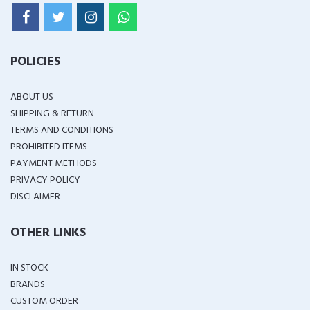
POLICIES
ABOUT US
SHIPPING & RETURN
TERMS AND CONDITIONS
PROHIBITED ITEMS
PAYMENT METHODS
PRIVACY POLICY
DISCLAIMER
OTHER LINKS
IN STOCK
BRANDS
CUSTOM ORDER