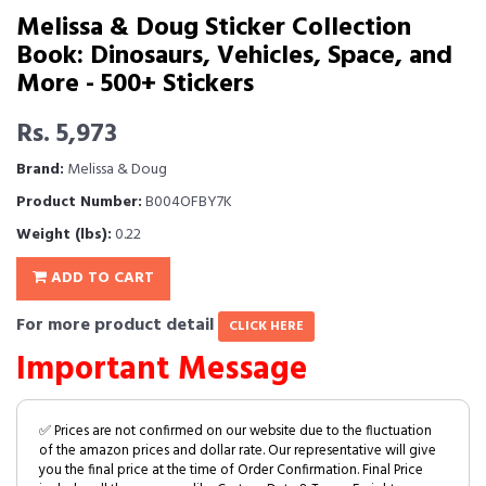
Melissa & Doug Sticker Collection
Book: Dinosaurs, Vehicles, Space, and
More - 500+ Stickers
Rs. 5,973
Brand:
Melissa & Doug
Product Number:
B004OFBY7K
Weight (lbs):
0.22
ADD TO CART
For more product detail
CLICK HERE
Important Message
✅ Prices are not confirmed on our website due to the fluctuation
of the amazon prices and dollar rate. Our representative will give
you the final price at the time of Order Confirmation. Final Price