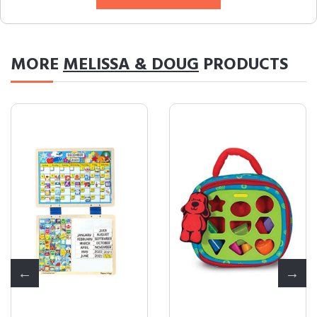
MORE
MELISSA & DOUG
PRODUCTS