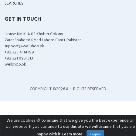
SEARCHES
GET IN TOUCH
House No K-A 03 Khyber Colony
Zarar Shaheed Road Lahore Cantt,Pakistan
support@wellshop.pk
+92 323 4114799
+92 321 0951313
wellshop.pk
COPYRIGHT ©
2026 ALL RIGHTS RESERVED
We use cookies 🍪 to ensure that we give you the best experience on
our website. If you continue to use this site we will assume that you are
happy with it.
Learn more
I agree