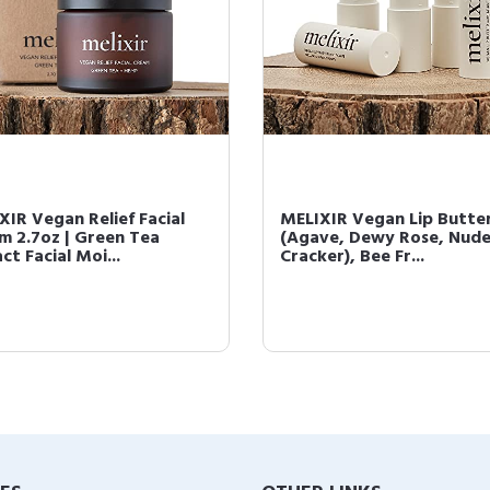
XIR Vegan Relief Facial
MELIXIR Vegan Lip Butter
m 2.7oz | Green Tea
(Agave, Dewy Rose, Nud
ct Facial Moi...
Cracker), Bee Fr...