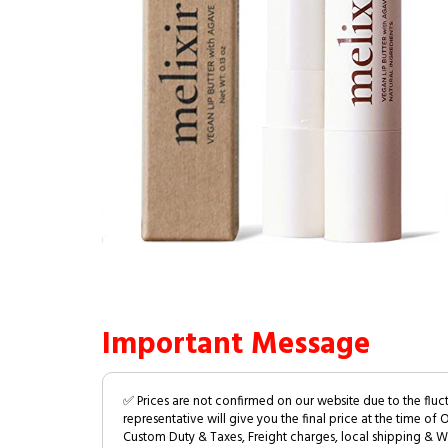
Important Message
✅ Prices are not confirmed on our website due to the fluc
representative will give you the final price at the time of 
Custom Duty & Taxes, Freight charges, local shipping & W