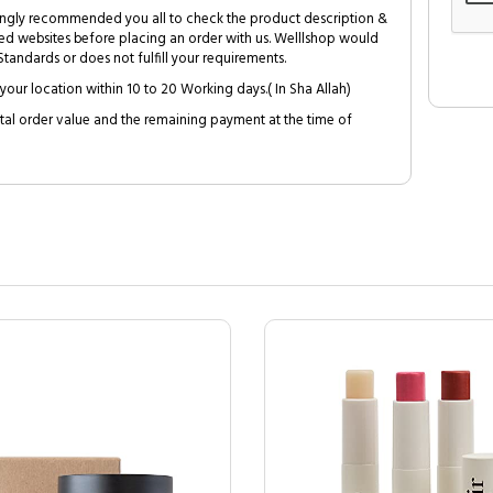
trongly recommended you all to check the product description &
ed websites before placing an order with us. Welllshop would
tandards or does not fulfill your requirements.
your location within 10 to 20 Working days.( In Sha Allah)
al order value and the remaining payment at the time of