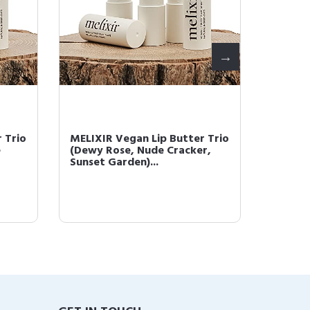
 Trio
MELIXIR Vegan Lip Butter Trio
MELIXI
e
(Dewy Rose, Nude Cracker,
(Havan
Sunset Garden)...
Dewy Ro