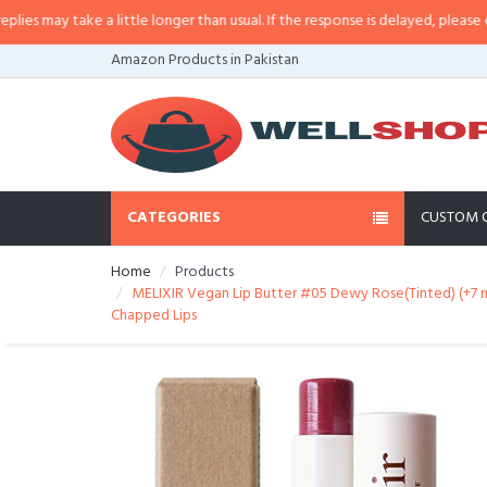
may take a little longer than usual. If the response is delayed, please call/s
Amazon Products in Pakistan
CATEGORIES
CUSTOM 
Home
Products
MELIXIR Vegan Lip Butter #05 Dewy Rose(Tinted) (+7 m
Chapped Lips