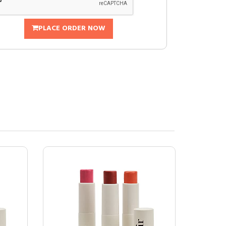
PLACE ORDER NOW