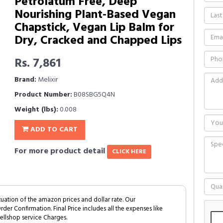
Petrolatum Free, Deep
Nourishing Plant-Based Vegan
Chapstick, Vegan Lip Balm for
Dry, Cracked and Chapped Lips
Rs. 7,861
Brand:
Melixir
Product Number:
B08SBG5Q4N
Weight (lbs):
0.008
ADD TO CART
For more product detail
CLICK HERE
tuation of the amazon prices and dollar rate. Our
Order Confirmation. Final Price includes all the expenses like
ellshop service Charges.