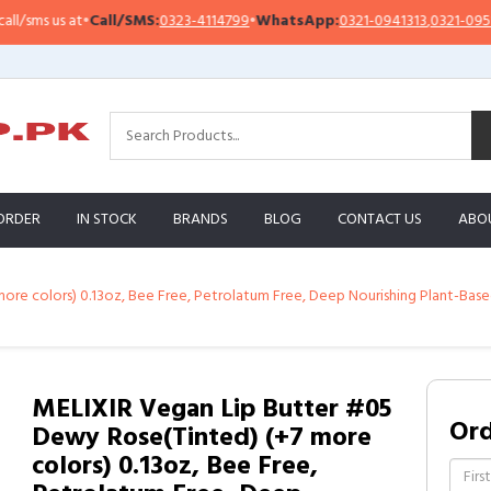
ms us at
•
Call/SMS:
0323-4114799
•
WhatsApp:
0321-0941313
,
0321-0951313
ORDER
IN STOCK
BRANDS
BLOG
CONTACT US
ABO
ore colors) 0.13oz, Bee Free, Petrolatum Free, Deep Nourishing Plant-Base
MELIXIR Vegan Lip Butter #05
Or
Dewy Rose(Tinted) (+7 more
colors) 0.13oz, Bee Free,