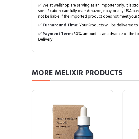
✅ We at wellshop are serving as an Importer only. It is s
specification carefully over Amazon, ebay or any USA bas
not be liable if the imported product does not meet your S
✅
Turnaround Time:
Your Products will be delivered to 
✅
Payment Term:
30% amount as an advance of the tot
Delivery.
MORE
MELIXIR
PRODUCTS