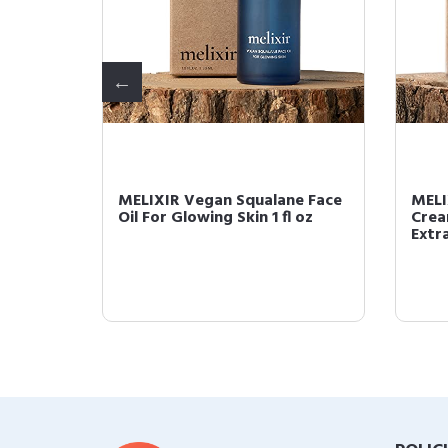
eous
MELIXIR Vegan Squalane Face
MELI
Oil For Glowing Skin 1 fl oz
Crea
Extra