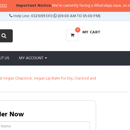
Important Notice:
We’re currently facing a WhatsApp issue, so replies m
Help Line:
03210951313
(09:00 AM TO 05:00 PM)
0
MY CART
UT US
MY ACCOUNT
d Vegan Chapstick, Vegan Lip Balm for Dry, Cracked and
der Now