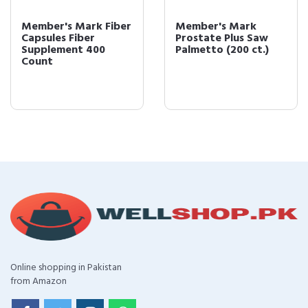
Member's Mark Fiber
Member's Mark
Capsules Fiber
Prostate Plus Saw
Supplement 400
Palmetto (200 ct.)
Count
Online shopping in Pakistan
from Amazon