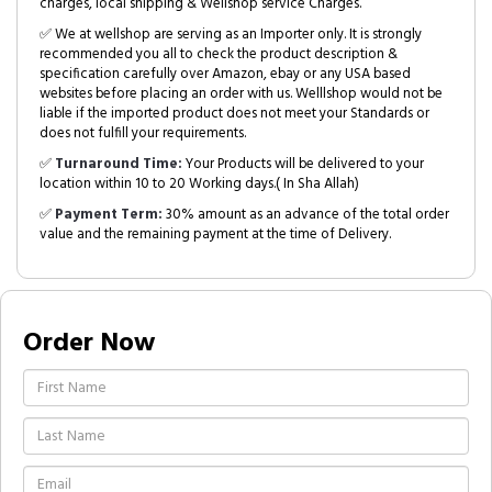
charges, local shipping & Wellshop service Charges.
✅ We at wellshop are serving as an Importer only. It is strongly
recommended you all to check the product description &
specification carefully over Amazon, ebay or any USA based
websites before placing an order with us. Welllshop would not be
liable if the imported product does not meet your Standards or
does not fulfill your requirements.
✅
Turnaround Time:
Your Products will be delivered to your
location within 10 to 20 Working days.( In Sha Allah)
✅
Payment Term:
30% amount as an advance of the total order
value and the remaining payment at the time of Delivery.
Order Now