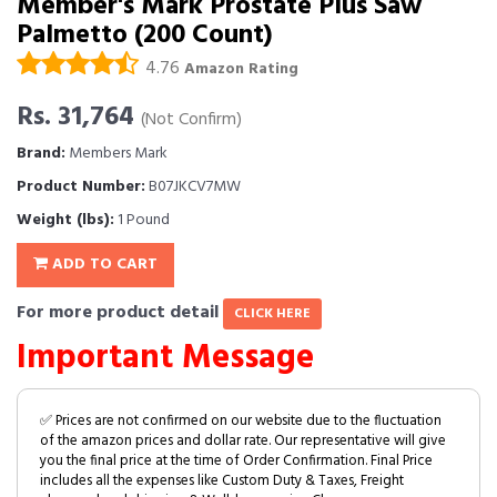
Member's Mark Prostate Plus Saw
Palmetto (200 Count)
4.76
Amazon Rating
Rs. 31,764
(Not Confirm)
Brand:
Members Mark
Product Number:
B07JKCV7MW
Weight (lbs):
1 Pound
ADD TO CART
For more product detail
CLICK HERE
Important Message
✅ Prices are not confirmed on our website due to the fluctuation
of the amazon prices and dollar rate. Our representative will give
you the final price at the time of Order Confirmation. Final Price
includes all the expenses like Custom Duty & Taxes, Freight