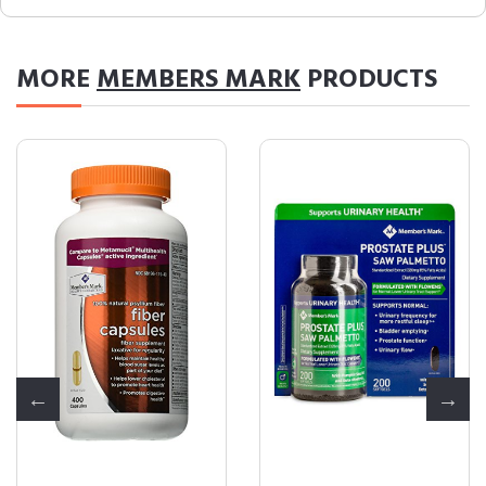
MORE
MEMBERS MARK
PRODUCTS