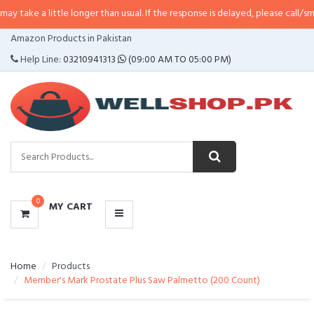
ttle longer than usual. If the response is delayed, please call/sms us at
•
Cal
CATEGORIES
Amazon Products in Pakistan
MENU
Help Line:
03210941313
(09:00 AM TO 05:00 PM)
0
MY CART
Home
Products
Member's Mark Prostate Plus Saw Palmetto (200 Count)