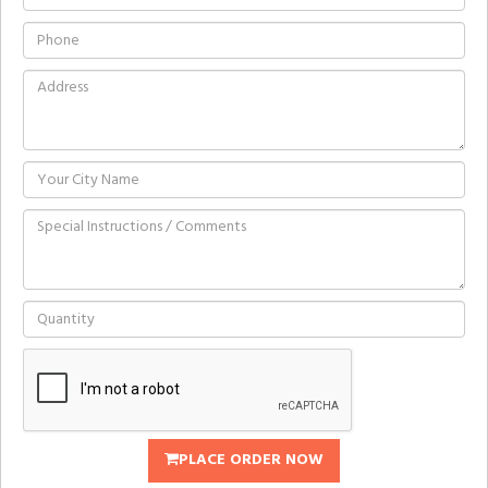
PLACE ORDER NOW