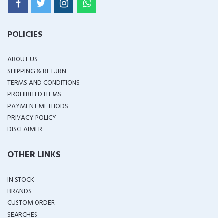
POLICIES
ABOUT US
SHIPPING & RETURN
TERMS AND CONDITIONS
PROHIBITED ITEMS
PAYMENT METHODS
PRIVACY POLICY
DISCLAIMER
OTHER LINKS
IN STOCK
BRANDS
CUSTOM ORDER
SEARCHES